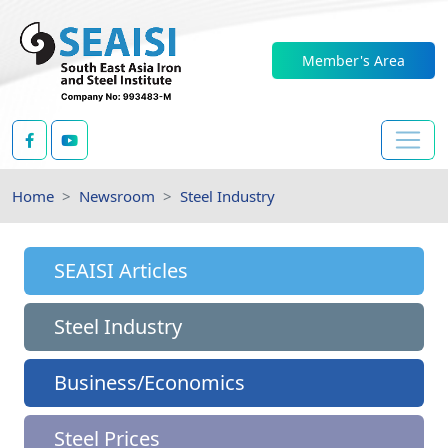
Member's Area
Home
Newsroom
Steel Industry
SEAISI Articles
Steel Industry
Business/Economics
Steel Prices