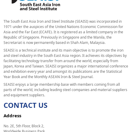
The South East Asia Iron and Steel Institute (SEAISI) was incorporated in
1971 under the auspices of the United Nations Economic Commission for
Asia and the Far East (ECAFE). It is registered as a limited company in the
Republic of Singapore. Previously in Singapore and the Manila, the
Secretariat is now permanently based in Shah Alam, Malaysia.
SEAISI is a technical institute and its main objective is to promote the iron
and steel industry in the South East Asia region. It achieves its objectives by
facilitating technology transfer from around the world, especially from
Japan, Korea and Taiwan. SEAISI organizes a major international conference
and exhibition every year and amongst its publications are the Statistical
Year Book and the Monthly ASEAN Iron & Steel Journal.
SEAISI enjoys a large membership base with members coming from all
parts of the world, including leading steel companies and material suppliers
and equipment suppliers.
CONTACT US
Address
No. 2E, 5th Floor, Block 2,
Worldwide Business Park,