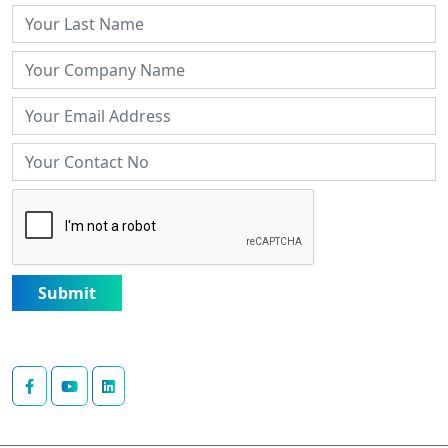
Submit