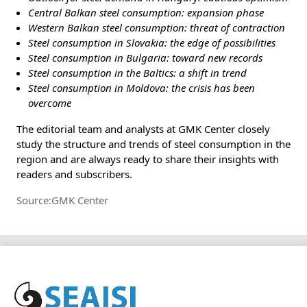
Central Balkan steel consumption: expansion phase
Western Balkan steel consumption: threat of contraction
Steel consumption in Slovakia: the edge of possibilities
Steel consumption in Bulgaria: toward new records
Steel consumption in the Baltics: a shift in trend
Steel consumption in Moldova: the crisis has been
overcome
The editorial team and analysts at GMK Center closely
study the structure and trends of steel consumption in the
region and are always ready to share their insights with
readers and subscribers.
Source:GMK Center