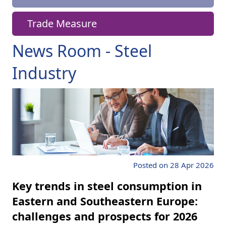
Trade Measure
News Room - Steel
Industry
Posted on 28 Apr 2026
Key trends in steel consumption in
Eastern and Southeastern Europe:
challenges and prospects for 2026