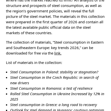
structure and prospects of steel consumption, as well as
the region’s government policies, will reveal the full
picture of the steel market. The materials in this collection
were prepared in the first quarter of 2026 and contain all
the latest available public official data on the steel
markets of these countries.
The collection of materials, “Steel consumption in Eastern
and Southeastern Europe: key trends 2026,” can be
downloaded for free via the
link.
List of materials in the collection:
Steel Consumption in Poland: stability or stagnation?
Steel Consumption in the Czech Republic: in search of
new drivers
Steel Consumption in Romania: a test of resilience
Rolled Steel Consumption in Ukraine Increased by 12% in
2025
Steel consumption in Greece: a long road to recovery
Outlook for steel demand in Hungary: cautious optimism