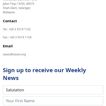
Jalan Tinju 13/50, 40675
Shah Alam, Selangor,
Malaysia.
Contact
Tel : +60 3 5519 1102
Fax : +60 3 5519 1159
Email
seaisi@seaisi.org
Sign up to receive our Weekly
News