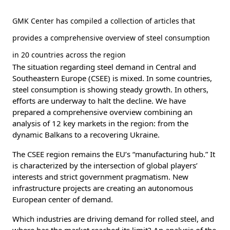
GMK Center has compiled a collection of articles that
provides a comprehensive overview of steel consumption
in 20 countries across the region
The situation regarding steel demand in Central and
Southeastern Europe (CSEE) is mixed. In some countries,
steel consumption is showing steady growth. In others,
efforts are underway to halt the decline. We have
prepared a comprehensive overview combining an
analysis of 12 key markets in the region: from the
dynamic Balkans to a recovering Ukraine.
The CSEE region remains the EU’s “manufacturing hub.” It
is characterized by the intersection of global players’
interests and strict government pragmatism. New
infrastructure projects are creating an autonomous
European center of demand.
Which industries are driving demand for rolled steel, and
where has the market reached its limit? An analysis of the