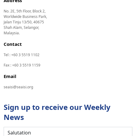
Address
No. 2E, 5th Floor, Block 2,
Worldwide Business Park,
Jalan Tinju 13/50, 40675
Shah Alam, Selangor,
Malaysia.
Contact
Tel : +60 3 5519 1102
Fax : +60 3 5519 1159
Email
seaisi@seaisi.org
Sign up to receive our Weekly
News