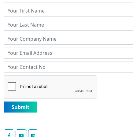
Submit