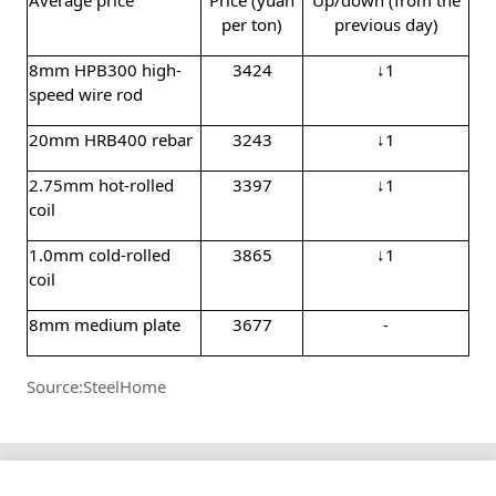
per ton)
previous day)
8mm HPB300 high-
3424
↓1
speed wire rod
20mm HRB400 rebar
3243
↓1
2.75mm hot-rolled
3397
↓1
coil
1.0mm cold-rolled
3865
↓1
coil
8mm medium plate
3677
-
Source:SteelHome