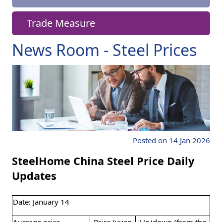
Trade Measure
News Room - Steel Prices
Posted on 14 Jan 2026
SteelHome China Steel Price Daily
Updates
Date: January 14
Average price
Price (yuan
Up/down (from the