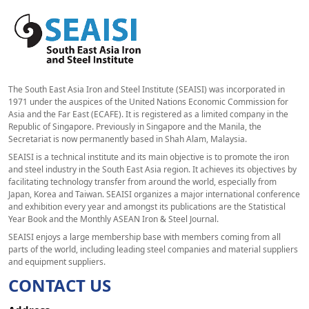
The South East Asia Iron and Steel Institute (SEAISI) was incorporated in
1971 under the auspices of the United Nations Economic Commission for
Asia and the Far East (ECAFE). It is registered as a limited company in the
Republic of Singapore. Previously in Singapore and the Manila, the
Secretariat is now permanently based in Shah Alam, Malaysia.
SEAISI is a technical institute and its main objective is to promote the iron
and steel industry in the South East Asia region. It achieves its objectives by
facilitating technology transfer from around the world, especially from
Japan, Korea and Taiwan. SEAISI organizes a major international conference
and exhibition every year and amongst its publications are the Statistical
Year Book and the Monthly ASEAN Iron & Steel Journal.
SEAISI enjoys a large membership base with members coming from all
parts of the world, including leading steel companies and material suppliers
and equipment suppliers.
CONTACT US