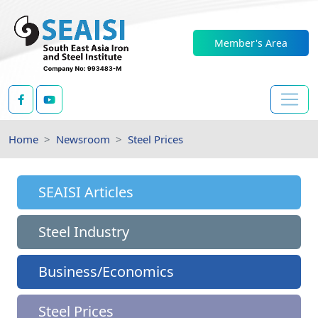
Member's Area
Home
Newsroom
Steel Prices
SEAISI Articles
Steel Industry
Business/Economics
Steel Prices