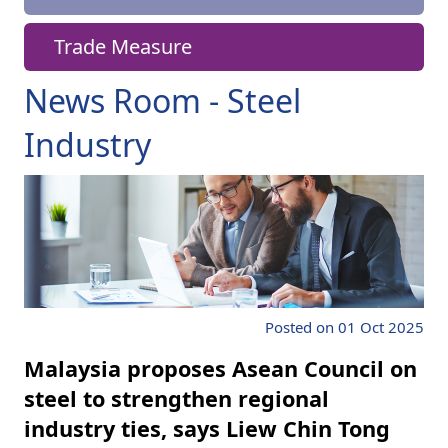
Trade Measure
News Room - Steel
Industry
Posted on 01 Oct 2025
Malaysia proposes Asean Council on
steel to strengthen regional
industry ties, says Liew Chin Tong