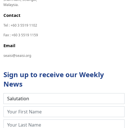
Malaysia.
Contact
Tel : +60 3 5519 1102
Fax : +60 3 5519 1159
Email
seaisi@seaisi.org
Sign up to receive our Weekly
News