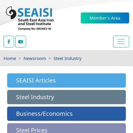
Member's Area
Home
Newsroom
Steel Industry
SEAISI Articles
Steel Industry
Business/Economics
Steel Prices