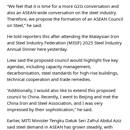
“We feel that it is time for a more G2G conversation and
also an ASEAN-wide conversation on the steel industry.
Therefore, we propose the formation of an ASEAN Council
on Steel,” he said.
He told reporters this after attending the Malaysian Iron
and Steel Industry Federation (MISIF) 2025 Steel Industry
Annual Dinner here yesterday.
Liew said the proposed council would highlight five key
agendas, including capacity management,
decarbonisation, steel standards for high-rise buildings,
technical cooperation and trade remedies.
“Additionally, I would also like to extend this proposed
council to China. Recently, I went to Beijing and met the
China Iron and Steel Association, and I was very
impressed by their sophistication,” he said.
Earlier, MITI Minister Tengku Datuk Seri Zafrul Abdul Aziz
said steel demand in ASEAN has grown steadily, with