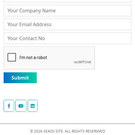
Submit
© 2026 SEAISI SITE. ALL RIGHTS RESERVVED