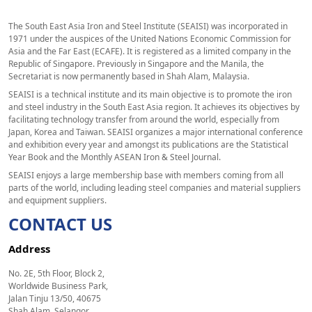
The South East Asia Iron and Steel Institute (SEAISI) was incorporated in
1971 under the auspices of the United Nations Economic Commission for
Asia and the Far East (ECAFE). It is registered as a limited company in the
Republic of Singapore. Previously in Singapore and the Manila, the
Secretariat is now permanently based in Shah Alam, Malaysia.
SEAISI is a technical institute and its main objective is to promote the iron
and steel industry in the South East Asia region. It achieves its objectives by
facilitating technology transfer from around the world, especially from
Japan, Korea and Taiwan. SEAISI organizes a major international conference
and exhibition every year and amongst its publications are the Statistical
Year Book and the Monthly ASEAN Iron & Steel Journal.
SEAISI enjoys a large membership base with members coming from all
parts of the world, including leading steel companies and material suppliers
and equipment suppliers.
CONTACT US
Address
No. 2E, 5th Floor, Block 2,
Worldwide Business Park,
Jalan Tinju 13/50, 40675
Shah Alam, Selangor,