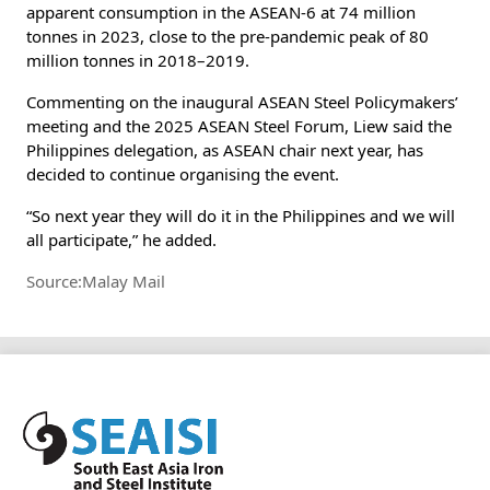
apparent consumption in the ASEAN-6 at 74 million
tonnes in 2023, close to the pre-pandemic peak of 80
million tonnes in 2018–2019.
Commenting on the inaugural ASEAN Steel Policymakers’
meeting and the 2025 ASEAN Steel Forum, Liew said the
Philippines delegation, as ASEAN chair next year, has
decided to continue organising the event.
“So next year they will do it in the Philippines and we will
all participate,” he added.
Source:Malay Mail