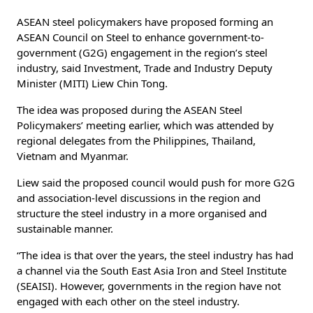
ASEAN steel policymakers have proposed forming an
ASEAN Council on Steel to enhance government-to-
government (G2G) engagement in the region’s steel
industry, said Investment, Trade and Industry Deputy
Minister (MITI) Liew Chin Tong.
The idea was proposed during the ASEAN Steel
Policymakers’ meeting earlier, which was attended by
regional delegates from the Philippines, Thailand,
Vietnam and Myanmar.
Liew said the proposed council would push for more G2G
and association-level discussions in the region and
structure the steel industry in a more organised and
sustainable manner.
“The idea is that over the years, the steel industry has had
a channel via the South East Asia Iron and Steel Institute
(SEAISI). However, governments in the region have not
engaged with each other on the steel industry.