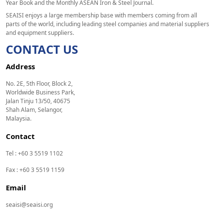
Year Book and the Monthly ASEAN Iron & Steel Journal.
SEAISI enjoys a large membership base with members coming from all
parts of the world, including leading steel companies and material suppliers
and equipment suppliers.
CONTACT US
Address
No. 2E, 5th Floor, Block 2,
Worldwide Business Park,
Jalan Tinju 13/50, 40675
Shah Alam, Selangor,
Malaysia.
Contact
Tel : +60 3 5519 1102
Fax : +60 3 5519 1159
Email
seaisi@seaisi.org