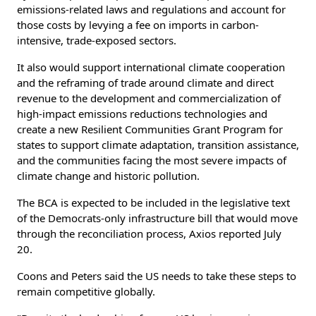
emissions-related laws and regulations and account for
those costs by levying a fee on imports in carbon-
intensive, trade-exposed sectors.
It also would support international climate cooperation
and the reframing of trade around climate and direct
revenue to the development and commercialization of
high-impact emissions reductions technologies and
create a new Resilient Communities Grant Program for
states to support climate adaptation, transition assistance,
and the communities facing the most severe impacts of
climate change and historic pollution.
The BCA is expected to be included in the legislative text
of the Democrats-only infrastructure bill that would move
through the reconciliation process, Axios reported July
20.
Coons and Peters said the US needs to take these steps to
remain competitive globally.