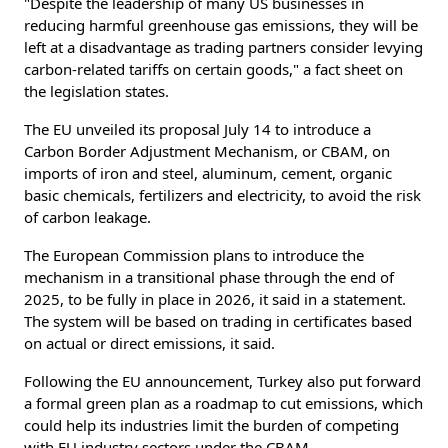
"Despite the leadership of many US businesses in
reducing harmful greenhouse gas emissions, they will be
left at a disadvantage as trading partners consider levying
carbon-related tariffs on certain goods," a fact sheet on
the legislation states.
The EU unveiled its proposal July 14 to introduce a
Carbon Border Adjustment Mechanism, or CBAM, on
imports of iron and steel, aluminum, cement, organic
basic chemicals, fertilizers and electricity, to avoid the risk
of carbon leakage.
The European Commission plans to introduce the
mechanism in a transitional phase through the end of
2025, to be fully in place in 2026, it said in a statement.
The system will be based on trading in certificates based
on actual or direct emissions, it said.
Following the EU announcement, Turkey also put forward
a formal green plan as a roadmap to cut emissions, which
could help its industries limit the burden of competing
with EU industry sectors under the CBAM.