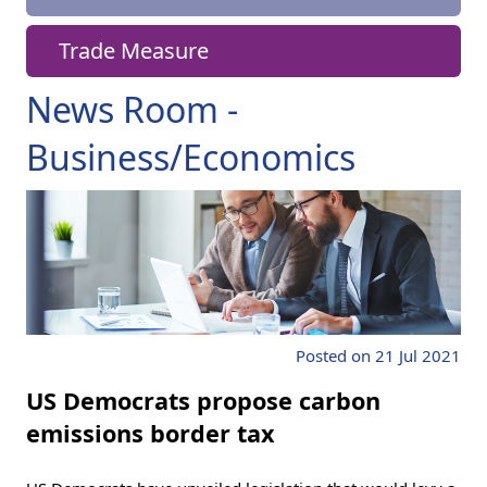
Trade Measure
News Room -
Business/Economics
Posted on 21 Jul 2021
US Democrats propose carbon
emissions border tax