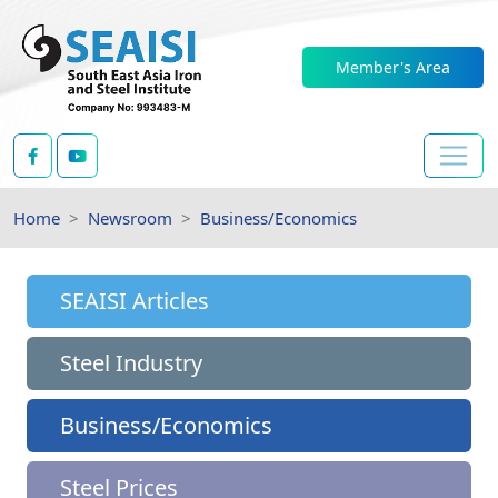
Member's Area
Home
Newsroom
Business/Economics
SEAISI Articles
Steel Industry
Business/Economics
Steel Prices