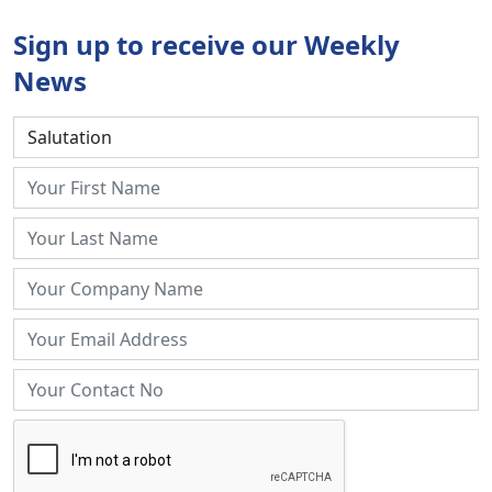
Sign up to receive our Weekly
News