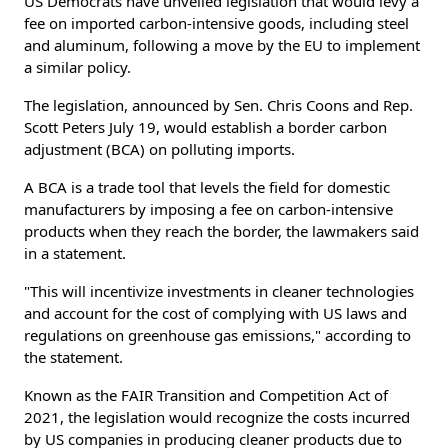
US Democrats have unveiled legislation that would levy a
fee on imported carbon-intensive goods, including steel
and aluminum, following a move by the EU to implement
a similar policy.
The legislation, announced by Sen. Chris Coons and Rep.
Scott Peters July 19, would establish a border carbon
adjustment (BCA) on polluting imports.
A BCA is a trade tool that levels the field for domestic
manufacturers by imposing a fee on carbon-intensive
products when they reach the border, the lawmakers said
in a statement.
"This will incentivize investments in cleaner technologies
and account for the cost of complying with US laws and
regulations on greenhouse gas emissions," according to
the statement.
Known as the FAIR Transition and Competition Act of
2021, the legislation would recognize the costs incurred
by US companies in producing cleaner products due to