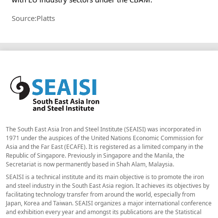
Source:Platts
The South East Asia Iron and Steel Institute (SEAISI) was incorporated in
1971 under the auspices of the United Nations Economic Commission for
Asia and the Far East (ECAFE). It is registered as a limited company in the
Republic of Singapore. Previously in Singapore and the Manila, the
Secretariat is now permanently based in Shah Alam, Malaysia.
SEAISI is a technical institute and its main objective is to promote the iron
and steel industry in the South East Asia region. It achieves its objectives by
facilitating technology transfer from around the world, especially from
Japan, Korea and Taiwan. SEAISI organizes a major international conference
and exhibition every year and amongst its publications are the Statistical