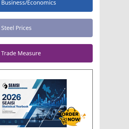
Business/Economics
Steel Prices
Trade Measure