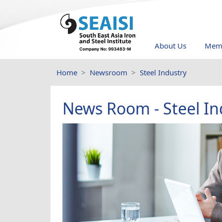
About Us
Memb
Home
Newsroom
Steel Industry
News Room - Steel In