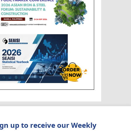
ign up to receive our Weekly