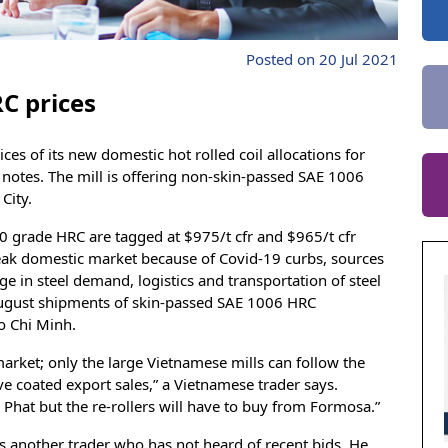
Posted on 20 Jul 2021
C prices
es of its new domestic hot rolled coil allocations for
h
notes. The mill is offering non-skin-passed SAE 1006
City.
 grade HRC are tagged at $975/t cfr and $965/t cfr
e weak domestic market because of Covid-19 curbs, sources
ge in steel demand, logistics and transportation of steel
 August shipments of skin-passed SAE 1006 HRC
Ho Chi Minh.
 market; only the large Vietnamese mills can follow the
ve coated export sales,” a Vietnamese trader says.
Phat but the re-rollers will have to buy from Formosa.”
ys another trader who has not heard of recent bids. He