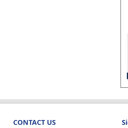
CONTACT US
S