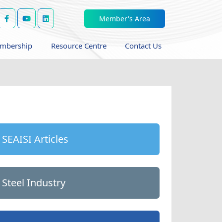
Member's Area
mbership
Resource Centre
Contact Us
SEAISI Articles
Steel Industry