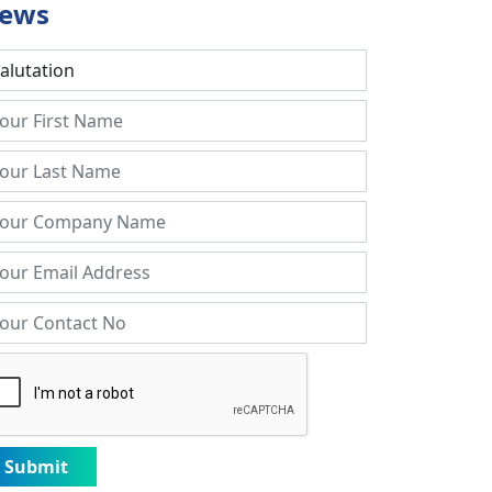
ews
Submit