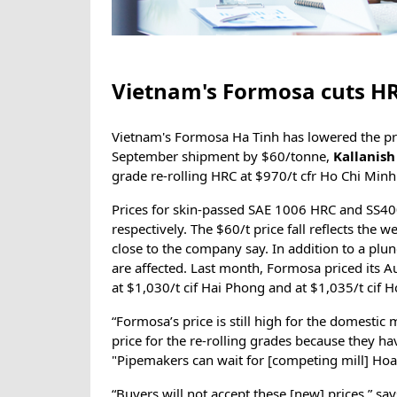
Vietnam's Formosa cuts HR
Vietnam's Formosa Ha Tinh has lowered the pric
September shipment by $60/tonne,
Kallanis
grade re-rolling HRC at $970/t cfr Ho Chi Minh 
Prices for skin-passed SAE 1006 HRC and SS400
respectively. The $60/t price fall reflects th
close to the company say. In addition to a plun
are affected. Last month, Formosa priced its
at $1,030/t cif Hai Phong and at $1,035/t cif 
“Formosa’s price is still high for the domestic
price for the re-rolling grades because they ha
"Pipemakers can wait for [competing mill] Hoa 
“Buyers will not accept these [new] prices,” sa