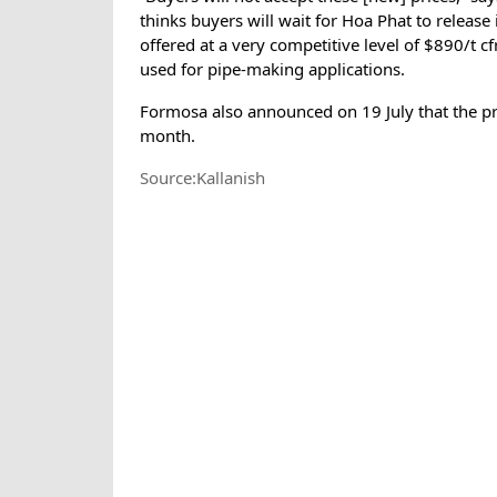
thinks buyers will wait for Hoa Phat to release
offered at a very competitive level of $890/t cf
used for pipe-making applications.
Formosa also announced on 19 July that the pric
month.
Source:Kallanish