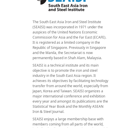
The South East Asia Iron and Steel Institute
(SEAISI) was incorporated in 1971 under the
auspices of the United Nations Economic
Commission for Asia and the Far East (ECAFE).
It is registered as a limited company in the
Republic of Singapore. Previously in Singapore
and the Manila, the Secretariat is now
permanently based in Shah Alam, Malaysia.
SEAISI is a technical institute and its main
objective is to promote the iron and steel
industry in the South East Asia region. It
achieves its objectives by facilitating technology
transfer from around the world, especially from
Japan, Korea and Taiwan. SEAISI organizes a
major international conference and exhibition
every year and amongst its publications are the
Statistical Year Book and the Monthly ASEAN
Iron & Steel Journal.
SEAISI enjoys a large membership base with
members coming from all parts of the world,