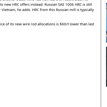
 its new HRC offers instead. Russian SAE 1006 HRC is still
r Vietnam, he adds. HRC from this Russian mill is typically
e of its new wire rod allocations is $60/t lower than last