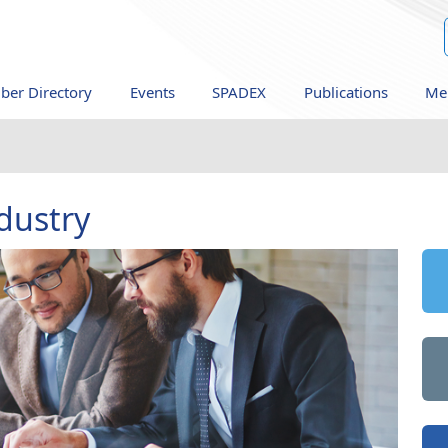
er Directory
Events
SPADEX
Publications
Me
dustry