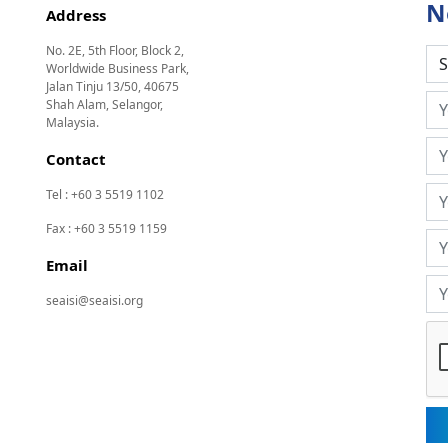
N
Address
No. 2E, 5th Floor, Block 2,
Worldwide Business Park,
Jalan Tinju 13/50, 40675
Shah Alam, Selangor,
Malaysia.
Contact
Tel : +60 3 5519 1102
Fax : +60 3 5519 1159
Email
seaisi@seaisi.org