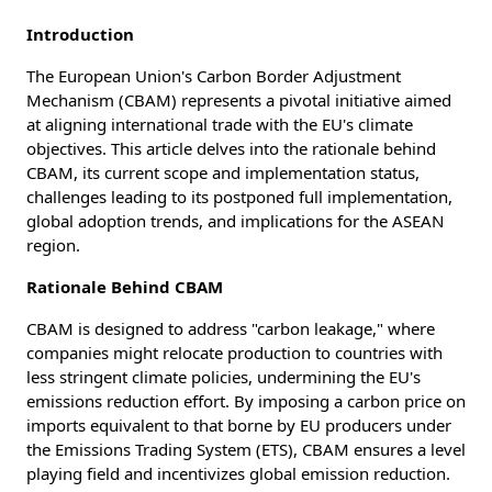
Introduction
The European Union's Carbon Border Adjustment
Mechanism (CBAM) represents a pivotal initiative aimed
at aligning international trade with the EU's climate
objectives. This article delves into the rationale behind
CBAM, its current scope and implementation status,
challenges leading to its postponed full implementation,
global adoption trends, and implications for the ASEAN
region.
Rationale Behind CBAM
CBAM is designed to address "carbon leakage," where
companies might relocate production to countries with
less stringent climate policies, undermining the EU's
emissions reduction effort. By imposing a carbon price on
imports equivalent to that borne by EU producers under
the Emissions Trading System (ETS), CBAM ensures a level
playing field and incentivizes global emission reduction.