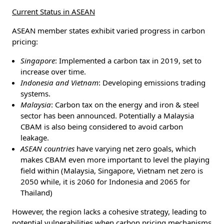
Current Status in ASEAN
ASEAN member states exhibit varied progress in carbon
pricing:
Singapore
: Implemented a carbon tax in 2019, set to
increase over time.
Indonesia and Vietnam
: Developing emissions trading
systems.
Malaysia
: Carbon tax on the energy and iron & steel
sector has been announced. Potentially a Malaysia
CBAM is also being considered to avoid carbon
leakage.
ASEAN countries
have varying net zero goals, which
makes CBAM even more important to level the playing
field within (Malaysia, Singapore, Vietnam net zero is
2050 while, it is 2060 for Indonesia and 2065 for
Thailand)
However, the region lacks a cohesive strategy, leading to
potential vulnerabilities when carbon pricing mechanisms