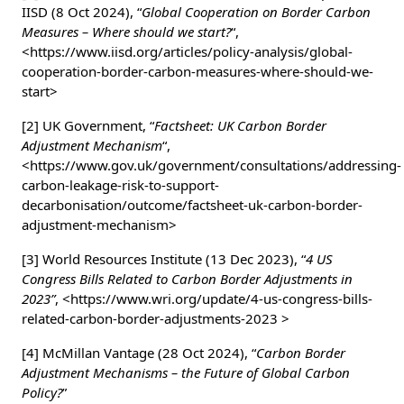
IISD (8 Oct 2024), “
Global Cooperation on Border Carbon
Measures – Where should we start?
“,
<https://www.iisd.org/articles/policy-analysis/global-
cooperation-border-carbon-measures-where-should-we-
start>
[2] UK Government, “
Factsheet: UK Carbon Border
Adjustment Mechanism
“,
<https://www.gov.uk/government/consultations/addressing-
carbon-leakage-risk-to-support-
decarbonisation/outcome/factsheet-uk-carbon-border-
adjustment-mechanism>
[3] World Resources Institute (13 Dec 2023), “
4 US
Congress Bills Related to Carbon Border Adjustments in
2023”
, <https://www.wri.org/update/4-us-congress-bills-
related-carbon-border-adjustments-2023 >
[4] McMillan Vantage (28 Oct 2024), “
Carbon Border
Adjustment Mechanisms – the Future of Global Carbon
Policy?
”