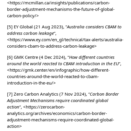
<https://mcmillan.ca/insights/publications/carbon-
border-adjustment-mechanisms-the-future-of-global-
carbon-policy/>
[5] EY Global (21 Aug 2023), “
Australia considers CBAM to
address carbon leakage
“,
<https://www.ey.com/en_gl/technical/tax-alerts/australia-
considers-cbam-to-address-carbon-leakage>
[6] GMK Centre (4 Dec 2024), “
How different countries
around the world reacted to CBAM introduction in the EU
“,
<https://gmk.center/en/infographic/how-different-
countries-around-the-world-reacted-to-cbam-
introduction-in-the-eu/>
[7] Zero Carbon Analytics (7 Nov 2024), “
Carbon Border
Adjustment Mechanisms require coordinated global
action
“, <https://zerocarbon-
analytics.org/archives/economics/carbon-border-
adjustment-mechanisms-require-coordinated-global-
action>