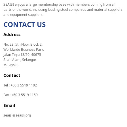
SEAISI enjoys a large membership base with members coming from all
parts of the world, including leading steel companies and material suppliers
and equipment suppliers.
CONTACT US
Address
No. 2E, 5th Floor, Block 2,
Worldwide Business Park,
Jalan Tinju 13/50, 40675
Shah Alam, Selangor,
Malaysia.
Contact
Tel : +60 3 5519 1102
Fax : +60 3 5519 1159
Email
seaisi@seaisi.org