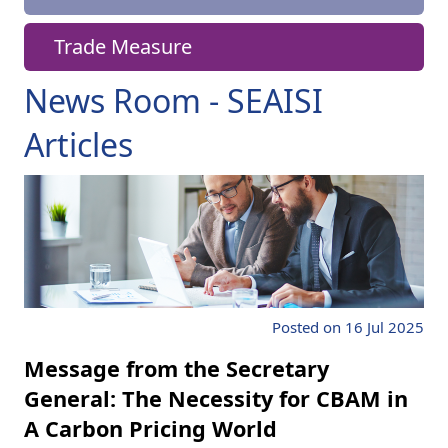
Trade Measure
News Room - SEAISI
Articles
Posted on 16 Jul 2025
Message from the Secretary
General: The Necessity for CBAM in
A Carbon Pricing World