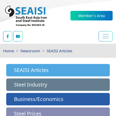
Member's Area
Home
Newsroom
SEAISI Articles
SEAISI Articles
Steel Industry
Business/Economics
Steel Prices