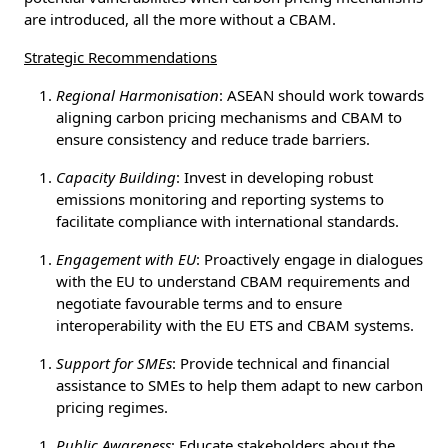
are introduced, all the more without a CBAM.
Strategic Recommendations
Regional Harmonisation
: ASEAN should work towards
aligning carbon pricing mechanisms and CBAM to
ensure consistency and reduce trade barriers.
Capacity Building
: Invest in developing robust
emissions monitoring and reporting systems to
facilitate compliance with international standards.
Engagement with EU
: Proactively engage in dialogues
with the EU to understand CBAM requirements and
negotiate favourable terms and to ensure
interoperability with the EU ETS and CBAM systems.
Support for SMEs
: Provide technical and financial
assistance to SMEs to help them adapt to new carbon
pricing regimes.
Public Awareness
: Educate stakeholders about the