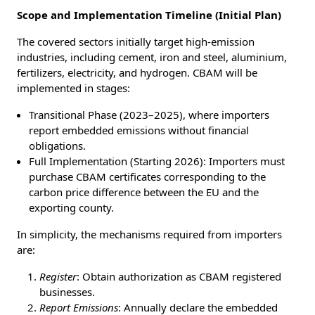
Scope and Implementation Timeline (Initial Plan)
The covered sectors initially target high-emission
industries, including cement, iron and steel, aluminium,
fertilizers, electricity, and hydrogen. CBAM will be
implemented in stages:
Transitional Phase (2023–2025), where importers
report embedded emissions without financial
obligations.
Full Implementation (Starting 2026): Importers must
purchase CBAM certificates corresponding to the
carbon price difference between the EU and the
exporting county.
In simplicity, the mechanisms required from importers
are:
Register
: Obtain authorization as CBAM registered
businesses.
Report Emissions
: Annually declare the embedded