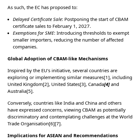
As such, the EC has proposed to:
Delayed Certificate Sale
: Postponing the start of CBAM
certificate sales to February 1, 2027.
Exemptions for SME
: Introducing thresholds to exempt
smaller importers, reducing the number of affected
companies.
Global Adoption of CBAM-like Mechanisms
Inspired by the EU's initiative, several countries are
exploring or implementing similar measures[1], including
United Kingdom[2], United States[3], Canada
[4]
and
Australia[5].
Conversely, countries like India and China and others
have expressed concerns, viewing CBAM as potentially
discriminatory and contemplating challenges at the World
Trade Organisation[6][7].
Implications for ASEAN and Recommendations