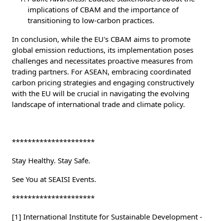
implications of CBAM and the importance of
transitioning to low-carbon practices.
In conclusion, while the EU's CBAM aims to promote
global emission reductions, its implementation poses
challenges and necessitates proactive measures from
trading partners. For ASEAN, embracing coordinated
carbon pricing strategies and engaging constructively
with the EU will be crucial in navigating the evolving
landscape of international trade and climate policy.
*********************
Stay Healthy. Stay Safe.
See You at SEAISI Events.
*********************
[1] International Institute for Sustainable Development -