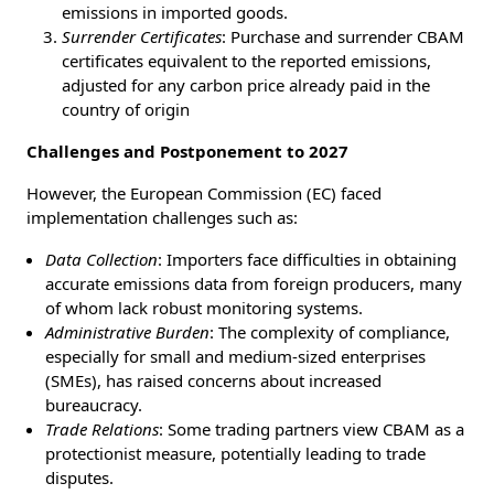
emissions in imported goods.
Surrender Certificates
: Purchase and surrender CBAM
certificates equivalent to the reported emissions,
adjusted for any carbon price already paid in the
country of origin
Challenges and Postponement to 2027
However, the European Commission (EC) faced
implementation challenges such as:
Data Collection
: Importers face difficulties in obtaining
accurate emissions data from foreign producers, many
of whom lack robust monitoring systems.
Administrative Burden
: The complexity of compliance,
especially for small and medium-sized enterprises
(SMEs), has raised concerns about increased
bureaucracy.
Trade Relations
: Some trading partners view CBAM as a
protectionist measure, potentially leading to trade
disputes.