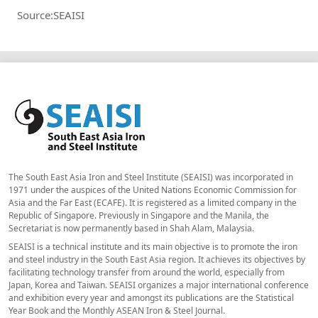
Source:SEAISI
The South East Asia Iron and Steel Institute (SEAISI) was incorporated in
1971 under the auspices of the United Nations Economic Commission for
Asia and the Far East (ECAFE). It is registered as a limited company in the
Republic of Singapore. Previously in Singapore and the Manila, the
Secretariat is now permanently based in Shah Alam, Malaysia.
SEAISI is a technical institute and its main objective is to promote the iron
and steel industry in the South East Asia region. It achieves its objectives by
facilitating technology transfer from around the world, especially from
Japan, Korea and Taiwan. SEAISI organizes a major international conference
and exhibition every year and amongst its publications are the Statistical
Year Book and the Monthly ASEAN Iron & Steel Journal.