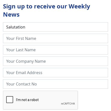
Sign up to receive our Weekly
News