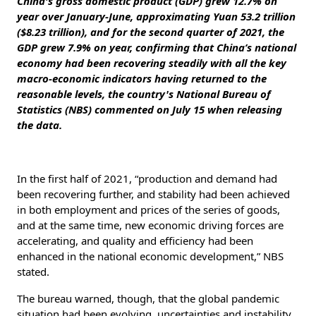
China's gross domestic product (GDP) grew 12.7% on
year over January-June, approximating Yuan 53.2 trillion
($8.23 trillion), and for the second quarter of 2021, the
GDP grew 7.9% on year, confirming that China’s national
economy had been recovering steadily with all the key
macro-economic indicators having returned to the
reasonable levels, the country's National Bureau of
Statistics (NBS) commented on July 15 when releasing
the data.
In the first half of 2021, “production and demand had
been recovering further, and stability had been achieved
in both employment and prices of the series of goods,
and at the same time, new economic driving forces are
accelerating, and quality and efficiency had been
enhanced in the national economic development,” NBS
stated.
The bureau warned, though, that the global pandemic
situation had been evolving, uncertainties and instability