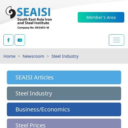
Member's Area
Home
Newsroom
Steel Industry
SEAISI Articles
Steel Industry
Business/Economics
Steel Prices