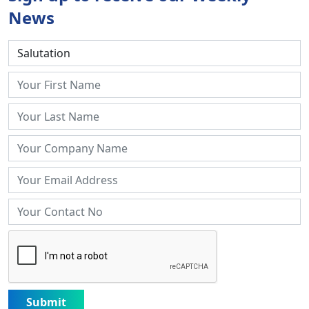
News
Submit