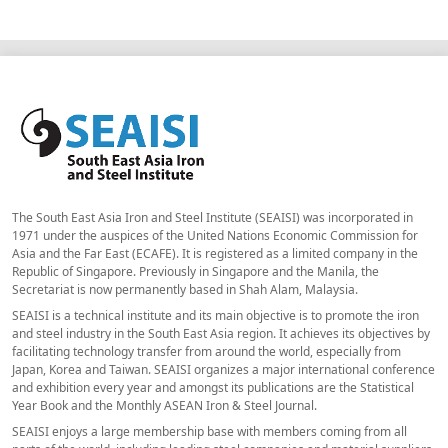
The South East Asia Iron and Steel Institute (SEAISI) was incorporated in
1971 under the auspices of the United Nations Economic Commission for
Asia and the Far East (ECAFE). It is registered as a limited company in the
Republic of Singapore. Previously in Singapore and the Manila, the
Secretariat is now permanently based in Shah Alam, Malaysia.
SEAISI is a technical institute and its main objective is to promote the iron
and steel industry in the South East Asia region. It achieves its objectives by
facilitating technology transfer from around the world, especially from
Japan, Korea and Taiwan. SEAISI organizes a major international conference
and exhibition every year and amongst its publications are the Statistical
Year Book and the Monthly ASEAN Iron & Steel Journal.
SEAISI enjoys a large membership base with members coming from all