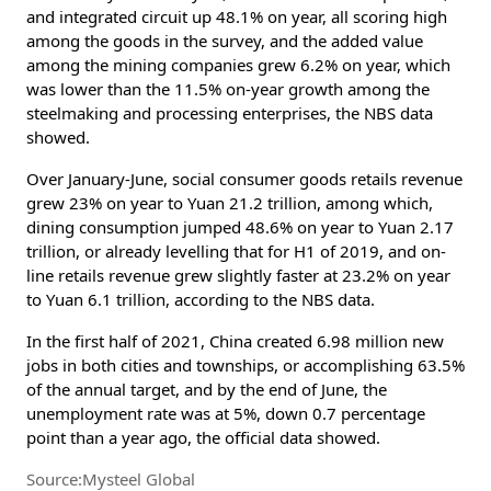
and integrated circuit up 48.1% on year, all scoring high
among the goods in the survey, and the added value
among the mining companies grew 6.2% on year, which
was lower than the 11.5% on-year growth among the
steelmaking and processing enterprises, the NBS data
showed.
Over January-June, social consumer goods retails revenue
grew 23% on year to Yuan 21.2 trillion, among which,
dining consumption jumped 48.6% on year to Yuan 2.17
trillion, or already levelling that for H1 of 2019, and on-
line retails revenue grew slightly faster at 23.2% on year
to Yuan 6.1 trillion, according to the NBS data.
In the first half of 2021, China created 6.98 million new
jobs in both cities and townships, or accomplishing 63.5%
of the annual target, and by the end of June, the
unemployment rate was at 5%, down 0.7 percentage
point than a year ago, the official data showed.
Source:Mysteel Global