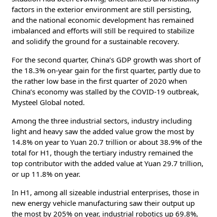
factors in the exterior environment are still persisting,
and the national economic development has remained
imbalanced and efforts will still be required to stabilize
and solidify the ground for a sustainable recovery.
For the second quarter, China’s GDP growth was short of
the 18.3% on-year gain for the first quarter, partly due to
the rather low base in the first quarter of 2020 when
China’s economy was stalled by the COVID-19 outbreak,
Mysteel Global noted.
Among the three industrial sectors, industry including
light and heavy saw the added value grow the most by
14.8% on year to Yuan 20.7 trillion or about 38.9% of the
total for H1, though the tertiary industry remained the
top contributor with the added value at Yuan 29.7 trillion,
or up 11.8% on year.
In H1, among all sizeable industrial enterprises, those in
new energy vehicle manufacturing saw their output up
the most by 205% on year, industrial robotics up 69.8%,