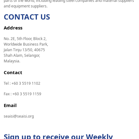
parts of the world, including leading steel companies and material suppliers
and equipment suppliers.
CONTACT US
Address
No. 2E, 5th Floor, Block 2,
Worldwide Business Park,
Jalan Tinju 13/50, 40675
Shah Alam, Selangor,
Malaysia.
Contact
Tel : +60 3 5519 1102
Fax : +60 3 5519 1159
Email
seaisi@seaisi.org
Sign up to receive our Weekly