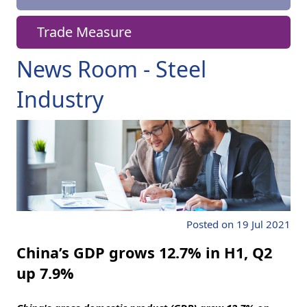
Trade Measure
News Room - Steel
Industry
Posted on 19 Jul 2021
China’s GDP grows 12.7% in H1, Q2
up 7.9%