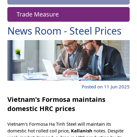
Trade Measure
News Room - Steel Prices
Posted on 11 Jun 2025
Vietnam's Formosa maintains
domestic HRC prices
Vietnam's Formosa Ha Tinh Steel will maintain its
domestic hot rolled coil price,
Kallanish
notes. Despite