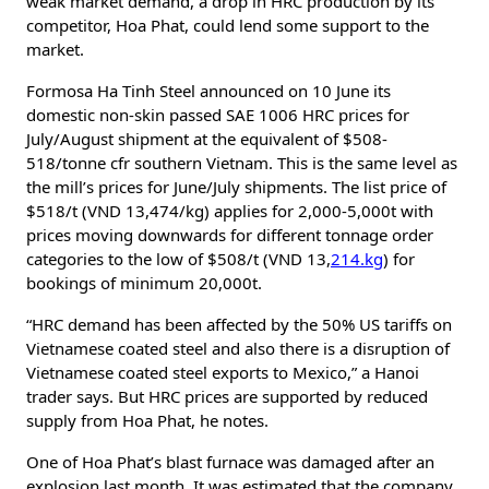
weak market demand, a drop in HRC production by its
competitor, Hoa Phat, could lend some support to the
market.
Formosa Ha Tinh Steel announced on 10 June its
domestic non-skin passed SAE 1006 HRC prices for
July/August shipment at the equivalent of $508-
518/tonne cfr southern Vietnam. This is the same level as
the mill’s prices for June/July shipments. The list price of
$518/t (VND 13,474/kg) applies for 2,000-5,000t with
prices moving downwards for different tonnage order
categories to the low of $508/t (VND 13,
214.kg
) for
bookings of minimum 20,000t.
“HRC demand has been affected by the 50% US tariffs on
Vietnamese coated steel and also there is a disruption of
Vietnamese coated steel exports to Mexico,” a Hanoi
trader says. But HRC prices are supported by reduced
supply from Hoa Phat, he notes.
One of Hoa Phat’s blast furnace was damaged after an
explosion last month. It was estimated that the company