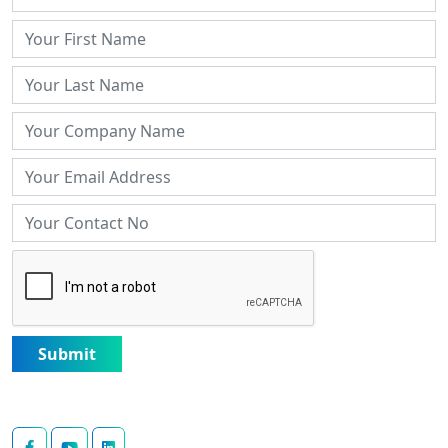
Submit