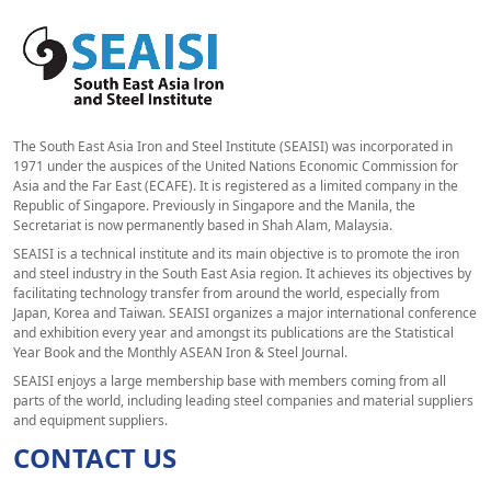
The South East Asia Iron and Steel Institute (SEAISI) was incorporated in
1971 under the auspices of the United Nations Economic Commission for
Asia and the Far East (ECAFE). It is registered as a limited company in the
Republic of Singapore. Previously in Singapore and the Manila, the
Secretariat is now permanently based in Shah Alam, Malaysia.
SEAISI is a technical institute and its main objective is to promote the iron
and steel industry in the South East Asia region. It achieves its objectives by
facilitating technology transfer from around the world, especially from
Japan, Korea and Taiwan. SEAISI organizes a major international conference
and exhibition every year and amongst its publications are the Statistical
Year Book and the Monthly ASEAN Iron & Steel Journal.
SEAISI enjoys a large membership base with members coming from all
parts of the world, including leading steel companies and material suppliers
and equipment suppliers.
CONTACT US