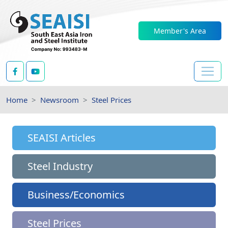
Member's Area
Home
Newsroom
Steel Prices
SEAISI Articles
Steel Industry
Business/Economics
Steel Prices