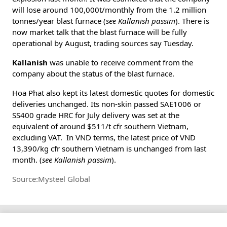
will lose around 100,000t/monthly from the 1.2 million
tonnes/year blast furnace (
see Kallanish passim
). There is
now market talk that the blast furnace will be fully
operational by August, trading sources say Tuesday.
Kallanish
was unable to receive comment from the
company about the status of the blast furnace.
Hoa Phat also kept its latest domestic quotes for domestic
deliveries unchanged. Its non-skin passed SAE1006 or
SS400 grade HRC for July delivery was set at the
equivalent of around $511/t cfr southern Vietnam,
excluding VAT. In VND terms, the latest price of VND
13,390/kg cfr southern Vietnam is unchanged from last
month. (
see Kallanish passim
).
Source:Mysteel Global