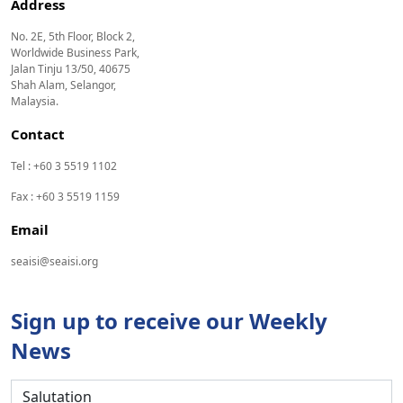
Address
No. 2E, 5th Floor, Block 2,
Worldwide Business Park,
Jalan Tinju 13/50, 40675
Shah Alam, Selangor,
Malaysia.
Contact
Tel : +60 3 5519 1102
Fax : +60 3 5519 1159
Email
seaisi@seaisi.org
Sign up to receive our Weekly
News