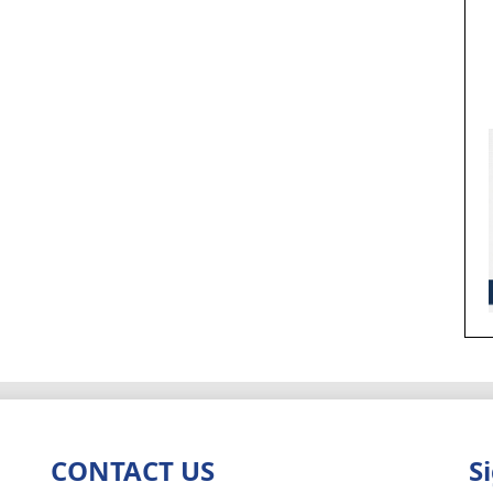
CONTACT US
S