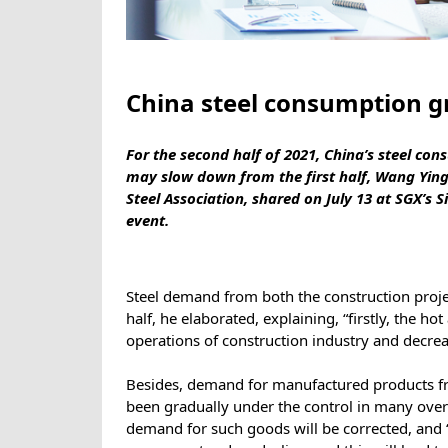
China steel consumption g
For the second half of 2021, China’s steel co
may slow down from the first half, Wang Ying
Steel Association, shared on July 13 at SGX’s 
event.
Steel demand from both the construction proje
half, he elaborated, explaining, “firstly, the ho
operations of construction industry and decrea
Besides, demand for manufactured products fr
been gradually under the control in many ove
demand for such goods will be corrected, and 