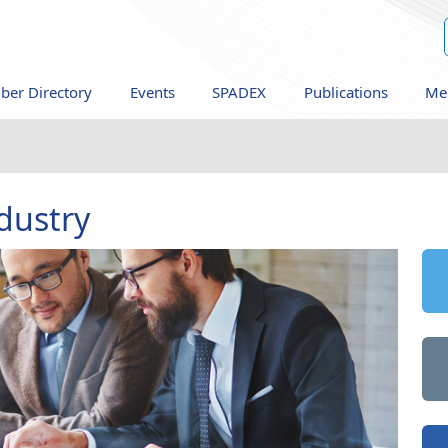
er Directory
Events
SPADEX
Publications
Me
dustry