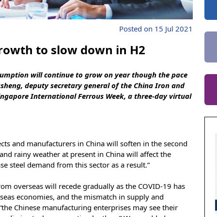
Posted on 15 Jul 2021
rowth to slow down in H2
nsumption will continue to grow on year though the pace
sheng, deputy secretary general of the China Iron and
Singapore International Ferrous Week, a three-day virtual
cts and manufacturers in China will soften in the second
t and rainy weather at present in China will affect the
se steel demand from this sector as a result.”
om overseas will recede gradually as the COVID-19 has
rseas economies, and the mismatch in supply and
“the Chinese manufacturing enterprises may see their