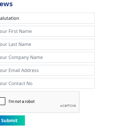
ews
Submit