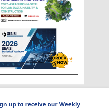
ign up to receive our Weekly