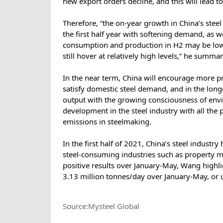
new export orders decline, and this will lead 
Therefore, “the on-year growth in China’s steel
the first half year with softening demand, as 
consumption and production in H2 may be lower 
still hover at relatively high levels,” he summ
In the near term, China will encourage more pri
satisfy domestic steel demand, and in the longer
output with the growing consciousness of envi
development in the steel industry with all the 
emissions in steelmaking.
In the first half of 2021, China’s steel indust
steel-consuming industries such as property 
positive results over January-May, Wang highli
3.13 million tonnes/day over January-May, or 
Source:Mysteel Global