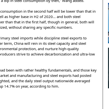
to a dip in steel consumption by then,” Wang added.
 consumption in the second half will be lower than that in
well as higher base in H2 of 2020… and both steel
than that in the first half, though in general, both will
arized, without sharing any specific numbers.
mary steel imports while discipline steel exports to
 term, China will rein in its steel capacity and steel
ronmental protection, and nurture high-quality
producers strive to achieve decarbonization and ultra-low
ry had been with rather healthy fundamentals, and those key
market and manufacturing and steel exports had posted
ghted, and the daily steel output nationwide averaged
up 14.7% on year, according to him.