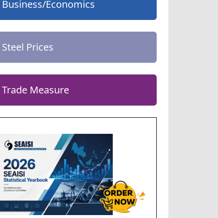
Business/Economics
Steel Prices
Trade Measure