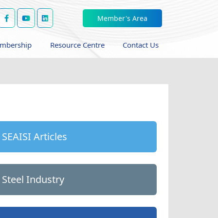
Member's Area
mbership
Resource Centre
Contact Us
SEAISI Articles
Steel Industry