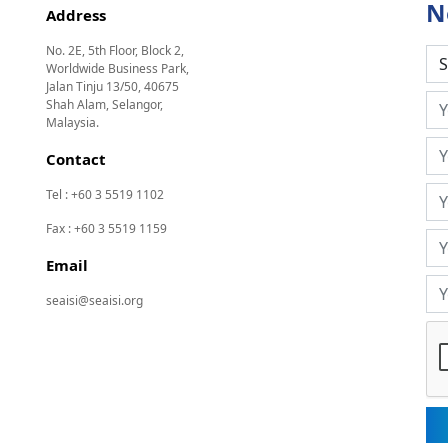
N
Address
No. 2E, 5th Floor, Block 2,
Worldwide Business Park,
Jalan Tinju 13/50, 40675
Shah Alam, Selangor,
Malaysia.
Contact
Tel : +60 3 5519 1102
Fax : +60 3 5519 1159
Email
seaisi@seaisi.org