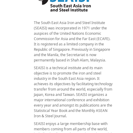
The South East Asia Iron and Steel Institute
(SEAISI) was incorporated in 1971 under the
auspices of the United Nations Economic
Commission for Asia and the Far East (ECAFE).
It is registered as a limited company in the
Republic of Singapore. Previously in Singapore
and the Manila, the Secretariat is now
permanently based in Shah Alam, Malaysia.
SEAISI is a technical institute and its main
objective is to promote the iron and steel
industry in the South East Asia region. It
achieves its objectives by facilitating technology
transfer from around the world, especially from
Japan, Korea and Taiwan. SEAISI organizes a
major international conference and exhibition
every year and amongst its publications are the
Statistical Year Book and the Monthly ASEAN
Iron & Steel Journal.
SEAISI enjoys a large membership base with
members coming from all parts of the world,