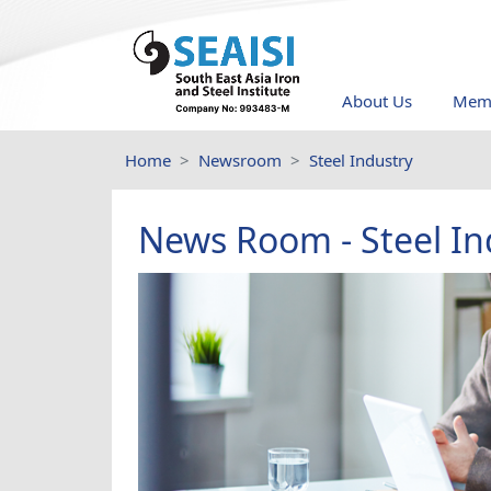
About Us
Memb
Home
Newsroom
Steel Industry
News Room - Steel In