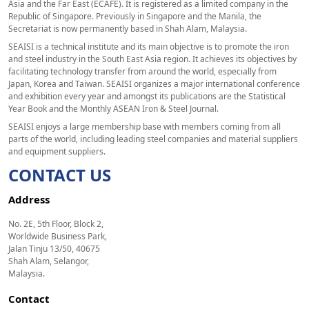
Asia and the Far East (ECAFE). It is registered as a limited company in the
Republic of Singapore. Previously in Singapore and the Manila, the
Secretariat is now permanently based in Shah Alam, Malaysia.
SEAISI is a technical institute and its main objective is to promote the iron
and steel industry in the South East Asia region. It achieves its objectives by
facilitating technology transfer from around the world, especially from
Japan, Korea and Taiwan. SEAISI organizes a major international conference
and exhibition every year and amongst its publications are the Statistical
Year Book and the Monthly ASEAN Iron & Steel Journal.
SEAISI enjoys a large membership base with members coming from all
parts of the world, including leading steel companies and material suppliers
and equipment suppliers.
CONTACT US
Address
No. 2E, 5th Floor, Block 2,
Worldwide Business Park,
Jalan Tinju 13/50, 40675
Shah Alam, Selangor,
Malaysia.
Contact