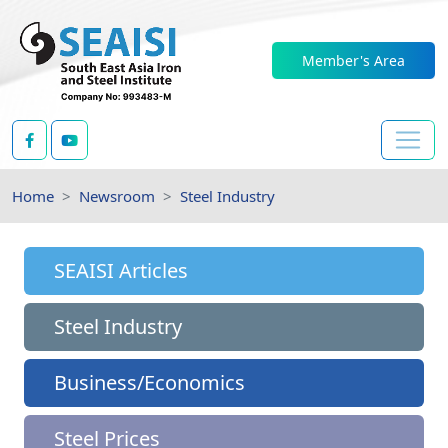
Member's Area
Home
Newsroom
Steel Industry
SEAISI Articles
Steel Industry
Business/Economics
Steel Prices