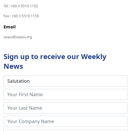
Tel : +60 3 5519 1102
Fax : +60 3 5519 1159
Email
seaisi@seaisi.org
Sign up to receive our Weekly
News