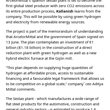
ArcelorMittal`s Spanish Sestao plant is set to become the
first global steel producer with zero CO2 emissions across
its entire production process,
Kallanish
learns from the
company. This will be possible by using green hydrogen
and electricity from renewable energy sources.
The project is part of the memorandum of understanding
that ArcelorMittal and the government of Spain signed on
13 June. The plan contemplates an investment of €1
billion ($1.18 billion) in the construction of a direct
reduction plant with green hydrogen as well as a new
hybrid electric furnace at the Gijón mill.
“This plan depends on supplying huge quantities of
hydrogen at affordable prices, access to sustainable
financing and a favourable legal framework that allows us
to be competitive on a global scale,” company` ceo Aditya
Mittal comments.
The Sestao plant - which manufactures a wide range of
flat steel products for the automotive, construction and
general industry sectors - is estimated to produce 1.6