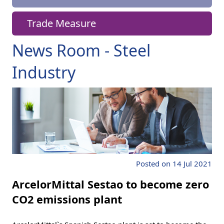
Trade Measure
News Room - Steel
Industry
Posted on 14 Jul 2021
ArcelorMittal Sestao to become zero
CO2 emissions plant