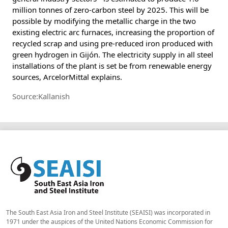
million tonnes of zero-carbon steel by 2025. This will be
possible by modifying the metallic charge in the two
existing electric arc furnaces, increasing the proportion of
recycled scrap and using pre-reduced iron produced with
green hydrogen in Gijón. The electricity supply in all steel
installations of the plant is set be from renewable energy
sources, ArcelorMittal explains.
Source:Kallanish
The South East Asia Iron and Steel Institute (SEAISI) was incorporated in
1971 under the auspices of the United Nations Economic Commission for