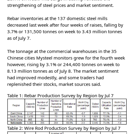
strengthening of steel prices and market sentiment.
Rebar inventories at the 137 domestic steel mills
decreased last week after four weeks of raises, falling by
3.7% or 131,500 tonnes on week to 3.43 million tonnes
as of July 7.
The tonnage at the commercial warehouses in the 35
Chinese cities Mysteel monitors grew for the fourth week
however, rising by 3.1% or 244,400 tonnes on week to
8.13 million tonnes as of July 8. The market sentiment
had improved modestly, and some traders had
replenished their stocks, market sources said.
Table 1: Rebar Production Survey by Region by Jul 7
Table 2: Wire Rod Production Survey by Region by Jul 7