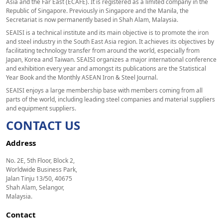
Asia and the Far East (ECAFE). It is registered as a limited company in the
Republic of Singapore. Previously in Singapore and the Manila, the
Secretariat is now permanently based in Shah Alam, Malaysia.
SEAISI is a technical institute and its main objective is to promote the iron
and steel industry in the South East Asia region. It achieves its objectives by
facilitating technology transfer from around the world, especially from
Japan, Korea and Taiwan. SEAISI organizes a major international conference
and exhibition every year and amongst its publications are the Statistical
Year Book and the Monthly ASEAN Iron & Steel Journal.
SEAISI enjoys a large membership base with members coming from all
parts of the world, including leading steel companies and material suppliers
and equipment suppliers.
CONTACT US
Address
No. 2E, 5th Floor, Block 2,
Worldwide Business Park,
Jalan Tinju 13/50, 40675
Shah Alam, Selangor,
Malaysia.
Contact