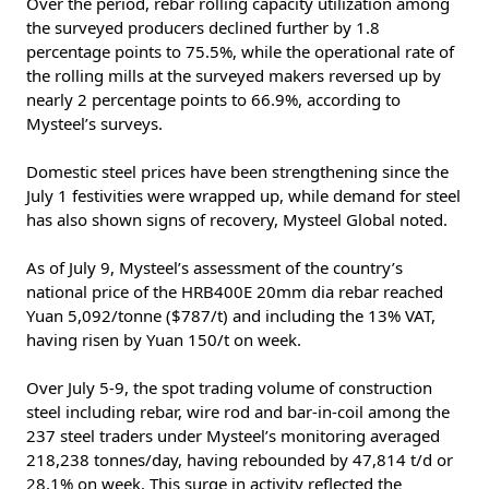
Over the period, rebar rolling capacity utilization among
the surveyed producers declined further by 1.8
percentage points to 75.5%, while the operational rate of
the rolling mills at the surveyed makers reversed up by
nearly 2 percentage points to 66.9%, according to
Mysteel’s surveys.
Domestic steel prices have been strengthening since the
July 1 festivities were wrapped up, while demand for steel
has also shown signs of recovery, Mysteel Global noted.
As of July 9, Mysteel’s assessment of the country’s
national price of the HRB400E 20mm dia rebar reached
Yuan 5,092/tonne ($787/t) and including the 13% VAT,
having risen by Yuan 150/t on week.
Over July 5-9, the spot trading volume of construction
steel including rebar, wire rod and bar-in-coil among the
237 steel traders under Mysteel’s monitoring averaged
218,238 tonnes/day, having rebounded by 47,814 t/d or
28.1% on week. This surge in activity reflected the