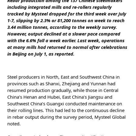
Rebar production among the 137 Chinese steelmakers
including integrated mills and re-rollers regularly
tracked by Mysteel dropped for the third week over July
1-7, slipping by 2.3% or 81,200 tonnes on week to reach
3.44 million tonnes, according to the weekly survey.
However, output declined at a slower pace compared
with the 6.6% fall a week earlier. Last week, operations
at many mills had returned to normal after celebrations
in Beijing on July 1, as reported.
Steel producers in North, East and Southwest China in
provinces such as Shanxi, Zhejiang and Yunnan had
resumed production gradually, while those in Central
China’s Henan and Hubei, East China’s Jiangsu and
Southwest China’s Guangxi conducted maintenance on
their rolling lines. This had led to the continuous decline
in rebar output during the survey period, Mysteel Global
noted.