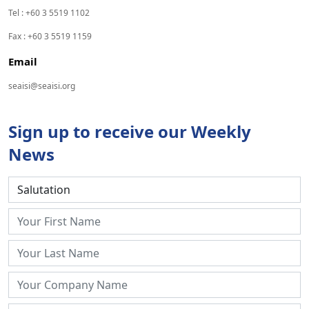
Tel : +60 3 5519 1102
Fax : +60 3 5519 1159
Email
seaisi@seaisi.org
Sign up to receive our Weekly
News