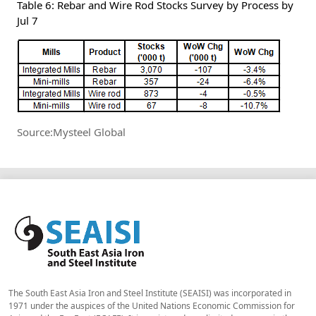
Table 6: Rebar and Wire Rod Stocks Survey by Process by
Jul 7
Source:Mysteel Global
The South East Asia Iron and Steel Institute (SEAISI) was incorporated in
1971 under the auspices of the United Nations Economic Commission for