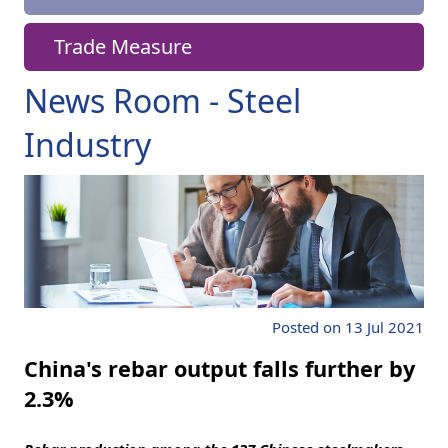
Trade Measure
News Room - Steel
Industry
Posted on 13 Jul 2021
China's rebar output falls further by
2.3%