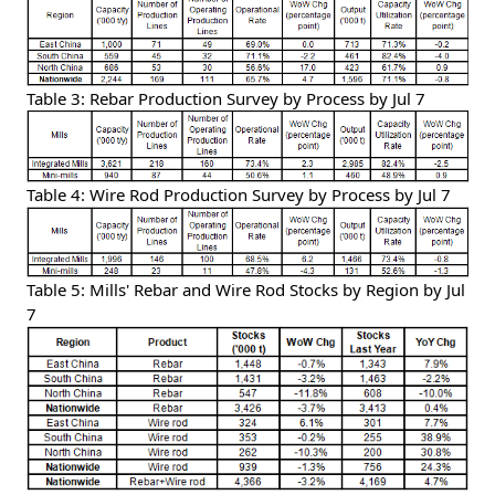
Table 3: Rebar Production Survey by Process by Jul 7
Table 4: Wire Rod Production Survey by Process by Jul 7
Table 5: Mills' Rebar and Wire Rod Stocks by Region by Jul
7