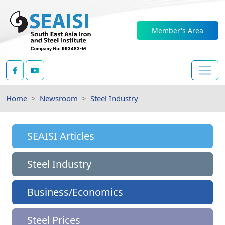
Member's Area
Home
Newsroom
Steel Industry
SEAISI Articles
Steel Industry
Business/Economics
Steel Prices