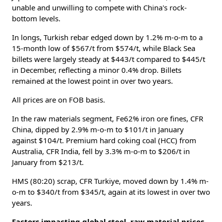
unable and unwilling to compete with China's rock-
bottom levels.
In longs, Turkish rebar edged down by 1.2% m-o-m to a
15-month low of $567/t from $574/t, while Black Sea
billets were largely steady at $443/t compared to $445/t
in December, reflecting a minor 0.4% drop. Billets
remained at the lowest point in over two years.
All prices are on FOB basis.
In the raw materials segment, Fe62% iron ore fines, CFR
China, dipped by 2.9% m-o-m to $101/t in January
against $104/t. Premium hard coking coal (HCC) from
Australia, CFR India, fell by 3.3% m-o-m to $206/t in
January from $213/t.
HMS (80:20) scrap, CFR Turkiye, moved down by 1.4% m-
o-m to $340/t from $345/t, again at its lowest in over two
years.
Factors impacting global steel, raw material prices