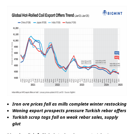
Iron ore prices fall as mills complete winter restocking
Waning export prospects pressure Turkish rebar offers
Turkish scrap tags fall on weak rebar sales, supply
glut