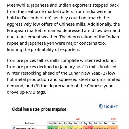
Meanwhile, Japanese and Indian exporters stepped back
from the seaborne market (offers from India were on
hold in December too), as they could not match the
aggressively low offers of Chinese mills. Additionally, the
European market remained depressed amid low demand
due to inclement weather. The depreciation of the Indian
rupee and Japanese yen were major concerns too,
limiting the profitability of exporters.
Iron ore prices fall as mills complete winter restocking:
Iron ore prices declined in January, as (1) mills finalised
winter restocking ahead of the Lunar New Year, (2) low
hot metal production and squeezed steel margins limited
demand, and (3) the depreciation of the Chinese yuan
drove up RMB tags.