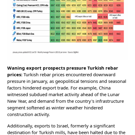
Waning export prospects pressure Turkish rebar
prices:
Turkish rebar prices encountered downward
pressure in January, as geopolitical tensions and seasonal
factors hindered export trade. For example, China
witnessed subdued market activity ahead of the Lunar
New Year, and demand from the country's infrastructure
segment softened as winter weather hindered
construction activity.
Additionally, exports to Israel, formerly a significant
destination for Turkish mills, have been halted due to the