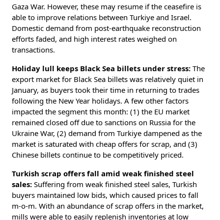
Gaza War. However, these may resume if the ceasefire is
able to improve relations between Turkiye and Israel.
Domestic demand from post-earthquake reconstruction
efforts faded, and high interest rates weighed on
transactions.
Holiday lull keeps Black Sea billets under stress:
The
export market for Black Sea billets was relatively quiet in
January, as buyers took their time in returning to trades
following the New Year holidays. A few other factors
impacted the segment this month: (1) the EU market
remained closed off due to sanctions on Russia for the
Ukraine War, (2) demand from Turkiye dampened as the
market is saturated with cheap offers for scrap, and (3)
Chinese billets continue to be competitively priced.
Turkish scrap offers fall amid weak finished steel
sales:
Suffering from weak finished steel sales, Turkish
buyers maintained low bids, which caused prices to fall
m-o-m. With an abundance of scrap offers in the market,
mills were able to easily replenish inventories at low