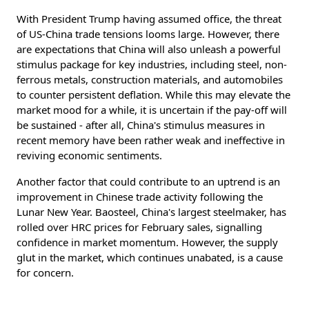
With President Trump having assumed office, the threat
of US-China trade tensions looms large. However, there
are expectations that China will also unleash a powerful
stimulus package for key industries, including steel, non-
ferrous metals, construction materials, and automobiles
to counter persistent deflation. While this may elevate the
market mood for a while, it is uncertain if the pay-off will
be sustained - after all, China's stimulus measures in
recent memory have been rather weak and ineffective in
reviving economic sentiments.
Another factor that could contribute to an uptrend is an
improvement in Chinese trade activity following the
Lunar New Year. Baosteel, China's largest steelmaker, has
rolled over HRC prices for February sales, signalling
confidence in market momentum. However, the supply
glut in the market, which continues unabated, is a cause
for concern.