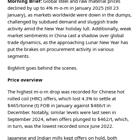
Morning Brief:
Global steel and raw material prices
declined by up to 4% m-o-m in January 2025 (till 23
January), as markets worldwide were down in the dumps,
challenged by subdued demand and sluggish trade
activity amid the New Year holiday lull. Additionally, weak
market sentiments in China cast a shadow over global
trade dynamics, as the approaching Lunar New Year has
put the brakes on procurement activity in various
segments.
BigMint goes behind the scenes.
Price overview
The highest m-o-m drop was recorded for Chinese hot
rolled coil (HRC) offers, which lost 4.3% to settle at
$465/tonne (t) FOB in January against $486/t in
December. Notably, similar levels were last seen in
September 2024, when offers plunged to $462/t, which,
in turn, was the lowest recorded since June 2022.
Japanese and Indian mills kept offers on hold, both