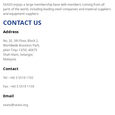
SEAISI enjoys a large membership base with members coming from all
parts of the world, including leading steel companies and material suppliers
and equipment suppliers.
CONTACT US
Address
No. 2E, 5th Floor, Block 2,
Worldwide Business Park,
Jalan Tinju 13/50, 40675
Shah Alam, Selangor,
Malaysia.
Contact
Tel : +60 3 5519 1102
Fax : +60 3 5519 1159
Email
seaisi@seaisi.org