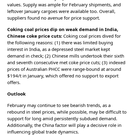
values. Supply was ample for February shipments, and
leftover January cargoes were available too. Overall,
suppliers found no avenue for price support.
Coking coal prices dip on weak demand in India,
Chinese coke price cuts:
Coking coal prices dived for
the following reasons: (1) there was limited buying
interest in India, as a depressed steel market kept
demand in check; (2) Chinese mills undertook their sixth
and seventh consecutive met coke price cuts; (3) indexed
prices of Australian PHCC were range-bound at around
$194/t in January, which offered no support to export
offers.
Outlook
February may continue to see bearish trends, as a
rebound in steel prices, while possible, may be difficult to
support for long amid persistently subdued demand.
Additionally, the China factor will play a decisive role in
influencing global trade dynamics.