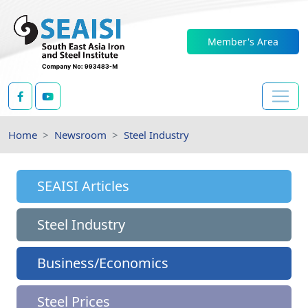
Member's Area
Home
Newsroom
Steel Industry
SEAISI Articles
Steel Industry
Business/Economics
Steel Prices