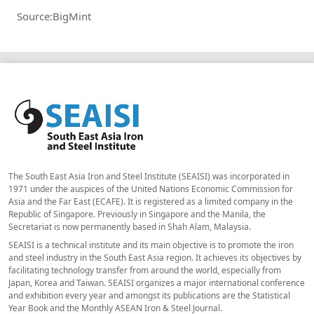
Source:BigMint
The South East Asia Iron and Steel Institute (SEAISI) was incorporated in
1971 under the auspices of the United Nations Economic Commission for
Asia and the Far East (ECAFE). It is registered as a limited company in the
Republic of Singapore. Previously in Singapore and the Manila, the
Secretariat is now permanently based in Shah Alam, Malaysia.
SEAISI is a technical institute and its main objective is to promote the iron
and steel industry in the South East Asia region. It achieves its objectives by
facilitating technology transfer from around the world, especially from
Japan, Korea and Taiwan. SEAISI organizes a major international conference
and exhibition every year and amongst its publications are the Statistical
Year Book and the Monthly ASEAN Iron & Steel Journal.