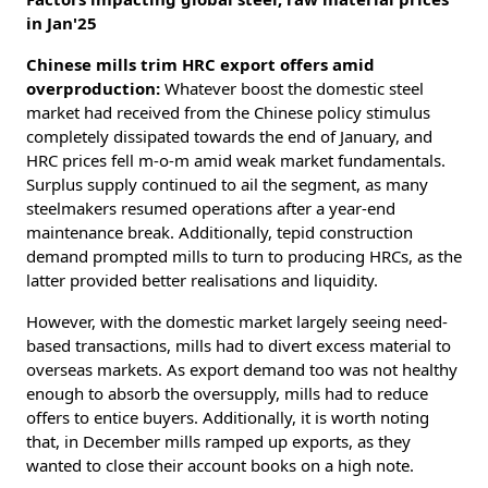
in Jan'25
Chinese mills trim HRC export offers amid
overproduction:
Whatever boost the domestic steel
market had received from the Chinese policy stimulus
completely dissipated towards the end of January, and
HRC prices fell m-o-m amid weak market fundamentals.
Surplus supply continued to ail the segment, as many
steelmakers resumed operations after a year-end
maintenance break. Additionally, tepid construction
demand prompted mills to turn to producing HRCs, as the
latter provided better realisations and liquidity.
However, with the domestic market largely seeing need-
based transactions, mills had to divert excess material to
overseas markets. As export demand too was not healthy
enough to absorb the oversupply, mills had to reduce
offers to entice buyers. Additionally, it is worth noting
that, in December mills ramped up exports, as they
wanted to close their account books on a high note.