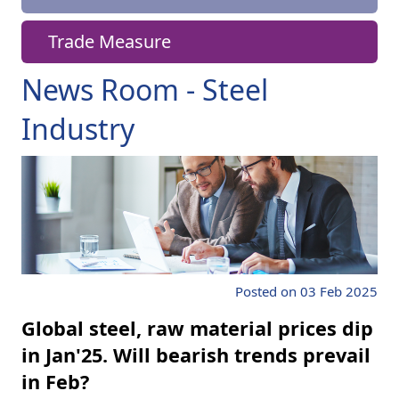
Trade Measure
News Room - Steel
Industry
Posted on 03 Feb 2025
Global steel, raw material prices dip
in Jan'25. Will bearish trends prevail
in Feb?