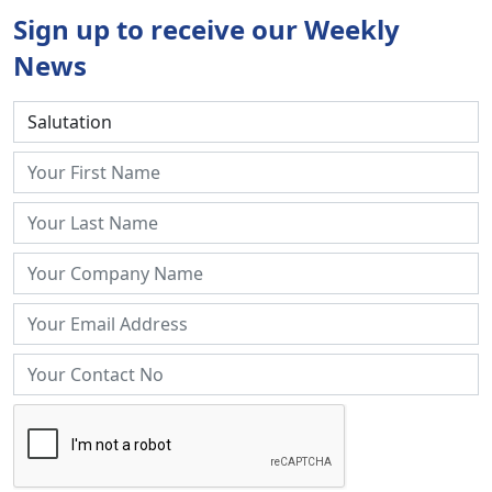
Sign up to receive our Weekly
News