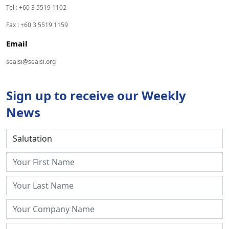
Tel : +60 3 5519 1102
Fax : +60 3 5519 1159
Email
seaisi@seaisi.org
Sign up to receive our Weekly
News