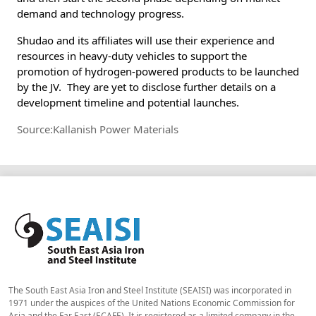
demand and technology progress.
Shudao and its affiliates will use their experience and
resources in heavy-duty vehicles to support the
promotion of hydrogen-powered products to be launched
by the JV. They are yet to disclose further details on a
development timeline and potential launches.
Source:Kallanish Power Materials
The South East Asia Iron and Steel Institute (SEAISI) was incorporated in
1971 under the auspices of the United Nations Economic Commission for
Asia and the Far East (ECAFE). It is registered as a limited company in the