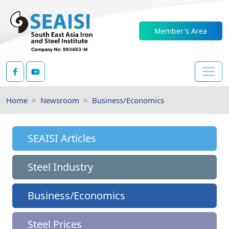
Member's Area
Home
Newsroom
Business/Economics
SEAISI Articles
Steel Industry
Business/Economics
Steel Prices