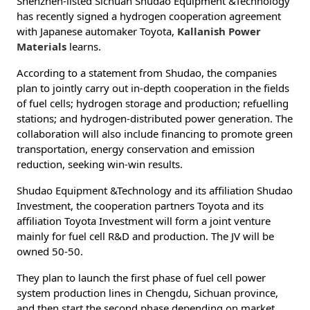
Shenzhen-listed Sichuan Shudao Equipment &Technology
has recently signed a hydrogen cooperation agreement
with Japanese automaker Toyota,
Kallanish Power
Materials
learns.
According to a statement from Shudao, the companies
plan to jointly carry out in-depth cooperation in the fields
of fuel cells; hydrogen storage and production; refuelling
stations; and hydrogen-distributed power generation. The
collaboration will also include financing to promote green
transportation, energy conservation and emission
reduction, seeking win-win results.
Shudao Equipment &Technology and its affiliation Shudao
Investment, the cooperation partners Toyota and its
affiliation Toyota Investment will form a joint venture
mainly for fuel cell R&D and production. The JV will be
owned 50-50.
They plan to launch the first phase of fuel cell power
system production lines in Chengdu, Sichuan province,
and then start the second phase depending on market