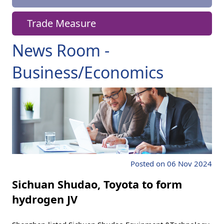
Trade Measure
News Room -
Business/Economics
Posted on 06 Nov 2024
Sichuan Shudao, Toyota to form
hydrogen JV