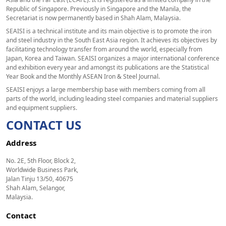
Republic of Singapore. Previously in Singapore and the Manila, the
Secretariat is now permanently based in Shah Alam, Malaysia.
SEAISI is a technical institute and its main objective is to promote the iron
and steel industry in the South East Asia region. It achieves its objectives by
facilitating technology transfer from around the world, especially from
Japan, Korea and Taiwan. SEAISI organizes a major international conference
and exhibition every year and amongst its publications are the Statistical
Year Book and the Monthly ASEAN Iron & Steel Journal.
SEAISI enjoys a large membership base with members coming from all
parts of the world, including leading steel companies and material suppliers
and equipment suppliers.
CONTACT US
Address
No. 2E, 5th Floor, Block 2,
Worldwide Business Park,
Jalan Tinju 13/50, 40675
Shah Alam, Selangor,
Malaysia.
Contact