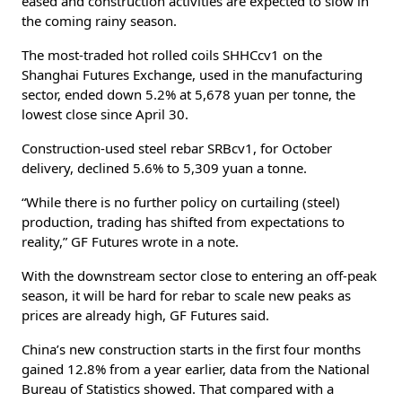
eased and construction activities are expected to slow in
the coming rainy season.
The most-traded hot rolled coils SHHCcv1 on the
Shanghai Futures Exchange, used in the manufacturing
sector, ended down 5.2% at 5,678 yuan per tonne, the
lowest close since April 30.
Construction-used steel rebar SRBcv1, for October
delivery, declined 5.6% to 5,309 yuan a tonne.
“While there is no further policy on curtailing (steel)
production, trading has shifted from expectations to
reality,” GF Futures wrote in a note.
With the downstream sector close to entering an off-peak
season, it will be hard for rebar to scale new peaks as
prices are already high, GF Futures said.
China’s new construction starts in the first four months
gained 12.8% from a year earlier, data from the National
Bureau of Statistics showed. That compared with a