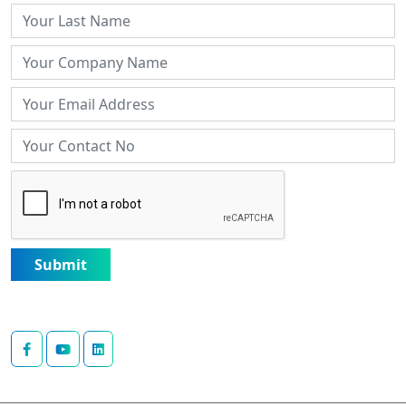
Submit