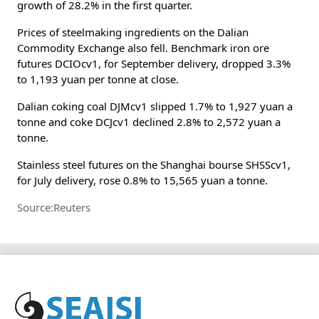
growth of 28.2% in the first quarter.
Prices of steelmaking ingredients on the Dalian
Commodity Exchange also fell. Benchmark iron ore
futures DCIOcv1, for September delivery, dropped 3.3%
to 1,193 yuan per tonne at close.
Dalian coking coal DJMcv1 slipped 1.7% to 1,927 yuan a
tonne and coke DCJcv1 declined 2.8% to 2,572 yuan a
tonne.
Stainless steel futures on the Shanghai bourse SHSScv1,
for July delivery, rose 0.8% to 15,565 yuan a tonne.
Source:Reuters