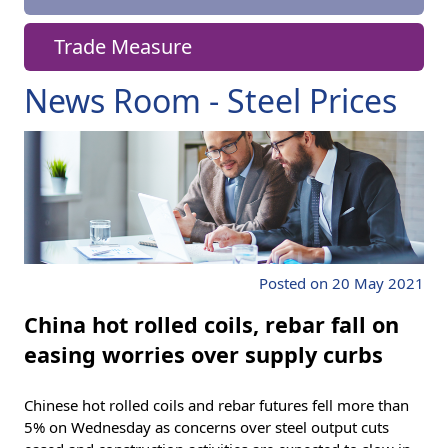
Trade Measure
News Room - Steel Prices
Posted on 20 May 2021
China hot rolled coils, rebar fall on
easing worries over supply curbs
Chinese hot rolled coils and rebar futures fell more than
5% on Wednesday as concerns over steel output cuts