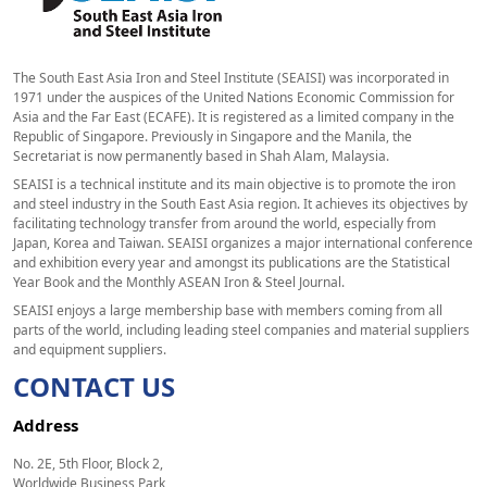
The South East Asia Iron and Steel Institute (SEAISI) was incorporated in
1971 under the auspices of the United Nations Economic Commission for
Asia and the Far East (ECAFE). It is registered as a limited company in the
Republic of Singapore. Previously in Singapore and the Manila, the
Secretariat is now permanently based in Shah Alam, Malaysia.
SEAISI is a technical institute and its main objective is to promote the iron
and steel industry in the South East Asia region. It achieves its objectives by
facilitating technology transfer from around the world, especially from
Japan, Korea and Taiwan. SEAISI organizes a major international conference
and exhibition every year and amongst its publications are the Statistical
Year Book and the Monthly ASEAN Iron & Steel Journal.
SEAISI enjoys a large membership base with members coming from all
parts of the world, including leading steel companies and material suppliers
and equipment suppliers.
CONTACT US
Address
No. 2E, 5th Floor, Block 2,
Worldwide Business Park,