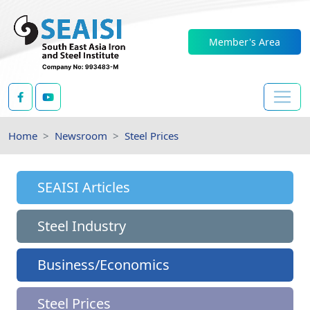
Member's Area
Home
Newsroom
Steel Prices
SEAISI Articles
Steel Industry
Business/Economics
Steel Prices