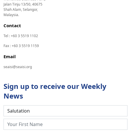
Jalan Tinju 13/50, 40675
Shah Alam, Selangor,
Malaysia.
Contact
Tel : +60 3 5519 1102
Fax : +60 3 5519 1159
Email
seaisi@seaisi.org
Sign up to receive our Weekly
News