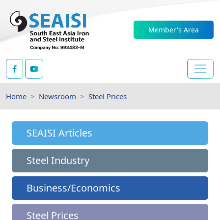
Member's Area
Home
Newsroom
Steel Prices
SEAISI Articles
Steel Industry
Business/Economics
Steel Prices