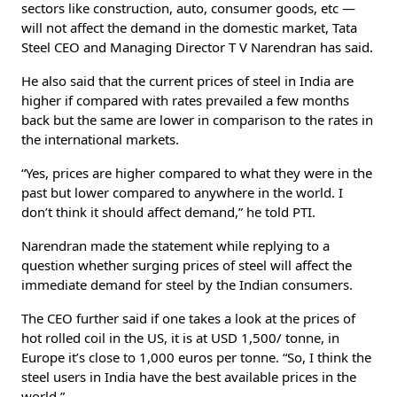
sectors like construction, auto, consumer goods, etc —
will not affect the demand in the domestic market, Tata
Steel CEO and Managing Director T V Narendran has said.
He also said that the current prices of steel in India are
higher if compared with rates prevailed a few months
back but the same are lower in comparison to the rates in
the international markets.
“Yes, prices are higher compared to what they were in the
past but lower compared to anywhere in the world. I
don’t think it should affect demand,” he told PTI.
Narendran made the statement while replying to a
question whether surging prices of steel will affect the
immediate demand for steel by the Indian consumers.
The CEO further said if one takes a look at the prices of
hot rolled coil in the US, it is at USD 1,500/ tonne, in
Europe it’s close to 1,000 euros per tonne. “So, I think the
steel users in India have the best available prices in the
world.”