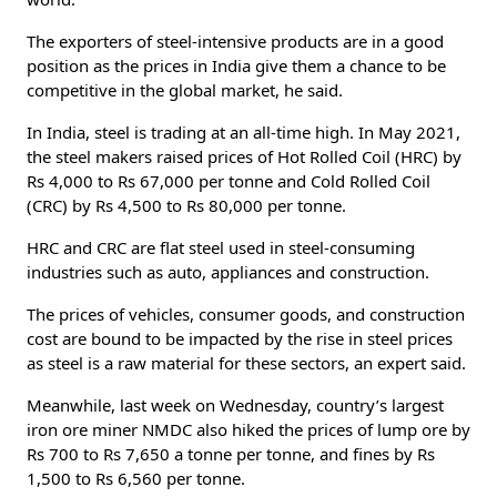
The exporters of steel-intensive products are in a good
position as the prices in India give them a chance to be
competitive in the global market, he said.
In India, steel is trading at an all-time high. In May 2021,
the steel makers raised prices of Hot Rolled Coil (HRC) by
Rs 4,000 to Rs 67,000 per tonne and Cold Rolled Coil
(CRC) by Rs 4,500 to Rs 80,000 per tonne.
HRC and CRC are flat steel used in steel-consuming
industries such as auto, appliances and construction.
The prices of vehicles, consumer goods, and construction
cost are bound to be impacted by the rise in steel prices
as steel is a raw material for these sectors, an expert said.
Meanwhile, last week on Wednesday, country’s largest
iron ore miner NMDC also hiked the prices of lump ore by
Rs 700 to Rs 7,650 a tonne per tonne, and fines by Rs
1,500 to Rs 6,560 per tonne.