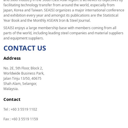
facilitating technology transfer from around the world, especially from
Japan, Korea and Taiwan. SEAISI organizes a major international conference
and exhibition every year and amongst its publications are the Statistical
Year Book and the Monthly ASEAN Iron & Steel Journal.
SEAISI enjoys a large membership base with members coming from all
parts of the world, including leading steel companies and material suppliers
and equipment suppliers.
CONTACT US
Address
No. 2E, 5th Floor, Block 2,
Worldwide Business Park,
Jalan Tinju 13/50, 40675
Shah Alam, Selangor,
Malaysia.
Contact
Tel : +60 3 5519 1102
Fax : +60 3 5519 1159