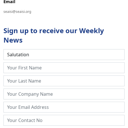
Email
seaisi@seaisi.org
Sign up to receive our Weekly
News