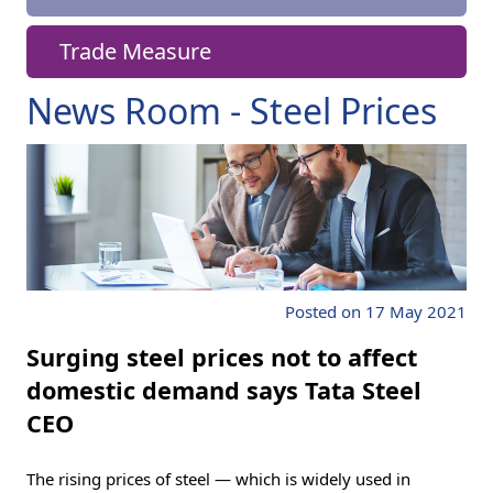
Trade Measure
News Room - Steel Prices
Posted on 17 May 2021
Surging steel prices not to affect
domestic demand says Tata Steel
CEO
The rising prices of steel — which is widely used in