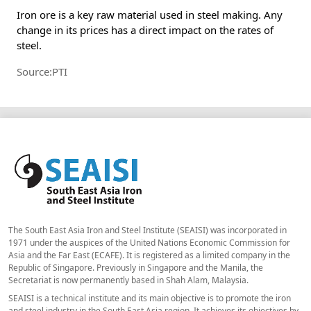
Iron ore is a key raw material used in steel making. Any
change in its prices has a direct impact on the rates of
steel.
Source:PTI
The South East Asia Iron and Steel Institute (SEAISI) was incorporated in
1971 under the auspices of the United Nations Economic Commission for
Asia and the Far East (ECAFE). It is registered as a limited company in the
Republic of Singapore. Previously in Singapore and the Manila, the
Secretariat is now permanently based in Shah Alam, Malaysia.
SEAISI is a technical institute and its main objective is to promote the iron
and steel industry in the South East Asia region. It achieves its objectives by