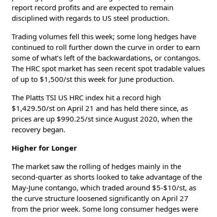
report record profits and are expected to remain
disciplined with regards to US steel production.
Trading volumes fell this week; some long hedges have
continued to roll further down the curve in order to earn
some of what’s left of the backwardations, or contangos.
The HRC spot market has seen recent spot tradable values
of up to $1,500/st this week for June production.
The Platts TSI US HRC index hit a record high
$1,429.50/st on April 21 and has held there since, as
prices are up $990.25/st since August 2020, when the
recovery began.
Higher for Longer
The market saw the rolling of hedges mainly in the
second-quarter as shorts looked to take advantage of the
May-June contango, which traded around $5-$10/st, as
the curve structure loosened significantly on April 27
from the prior week. Some long consumer hedges were