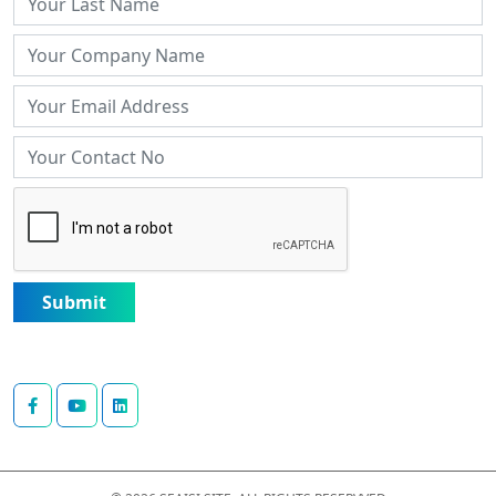
Submit