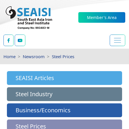
Member's Area
Home
Newsroom
Steel Prices
SEAISI Articles
Steel Industry
Business/Economics
Steel Prices