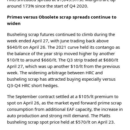
around 173% since the start of Q4 2020.
Primes versus Obsolete scrap spreads continue to
widen
Busheling scrap futures continued to climb during the
week ended April 27, with June trading back above
$640/lt on April 26. The 2021 curve held its contango as
the balance of the year strip moved higher by another
$10/lt to around $660/lt. The Q3 strip traded at $680/lt
April 27, which was up another $10/lt from the previous
week. The widening arbitrage between HRC and
busheling scrap has attracted buying especially versus
Q3-Q4 HRC short hedges.
The September contract settled at a $105/lt premium to
spot on April 26, as the market eyed forward prime scrap
consumption from additional EAF capacity, the increase in
auto production and strong mill demand. The Platts
busheling scrap spot price held at $570/lt on April 23.