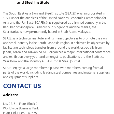
The South East Asia Iron and Steel Institute (SEAISI) was incorporated in
1971 under the auspices of the United Nations Economic Commission for
Asia and the Far East (ECAFE). It is registered as a limited company in the
Republic of Singapore. Previously in Singapore and the Manila, the
Secretariat is now permanently based in Shah Alam, Malaysia.
SEAISI is a technical institute and its main objective is to promote the iron
and steel industry in the South East Asia region. It achieves its objectives by
facilitating technology transfer from around the world, especially from
Japan, Korea and Taiwan. SEAISI organizes a major international conference
and exhibition every year and amongst its publications are the Statistical
Year Book and the Monthly ASEAN Iron & Steel Journal.
SEAISI enjoys a large membership base with members coming from all
parts of the world, including leading steel companies and material suppliers
and equipment suppliers.
CONTACT US
Address
No. 2E, 5th Floor, Block 2,
Worldwide Business Park,
Jalan Tinju 13/50, 40675