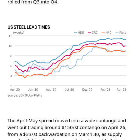
rolled from Q3 into Q4.
The April-May spread moved into a wide contango and
went out trading around $150/st contango on April 26,
from a $33/st backwardation on March 30, as supply