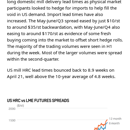
long domestic mill delivery lead times as physical market
participants looked to hedge for imports to help fill the
void in US demand. Import lead times have also
increased. The May-June/Q3 spread eased by just $10/st
to around $35/st backwardation, with May-June/Q4 also
easing to around $170/st as evidence of some fresh
buying coming into the market to offset short hedge rolls.
The majority of the trading volumes were seen in H1
during the week. Most of the larger volumes were spread
within the second-quarter.
US mill HRC lead times bounced back to 8.9 weeks on
April 21, well above the 10-year average of 4.8 weeks.