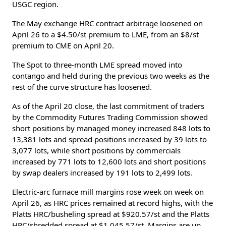
USGC region.
The May exchange HRC contract arbitrage loosened on
April 26 to a $4.50/st premium to LME, from an $8/st
premium to CME on April 20.
The Spot to three-month LME spread moved into
contango and held during the previous two weeks as the
rest of the curve structure has loosened.
As of the April 20 close, the last commitment of traders
by the Commodity Futures Trading Commission showed
short positions by managed money increased 848 lots to
13,381 lots and spread positions increased by 39 lots to
3,077 lots, while short positions by commercials
increased by 771 lots to 12,600 lots and short positions
by swap dealers increased by 191 lots to 2,499 lots.
Electric-arc furnace mill margins rose week on week on
April 26, as HRC prices remained at record highs, with the
Platts HRC/busheling spread at $920.57/st and the Platts
HRC/shredded spread at $1,045.57/st. Margins are up