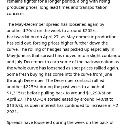
remains tighter for a longer period, along with rising
producer prices, long lead times and transportation
concerns.
The May-December spread has loosened again by
another $70/st on the week to around $205/st
backwardation on April 27, as May domestic production
has sold out, forcing prices higher further down the
curve. The rolling of hedges has picked up especially in
May-June as that spread has moved into a slight contango
and July-December to earn some of the backwardation as
the whole curve has loosened as spot prices rallied again.
Some fresh buying has come into the curve from June
through December. The December contract rallied
another $225/st during the past week to a high of
$1,315/st before pulling back to around $1,290/st on
April 27. The Q3-Q4 spread eased by around $40/st to
$130/st, as open interest has continued to increase in H2
2021.
Spreads have loosened during the week on the back of