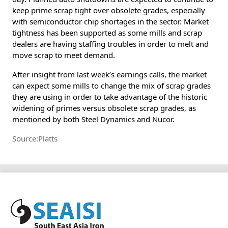
keep prime scrap tight over obsolete grades, especially
with semiconductor chip shortages in the sector. Market
tightness has been supported as some mills and scrap
dealers are having staffing troubles in order to melt and
move scrap to meet demand.
After insight from last week’s earnings calls, the market
can expect some mills to change the mix of scrap grades
they are using in order to take advantage of the historic
widening of primes versus obsolete scrap grades, as
mentioned by both Steel Dynamics and Nucor.
Source:Platts