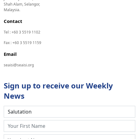
Shah Alam, Selangor,
Malaysia.
Contact
Tel : +60 3 5519 1102
Fax : +60 3 5519 1159
Email
seaisi@seaisi.org
Sign up to receive our Weekly
News