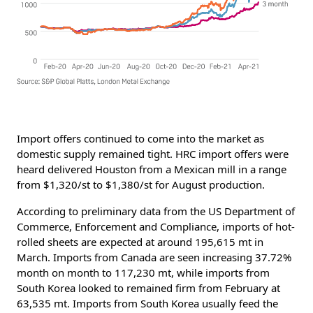
Import offers continued to come into the market as
domestic supply remained tight. HRC import offers were
heard delivered Houston from a Mexican mill in a range
from $1,320/st to $1,380/st for August production.
According to preliminary data from the US Department of
Commerce, Enforcement and Compliance, imports of hot-
rolled sheets are expected at around 195,615 mt in
March. Imports from Canada are seen increasing 37.72%
month on month to 117,230 mt, while imports from
South Korea looked to remained firm from February at
63,535 mt. Imports from South Korea usually feed the