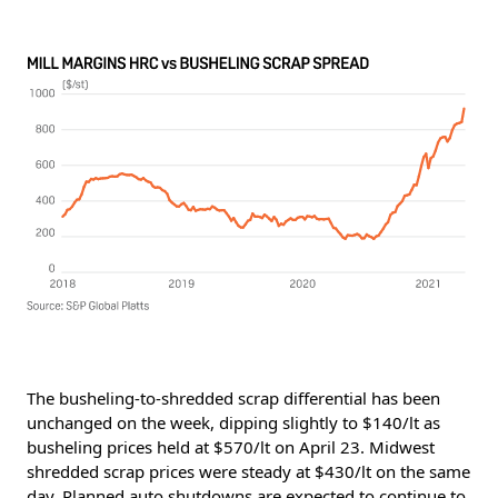
The busheling-to-shredded scrap differential has been
unchanged on the week, dipping slightly to $140/lt as
busheling prices held at $570/lt on April 23. Midwest
shredded scrap prices were steady at $430/lt on the same
day. Planned auto shutdowns are expected to continue to