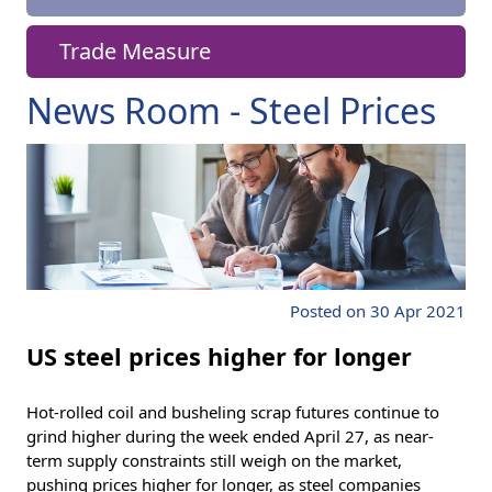
Trade Measure
News Room - Steel Prices
Posted on 30 Apr 2021
US steel prices higher for longer
Hot-rolled coil and busheling scrap futures continue to
grind higher during the week ended April 27, as near-
term supply constraints still weigh on the market,
pushing prices higher for longer, as steel companies