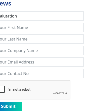
ews
Submit