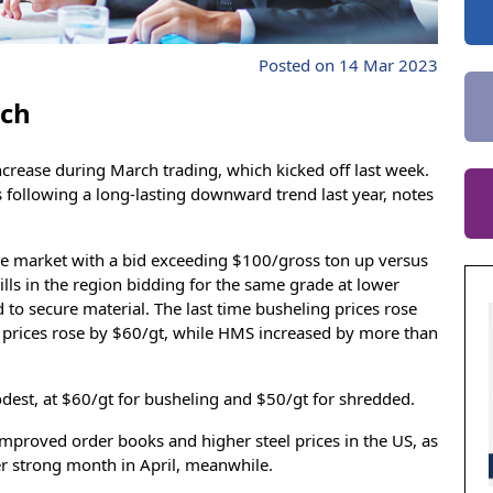
Posted on 14 Mar 2023
rch
ncrease during March trading, which kicked off last week.
es following a long-lasting downward trend last year, notes
the market with a bid exceeding $100/gross ton up versus
lls in the region bidding for the same grade at lower
 to secure material. The last time busheling prices rose
prices rose by $60/gt, while HMS increased by more than
dest, at $60/gt for busheling and $50/gt for shredded.
mproved order books and higher steel prices in the US, as
er strong month in April, meanwhile.