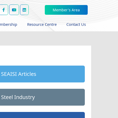
Member's Area
mbership
Resource Centre
Contact Us
SEAISI Articles
Steel Industry