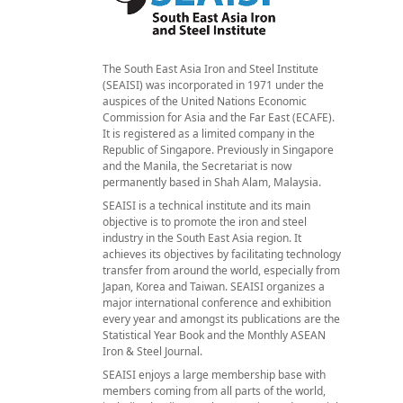
The South East Asia Iron and Steel Institute
(SEAISI) was incorporated in 1971 under the
auspices of the United Nations Economic
Commission for Asia and the Far East (ECAFE).
It is registered as a limited company in the
Republic of Singapore. Previously in Singapore
and the Manila, the Secretariat is now
permanently based in Shah Alam, Malaysia.
SEAISI is a technical institute and its main
objective is to promote the iron and steel
industry in the South East Asia region. It
achieves its objectives by facilitating technology
transfer from around the world, especially from
Japan, Korea and Taiwan. SEAISI organizes a
major international conference and exhibition
every year and amongst its publications are the
Statistical Year Book and the Monthly ASEAN
Iron & Steel Journal.
SEAISI enjoys a large membership base with
members coming from all parts of the world,