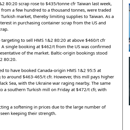
&2 80:20 scrap rose to $435/tonne cfr Taiwan last week,
ng from a few hundred to a thousand tonnes, were traded
e Turkish market, thereby limiting supplies to Taiwan. As a
nterest in purchasing container scrap from the US and
crap.
 targeting to sell HMS 1&2 80:20 at above $460/t cfr
k. A single booking at $462/t from the US was confirmed
presentative of the market. Baltic-origin bookings stood
2 80:20.
med to have booked Canada-origin HMS 1&2 95:5 at
to around $463-465/t cfr. However, this mill pays higher
e Black Sea, with the Ukraine war raging nearby. The same
o a southern Turkish mill on Friday at $472/t cfr, with
ing a softening in prices due to the large number of
 seen keeping their strength.