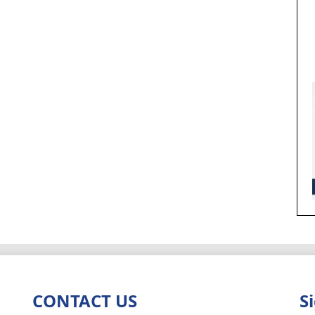
CONTACT US
S