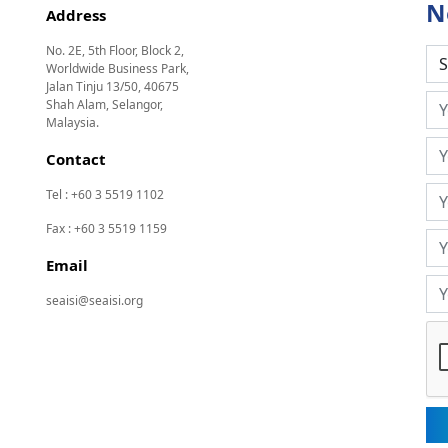
N
Address
No. 2E, 5th Floor, Block 2,
Worldwide Business Park,
Jalan Tinju 13/50, 40675
Shah Alam, Selangor,
Malaysia.
Contact
Tel : +60 3 5519 1102
Fax : +60 3 5519 1159
Email
seaisi@seaisi.org