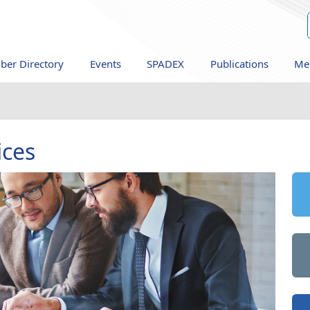
er Directory
Events
SPADEX
Publications
Me
ices