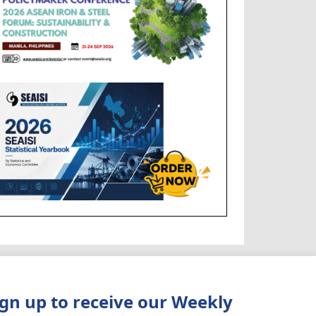
ign up to receive our Weekly