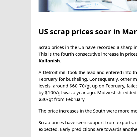
US scrap prices soar in Ma
Scrap prices in the US have recorded a sharp i
This is the fourth consecutive increase in pric
Kallanish
.
A Detroit mill took the lead and entered into 
February for busheling. Consequently, other mi
levels, around $60-70/gt up on February, failed
by $100/gt was a year ago. Midwest shredded 
$30/gt from February.
The price increases in the South were more mo
Scrap prices have seen support from exports, i
expected. Early predictions are towards anoth