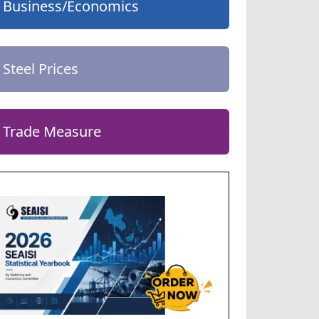
Business/Economics
Steel Prices
Trade Measure