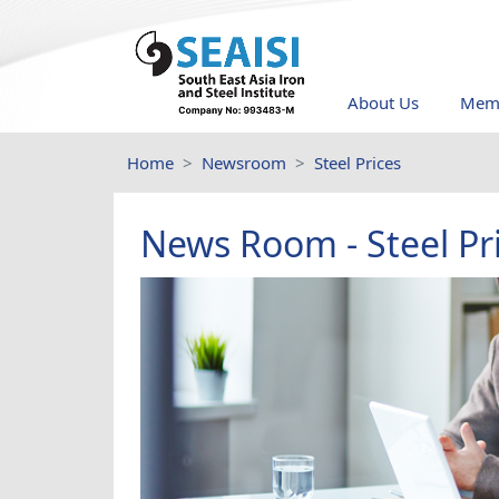
About Us
Memb
Home
Newsroom
Steel Prices
News Room - Steel Pr