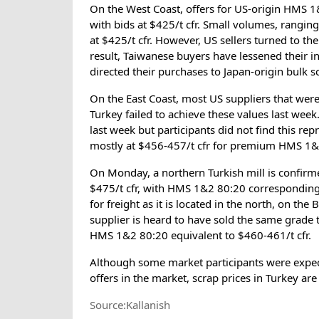
On the West Coast, offers for US-origin HMS 1
with bids at $425/t cfr. Small volumes, rangi
at $425/t cfr. However, US sellers turned to th
result, Taiwanese buyers have lessened their i
directed their purchases to Japan-origin bulk s
On the East Coast, most US suppliers that were
Turkey failed to achieve these values last wee
last week but participants did not find this re
mostly at $456-457/t cfr for premium HMS 1&
On Monday, a northern Turkish mill is confir
$475/t cfr, with HMS 1&2 80:20 corresponding 
for freight as it is located in the north, on th
supplier is heard to have sold the same grade t
HMS 1&2 80:20 equivalent to $460-461/t cfr.
Although some market participants were expect
offers in the market, scrap prices in Turkey are
Source:Kallanish