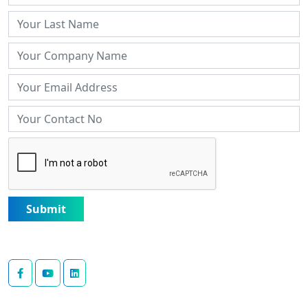
Submit