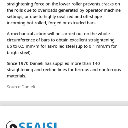
straightening force on the lower roller prevents cracks on
the rolls due to overloads generated by operator machine
settings, or due to highly ovalized and off-shape
incoming hot-rolled, forged or extruded bars.
A mechanical action will be carried out on the whole
circumference of bars to obtain excellent straightening,
up to 0.5 mm/m for as-rolled steel (up to 0.1 mm/m for
bright steel).
Since 1970 Danieli has supplied more than 140
straightening and reeling lines for ferrous and nonferrous
materials.
Source:Danieli