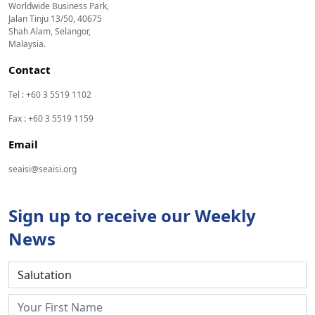
Worldwide Business Park,
Jalan Tinju 13/50, 40675
Shah Alam, Selangor,
Malaysia.
Contact
Tel : +60 3 5519 1102
Fax : +60 3 5519 1159
Email
seaisi@seaisi.org
Sign up to receive our Weekly
News