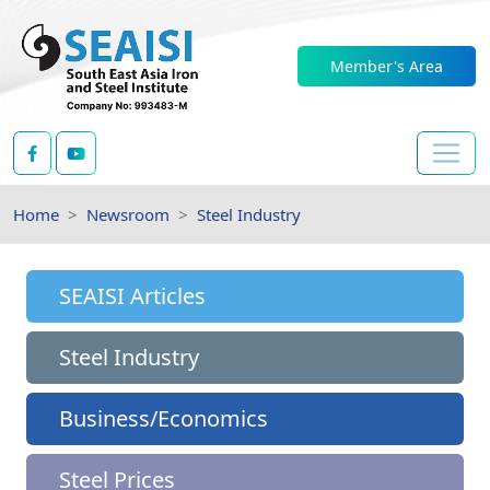
Member's Area
Home
Newsroom
Steel Industry
SEAISI Articles
Steel Industry
Business/Economics
Steel Prices