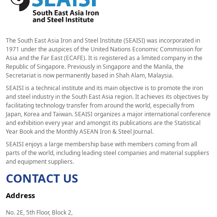
The South East Asia Iron and Steel Institute (SEAISI) was incorporated in
1971 under the auspices of the United Nations Economic Commission for
Asia and the Far East (ECAFE). It is registered as a limited company in the
Republic of Singapore. Previously in Singapore and the Manila, the
Secretariat is now permanently based in Shah Alam, Malaysia.
SEAISI is a technical institute and its main objective is to promote the iron
and steel industry in the South East Asia region. It achieves its objectives by
facilitating technology transfer from around the world, especially from
Japan, Korea and Taiwan. SEAISI organizes a major international conference
and exhibition every year and amongst its publications are the Statistical
Year Book and the Monthly ASEAN Iron & Steel Journal.
SEAISI enjoys a large membership base with members coming from all
parts of the world, including leading steel companies and material suppliers
and equipment suppliers.
CONTACT US
Address
No. 2E, 5th Floor, Block 2,