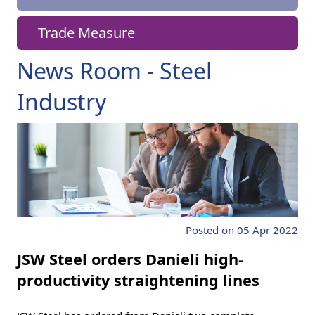
Trade Measure
News Room - Steel
Industry
Posted on 05 Apr 2022
JSW Steel orders Danieli high-
productivity straightening lines