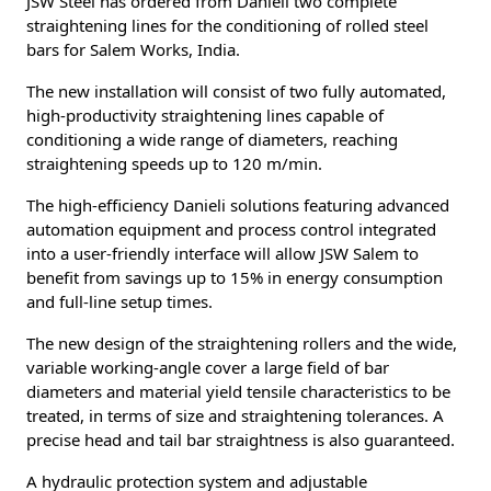
JSW Steel has ordered from Danieli two complete
straightening lines for the conditioning of rolled steel
bars for Salem Works, India.
The new installation will consist of two fully automated,
high-productivity straightening lines capable of
conditioning a wide range of diameters, reaching
straightening speeds up to 120 m/min.
The high-efficiency Danieli solutions featuring advanced
automation equipment and process control integrated
into a user-friendly interface will allow JSW Salem to
benefit from savings up to 15% in energy consumption
and full-line setup times.
The new design of the straightening rollers and the wide,
variable working-angle cover a large field of bar
diameters and material yield tensile characteristics to be
treated, in terms of size and straightening tolerances. A
precise head and tail bar straightness is also guaranteed.
A hydraulic protection system and adjustable