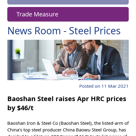
Trade Measure
News Room - Steel Prices
Posted on 11 Mar 2021
Baoshan Steel raises Apr HRC prices
by $46/t
Baoshan Iron & Steel Co (Baoshan Steel), the listed-arm of
China’s top steel producer China Baowu Steel Group, has