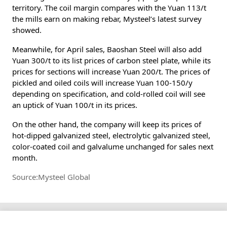
territory. The coil margin compares with the Yuan 113/t
the mills earn on making rebar, Mysteel’s latest survey
showed.
Meanwhile, for April sales, Baoshan Steel will also add
Yuan 300/t to its list prices of carbon steel plate, while its
prices for sections will increase Yuan 200/t. The prices of
pickled and oiled coils will increase Yuan 100-150/y
depending on specification, and cold-rolled coil will see
an uptick of Yuan 100/t in its prices.
On the other hand, the company will keep its prices of
hot-dipped galvanized steel, electrolytic galvanized steel,
color-coated coil and galvalume unchanged for sales next
month.
Source:Mysteel Global