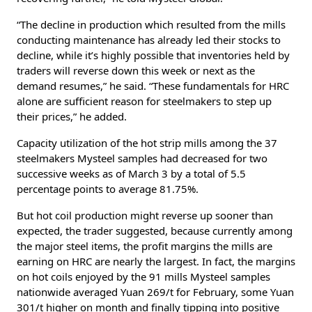
“The decline in production which resulted from the mills
conducting maintenance has already led their stocks to
decline, while it’s highly possible that inventories held by
traders will reverse down this week or next as the
demand resumes,” he said. “These fundamentals for HRC
alone are sufficient reason for steelmakers to step up
their prices,” he added.
Capacity utilization of the hot strip mills among the 37
steelmakers Mysteel samples had decreased for two
successive weeks as of March 3 by a total of 5.5
percentage points to average 81.75%.
But hot coil production might reverse up sooner than
expected, the trader suggested, because currently among
the major steel items, the profit margins the mills are
earning on HRC are nearly the largest. In fact, the margins
on hot coils enjoyed by the 91 mills Mysteel samples
nationwide averaged Yuan 269/t for February, some Yuan
301/t higher on month and finally tipping into positive