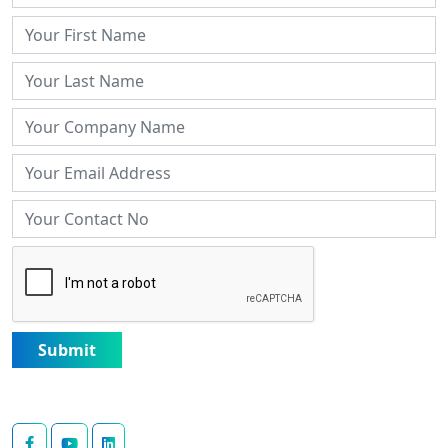
Submit