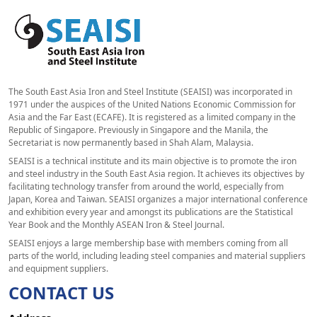
The South East Asia Iron and Steel Institute (SEAISI) was incorporated in
1971 under the auspices of the United Nations Economic Commission for
Asia and the Far East (ECAFE). It is registered as a limited company in the
Republic of Singapore. Previously in Singapore and the Manila, the
Secretariat is now permanently based in Shah Alam, Malaysia.
SEAISI is a technical institute and its main objective is to promote the iron
and steel industry in the South East Asia region. It achieves its objectives by
facilitating technology transfer from around the world, especially from
Japan, Korea and Taiwan. SEAISI organizes a major international conference
and exhibition every year and amongst its publications are the Statistical
Year Book and the Monthly ASEAN Iron & Steel Journal.
SEAISI enjoys a large membership base with members coming from all
parts of the world, including leading steel companies and material suppliers
and equipment suppliers.
CONTACT US