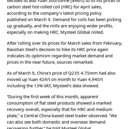
decided to add Yuan 300/tonne ($46/t) to its list prices of
carbon steel hot-rolled coil (HRC) for April sales,
according to the company’s latest pricing policy
published on March 9. Demand for coils has been picking
up gradually, and the mills are enjoying wider profits,
especially on making HRC, Mysteel Global noted.
After rolling over its prices for March sales from February,
Baoshan Steel’s decision to hike its HRC price again
indicates its optimism regarding market demand and
prices in the near future, sources remarked.
As of March 9, China’s price of Q235 4.75mm had also
moved up Yuan 424/t on month to Yuan 4,940/t
including the 13% VAT, Mysteel’s data showed.
“During the first week of this month, apparent
consumption of flat steel products showed a marked
recovery overall, especially that for HRC and medium
plate,” a Central China-based steel trader observed. “We
can also see both domestic and overseas demand
recovering further,” he told Mysteel Global.