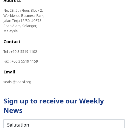
Address
No. 2E, 5th Floor, Block 2,
Worldwide Business Park,
Jalan Tinju 13/50, 40675
Shah Alam, Selangor,
Malaysia.
Contact
Tel : +60 3 5519 1102
Fax : +60 3 5519 1159
Email
seaisi@seaisi.org
Sign up to receive our Weekly
News