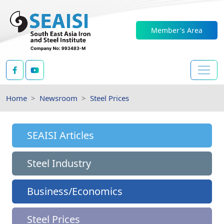
Member's Area
Home
Newsroom
Steel Prices
SEAISI Articles
Steel Industry
Business/Economics
Steel Prices