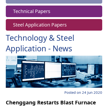
Technical Papers
Steel Application Papers
Technology & Steel
Application - News
Posted on 24 Jun 2020
Chenggang Restarts Blast Furnace