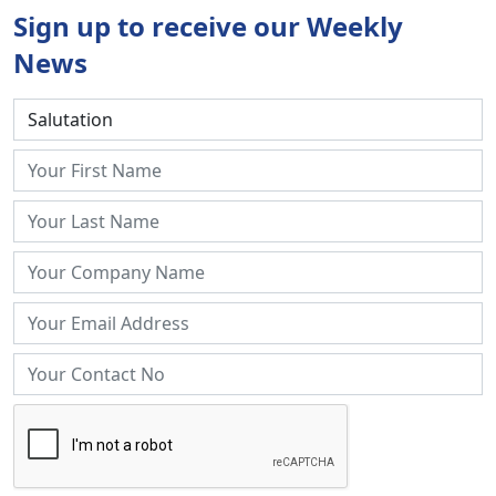
Sign up to receive our Weekly
News