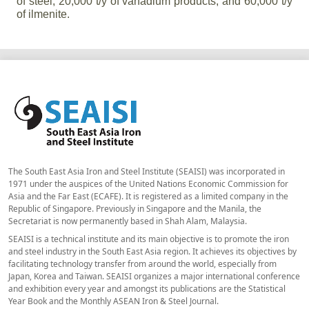
of steel, 20,000 t/y of vanadium products, and 60,000 t/y
of ilmenite.
The South East Asia Iron and Steel Institute (SEAISI) was incorporated in
1971 under the auspices of the United Nations Economic Commission for
Asia and the Far East (ECAFE). It is registered as a limited company in the
Republic of Singapore. Previously in Singapore and the Manila, the
Secretariat is now permanently based in Shah Alam, Malaysia.
SEAISI is a technical institute and its main objective is to promote the iron
and steel industry in the South East Asia region. It achieves its objectives by
facilitating technology transfer from around the world, especially from
Japan, Korea and Taiwan. SEAISI organizes a major international conference
and exhibition every year and amongst its publications are the Statistical
Year Book and the Monthly ASEAN Iron & Steel Journal.