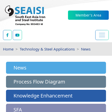
Member's Area
Home
Technology & Steel Applications
News
News
Process Flow Diagram
Knowledge Enhancement
SFA