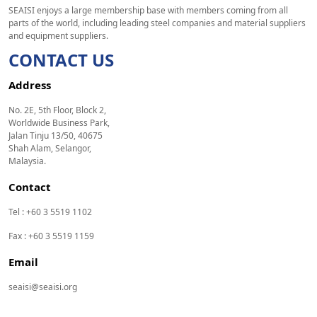
SEAISI enjoys a large membership base with members coming from all
parts of the world, including leading steel companies and material suppliers
and equipment suppliers.
CONTACT US
Address
No. 2E, 5th Floor, Block 2,
Worldwide Business Park,
Jalan Tinju 13/50, 40675
Shah Alam, Selangor,
Malaysia.
Contact
Tel : +60 3 5519 1102
Fax : +60 3 5519 1159
Email
seaisi@seaisi.org