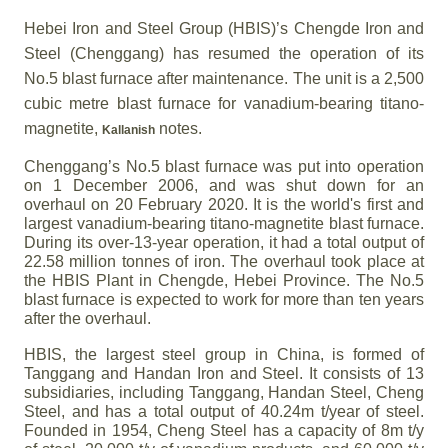
Hebei Iron and Steel Group (HBIS)’s Chengde Iron and
Steel (Chenggang) has resumed the operation of its
No.5 blast furnace after maintenance. The unit is a 2,500
cubic metre blast furnace for vanadium-bearing titano-
magnetite,
notes.
Kallanish
Chenggang’s No.5 blast furnace was put into operation
on 1 December 2006, and was shut down for an
overhaul on 20 February 2020. It is the world's first and
largest vanadium-bearing titano-magnetite blast furnace.
During its over-13-year operation, it had a total output of
22.58 million tonnes of iron. The overhaul took place at
the HBIS Plant in Chengde, Hebei Province. The No.5
blast furnace is expected to work for more than ten years
after the overhaul.
HBIS, the largest steel group in China, is formed of
Tanggang and Handan Iron and Steel. It consists of 13
subsidiaries, including Tanggang, Handan Steel, Cheng
Steel, and has a total output of 40.24m t/year of steel.
Founded in 1954, Cheng Steel has a capacity of 8m t/y