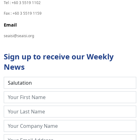
Tel : +60 3 5519 1102
Fax : +60 3 5519 1159
Email
seaisi@seaisi.org
Sign up to receive our Weekly
News