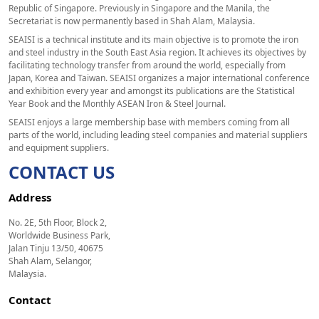
Republic of Singapore. Previously in Singapore and the Manila, the
Secretariat is now permanently based in Shah Alam, Malaysia.
SEAISI is a technical institute and its main objective is to promote the iron
and steel industry in the South East Asia region. It achieves its objectives by
facilitating technology transfer from around the world, especially from
Japan, Korea and Taiwan. SEAISI organizes a major international conference
and exhibition every year and amongst its publications are the Statistical
Year Book and the Monthly ASEAN Iron & Steel Journal.
SEAISI enjoys a large membership base with members coming from all
parts of the world, including leading steel companies and material suppliers
and equipment suppliers.
CONTACT US
Address
No. 2E, 5th Floor, Block 2,
Worldwide Business Park,
Jalan Tinju 13/50, 40675
Shah Alam, Selangor,
Malaysia.
Contact