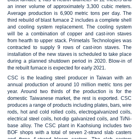
an inner volume of approximately 3,300 cubic meters.
Average production is 6,900 metric tons per day. The
third rebuild of blast furnace 2 includes a complete shell
and cooling system replacement. The cooling system
will be a combination of copper and cast-iron staves
from hearth to upper stack. Primetals Technologies was
contracted to supply 9 rows of cast-iron staves. The
installation of the new staves is scheduled to take place
during a planned shutdown period in 2020. Blow-in of
the rebuilt furnace is expected for early 2021.
CSC is the leading steel producer in Taiwan with an
annual production of around 10 million metric tons per
year. Around two thirds of the production is for the
domestic Taiwanese market, the rest is exported. CSC
produces a range of products including plates, bars, wire
rods, hot and cold rolled coils, electrogalvanized coils,
electrical steel coils, hot-dip galvanized coils, and Ti/Ni-
base alloy. The CSC plant in Kaohsiung includes two
BOF shops with a total of seven 2-strand slab casters