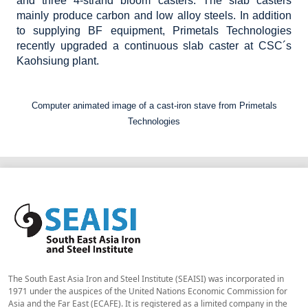
and three 4-strand bloom casters. The slab casters
mainly produce carbon and low alloy steels. In addition
to supplying BF equipment, Primetals Technologies
recently upgraded a continuous slab caster at CSC´s
Kaohsiung plant.
Computer animated image of a cast-iron stave from Primetals
Technologies
The South East Asia Iron and Steel Institute (SEAISI) was incorporated in
1971 under the auspices of the United Nations Economic Commission for
Asia and the Far East (ECAFE). It is registered as a limited company in the