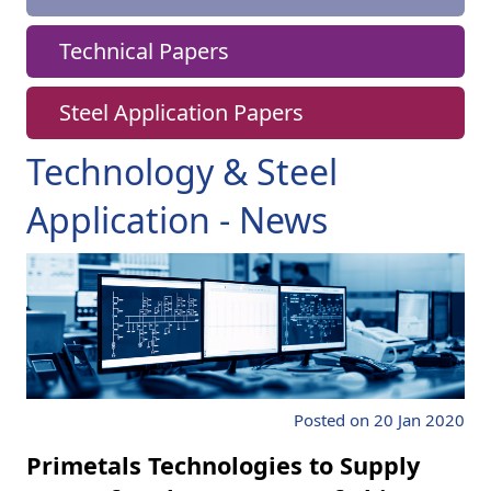
Technical Papers
Steel Application Papers
Technology & Steel
Application - News
Posted on 20 Jan 2020
Primetals Technologies to Supply