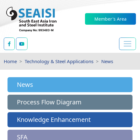
Member's Area
Home
Technology & Steel Applications
News
News
Process Flow Diagram
Knowledge Enhancement
SFA