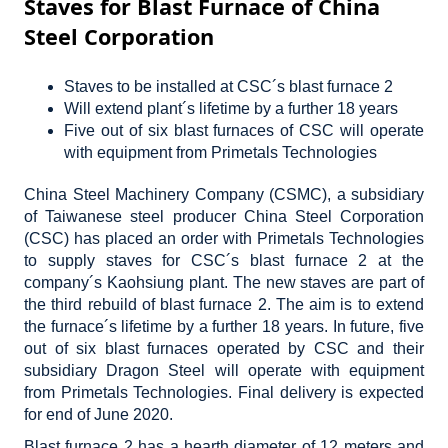
Staves for Blast Furnace of China
Steel Corporation
Staves to be installed at CSC´s blast furnace 2
Will extend plant´s lifetime by a further 18 years
Five out of six blast furnaces of CSC will operate
with equipment from Primetals Technologies
China Steel Machinery Company (CSMC), a subsidiary
of Taiwanese steel producer China Steel Corporation
(CSC) has placed an order with Primetals Technologies
to supply staves for CSC´s blast furnace 2 at the
company´s Kaohsiung plant. The new staves are part of
the third rebuild of blast furnace 2. The aim is to extend
the furnace´s lifetime by a further 18 years. In future, five
out of six blast furnaces operated by CSC and their
subsidiary Dragon Steel will operate with equipment
from Primetals Technologies. Final delivery is expected
for end of June 2020.
Blast furnace 2 has a hearth diameter of 12 meters and