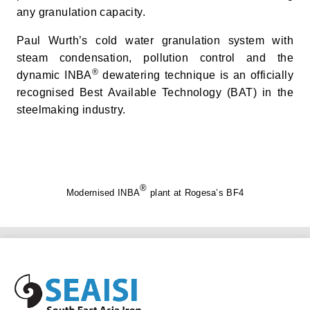
any granulation capacity.
Paul Wurth’s cold water granulation system with
steam condensation, pollution control and the
®
dynamic INBA
dewatering technique is an officially
recognised Best Available Technology (BAT) in the
steelmaking industry.
®
Modernised INBA
plant at Rogesa’s BF4