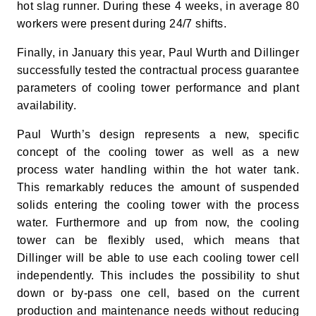
hot slag runner. During these 4 weeks, in average 80
workers were present during 24/7 shifts.
Finally, in January this year, Paul Wurth and Dillinger
successfully tested the contractual process guarantee
parameters of cooling tower performance and plant
availability.
Paul Wurth’s design represents a new, specific
concept of the cooling tower as well as a new
process water handling within the hot water tank.
This remarkably reduces the amount of suspended
solids entering the cooling tower with the process
water. Furthermore and up from now, the cooling
tower can be flexibly used, which means that
Dillinger will be able to use each cooling tower cell
independently. This includes the possibility to shut
down or by-pass one cell, based on the current
production and maintenance needs without reducing