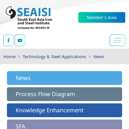
Member's Area
Home
Technology & Steel Applications
News
News
Process Flow Diagram
Knowledge Enhancement
SFA