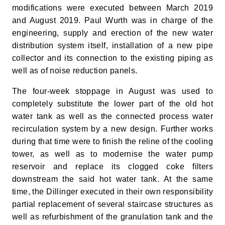
modifications were executed between March 2019
and August 2019. Paul Wurth was in charge of the
engineering, supply and erection of the new water
distribution system itself, installation of a new pipe
collector and its connection to the existing piping as
well as of noise reduction panels.
The four-week stoppage in August was used to
completely substitute the lower part of the old hot
water tank as well as the connected process water
recirculation system by a new design. Further works
during that time were to finish the reline of the cooling
tower, as well as to modernise the water pump
reservoir and replace its clogged coke filters
downstream the said hot water tank. At the same
time, the Dillinger executed in their own responsibility
partial replacement of several staircase structures as
well as refurbishment of the granulation tank and the