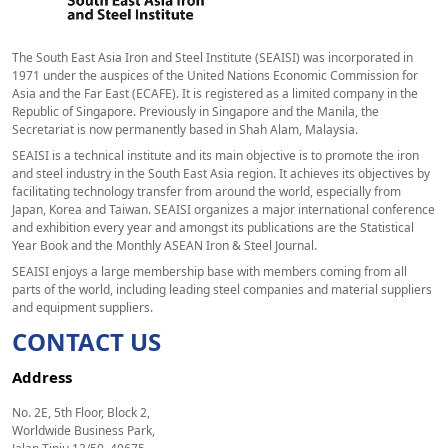
The South East Asia Iron and Steel Institute (SEAISI) was incorporated in
1971 under the auspices of the United Nations Economic Commission for
Asia and the Far East (ECAFE). It is registered as a limited company in the
Republic of Singapore. Previously in Singapore and the Manila, the
Secretariat is now permanently based in Shah Alam, Malaysia.
SEAISI is a technical institute and its main objective is to promote the iron
and steel industry in the South East Asia region. It achieves its objectives by
facilitating technology transfer from around the world, especially from
Japan, Korea and Taiwan. SEAISI organizes a major international conference
and exhibition every year and amongst its publications are the Statistical
Year Book and the Monthly ASEAN Iron & Steel Journal.
SEAISI enjoys a large membership base with members coming from all
parts of the world, including leading steel companies and material suppliers
and equipment suppliers.
CONTACT US
Address
No. 2E, 5th Floor, Block 2,
Worldwide Business Park,