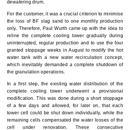
dewatering drum.
For the customer, it was a crucial criterion to minimise
the loss of BF slag sand to one monthly production
only. Therefore, Paul Wurth came up with the idea to
reline the complete cooling tower gradually during
uninterrupted, regular production and to use the four
granted stoppage weeks in August to modify the hot
water tank with a new water recirculation concept,
which inevitably demanded a complete shutdown of
the granulation operations.
In a first step, the existing water distribution of the
complete cooling tower underwent a provisional
modification. This was done during a short stoppage
of a few days and allowed, for later on, that each
tower cell could be shut down individually, while the
remaining cells compensated the water losses of the
cell under renovation. These consecutive