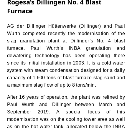
Rogesa’s Dillingen No. 4 Blast
Furnace
AG der Dillinger Hüttenwerke (Dillinger) and Paul
Wurth completed recently the modernisation of the
slag granulation plant at Dillinger’s No. 4 blast
furnace. Paul Wurth’s INBA granulation and
dewatering technology has been operating there
since its initial installation in 2003. It is a cold water
system with steam condensation designed for a daily
capacity of 1,600 tons of blast furnace slag sand and
a maximum slag flow of up to 8 tons/min.
After 16 years of operation, the plant was relined by
Paul Wurth and Dillinger between March and
September 2019. A special focus of this
modernisation was on the cooling tower area as well
as on the hot water tank, allocated below the INBA