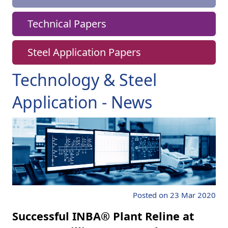
Technical Papers
Steel Application Papers
Technology & Steel
Application - News
Posted on 23 Mar 2020
Successful INBA® Plant Reline at