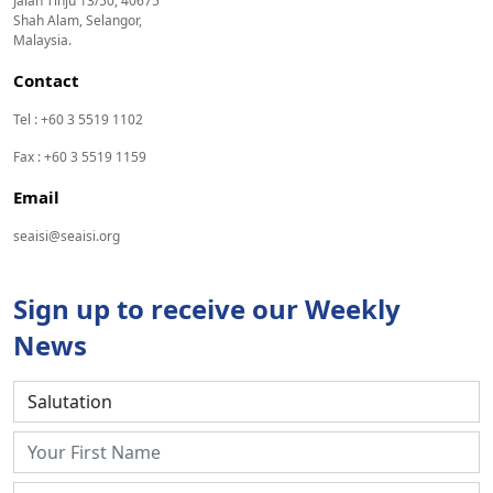
Jalan Tinju 13/50, 40675
Shah Alam, Selangor,
Malaysia.
Contact
Tel : +60 3 5519 1102
Fax : +60 3 5519 1159
Email
seaisi@seaisi.org
Sign up to receive our Weekly
News