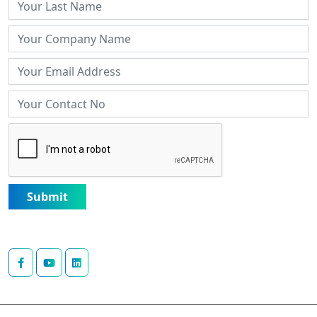
Submit