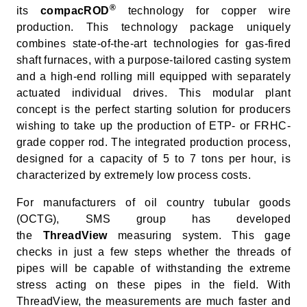
®
its
compacROD
technology for copper wire
production. This technology package uniquely
combines state-of-the-art technologies for gas-fired
shaft furnaces, with a purpose-tailored casting system
and a high-end rolling mill equipped with separately
actuated individual drives. This modular plant
concept is the perfect starting solution for producers
wishing to take up the production of ETP- or FRHC-
grade copper rod. The integrated production process,
designed for a capacity of 5 to 7 tons per hour, is
characterized by extremely low process costs.
For manufacturers of oil country tubular goods
(OCTG), SMS group has developed
the
ThreadView
measuring system. This gage
checks in just a few steps whether the threads of
pipes will be capable of withstanding the extreme
stress acting on these pipes in the field. With
ThreadView, the measurements are much faster and