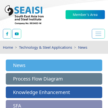
Member's Area
Home
Technology & Steel Applications
News
News
Process Flow Diagram
Knowledge Enhancement
SFA