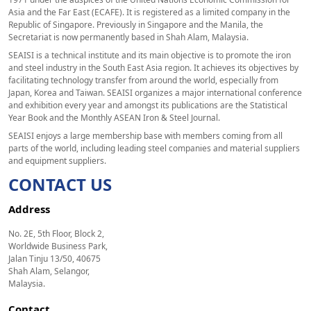
Asia and the Far East (ECAFE). It is registered as a limited company in the
Republic of Singapore. Previously in Singapore and the Manila, the
Secretariat is now permanently based in Shah Alam, Malaysia.
SEAISI is a technical institute and its main objective is to promote the iron
and steel industry in the South East Asia region. It achieves its objectives by
facilitating technology transfer from around the world, especially from
Japan, Korea and Taiwan. SEAISI organizes a major international conference
and exhibition every year and amongst its publications are the Statistical
Year Book and the Monthly ASEAN Iron & Steel Journal.
SEAISI enjoys a large membership base with members coming from all
parts of the world, including leading steel companies and material suppliers
and equipment suppliers.
CONTACT US
Address
No. 2E, 5th Floor, Block 2,
Worldwide Business Park,
Jalan Tinju 13/50, 40675
Shah Alam, Selangor,
Malaysia.
Contact