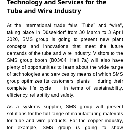
Technology and Services for the
Tube and Wire Industry
At the international trade fairs "Tube" and “wire”,
taking place in Düsseldorf from 30 March to 3 April
2020, SMS group is going to present new plant
concepts and innovations that meet the future
demands of the tube and wire industry. Visitors to the
SMS group booth (B03/04, Hall 7a) will also have
plenty of opportunities to learn about the wide range
of technologies and services by means of which SMS
group optimizes its customers’ plants ̶ during their
complete life cycle ̶ in terms of sustainability,
efficiency, reliability and safety.
As a systems supplier, SMS group will present
solutions for the full range of manufacturing materials
for tube and wire products. For the copper industry,
for example, SMS group is going to show