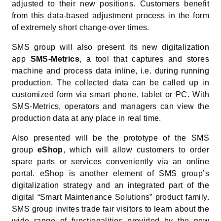
adjusted to their new positions. Customers benefit
from this data-based adjustment process in the form
of extremely short change-over times.
SMS group will also present its new digitalization
app
SMS-Metrics
, a tool that captures and stores
machine and process data inline, i.e. during running
production. The collected data can be called up in
customized form via smart phone, tablet or PC. With
SMS-Metrics, operators and managers can view the
production data at any place in real time.
Also presented will be the prototype of the SMS
group
eShop
, which will allow customers to order
spare parts or services conveniently via an online
portal. eShop is another element of SMS group’s
digitalization strategy and an integrated part of the
digital “Smart Maintenance Solutions” product family.
SMS group invites trade fair visitors to learn about the
wide range of functionalities provided by the new