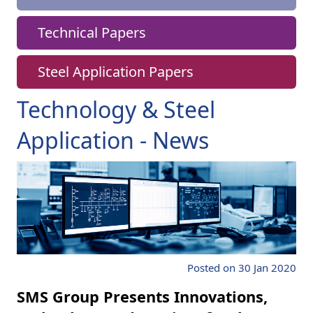
Technical Papers
Steel Application Papers
Technology & Steel
Application - News
Posted on 30 Jan 2020
SMS Group Presents Innovations,