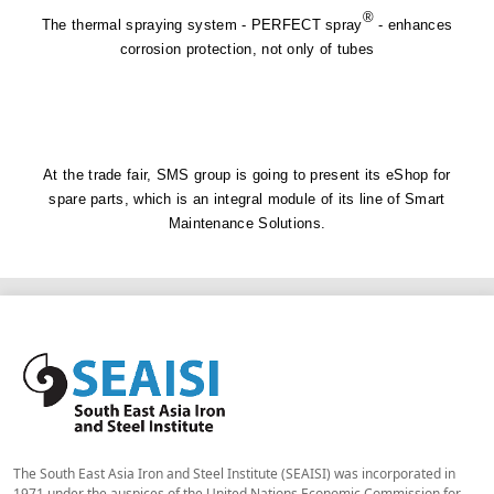
®
The thermal spraying system - PERFECT spray
- enhances
corrosion protection, not only of tubes
At the trade fair, SMS group is going to present its eShop for
spare parts, which is an integral module of its line of Smart
Maintenance Solutions.
The South East Asia Iron and Steel Institute (SEAISI) was incorporated in
1971 under the auspices of the United Nations Economic Commission for