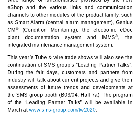
eShop and the various links and communication
channels to other modules of the product family, such
as Smart Alarm (central alarm management), Genius
®
CM
(Condition Monitoring), the electronic eDoc
®
plant documentation system and IMMS
, the
integrated maintenance management system.
This year’s Tube & wire trade shows will also see the
continuation of SMS group’s “Leading Partner Talks”.
During the fair days, customers and partners from
industry will talk about current projects and give their
assessments of future trends and developments at
the SMS group booth (B03/04, Hall 7a). The program
of the “Leading Partner Talks” will be available in
March at
www.sms-group.com/tw2020
.