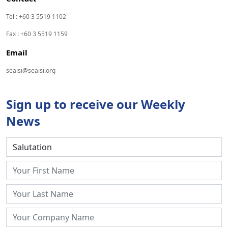
Tel : +60 3 5519 1102
Fax : +60 3 5519 1159
Email
seaisi@seaisi.org
Sign up to receive our Weekly
News