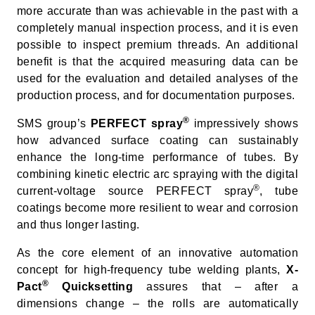
more accurate than was achievable in the past with a
completely manual inspection process, and it is even
possible to inspect premium threads. An additional
benefit is that the acquired measuring data can be
used for the evaluation and detailed analyses of the
production process, and for documentation purposes.
®
SMS group’s
PERFECT spray
impressively shows
how advanced surface coating can sustainably
enhance the long-time performance of tubes. By
combining kinetic electric arc spraying with the digital
®
current-voltage source PERFECT spray
, tube
coatings become more resilient to wear and corrosion
and thus longer lasting.
As the core element of an innovative automation
concept for high-frequency tube welding plants,
X-
®
Pact
Quicksetting
assures that – after a
dimensions change – the rolls are automatically