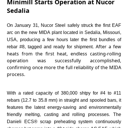
Minimill Starts Operation at Nucor
Sedalia
On January 31, Nucor Steel safely struck the first EAF
arc on the new MIDA plant located in Sedalia, Missouri,
USA, producing a few hours later the first bundles of
After a few
rebar #8, tagged and ready for shipment.
heats from the first heat, endless casting-rolling
operation was successfully accomplished,
confirming once more the full reliability of the MIDA
process.
With a rated capacity of 380,000 shtpy for #4 to #11
rebars (12.7 to 35.8 mm) in straight and spooled bars, it
features the latest energy-saving and environmentally
friendly melting, casting and rolling processes.
The
Danieli ECS® scrap preheating system continuously