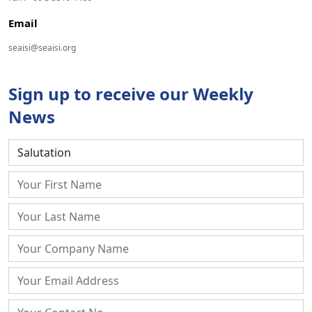
Email
seaisi@seaisi.org
Sign up to receive our Weekly
News