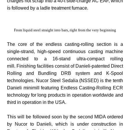
charges hot scrap into a 40-t side-charge AC EAF, which
is followed by a ladle treatment furnace.
From liquid steel straight into bars, right from the very beginning
The core of the endless casting-rolling section is a
single-strand, high-speed continuous casting machine
connected to a 16-stand ultra-compact rolling
mill.
Finishing facilities consist of Danieli-patented Direct
Rolling and Bundling DRB system and K-Spool
technologies.
Nucor Steel Sedalia (NSSED) is the tenth
Danieli minimill featuring Endless Casting-Rolling ECR
technology for long products in operation worldwide and
third in operation in the USA.
This will be followed soon by the second MIDA ordered
by Nucor to Danieli, which is under construction in