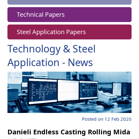
Technical Papers
Steel Application Papers
Technology & Steel
Application - News
Posted on 12 Feb 2020
Danieli Endless Casting Rolling Mida