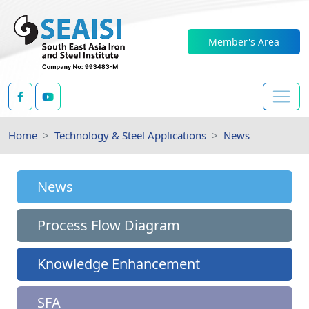
Member's Area
Home
Technology & Steel Applications
News
News
Process Flow Diagram
Knowledge Enhancement
SFA