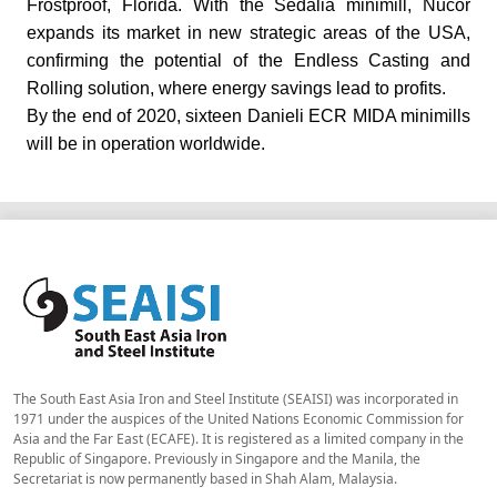
Frostproof, Florida.
With the Sedalia minimill, Nucor
expands its market in new strategic areas of the USA,
confirming the potential of the Endless Casting and
Rolling solution, where energy savings lead to profits.
By the end of 2020, sixteen Danieli ECR MIDA minimills
will be in operation worldwide.
The South East Asia Iron and Steel Institute (SEAISI) was incorporated in
1971 under the auspices of the United Nations Economic Commission for
Asia and the Far East (ECAFE). It is registered as a limited company in the
Republic of Singapore. Previously in Singapore and the Manila, the
Secretariat is now permanently based in Shah Alam, Malaysia.