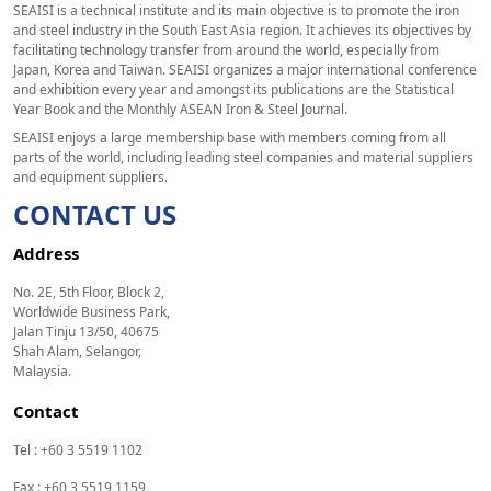
SEAISI is a technical institute and its main objective is to promote the iron
and steel industry in the South East Asia region. It achieves its objectives by
facilitating technology transfer from around the world, especially from
Japan, Korea and Taiwan. SEAISI organizes a major international conference
and exhibition every year and amongst its publications are the Statistical
Year Book and the Monthly ASEAN Iron & Steel Journal.
SEAISI enjoys a large membership base with members coming from all
parts of the world, including leading steel companies and material suppliers
and equipment suppliers.
CONTACT US
Address
No. 2E, 5th Floor, Block 2,
Worldwide Business Park,
Jalan Tinju 13/50, 40675
Shah Alam, Selangor,
Malaysia.
Contact
Tel : +60 3 5519 1102
Fax : +60 3 5519 1159