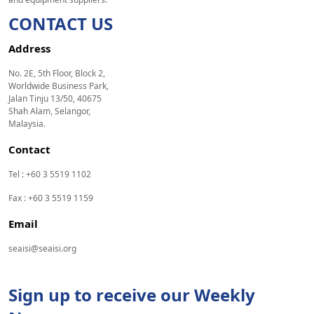
CONTACT US
Address
No. 2E, 5th Floor, Block 2,
Worldwide Business Park,
Jalan Tinju 13/50, 40675
Shah Alam, Selangor,
Malaysia.
Contact
Tel : +60 3 5519 1102
Fax : +60 3 5519 1159
Email
seaisi@seaisi.org
Sign up to receive our Weekly