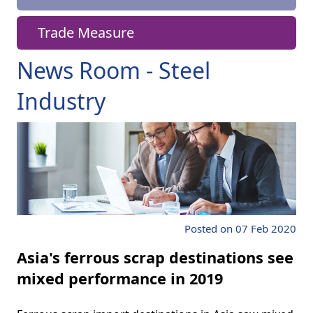
Trade Measure
News Room - Steel
Industry
Posted on 07 Feb 2020
Asia's ferrous scrap destinations see
mixed performance in 2019