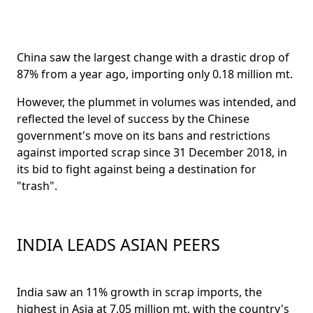
China saw the largest change with a drastic drop of
87% from a year ago, importing only 0.18 million mt.
However, the plummet in volumes was intended, and
reflected the level of success by the Chinese
government's move on its bans and restrictions
against imported scrap since 31 December 2018, in
its bid to fight against being a destination for
"trash".
INDIA LEADS ASIAN PEERS
India saw an 11% growth in scrap imports, the
highest in Asia at 7.05 million mt, with the country's