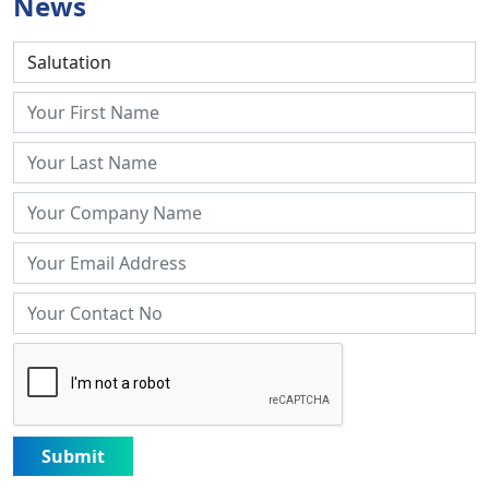
News
Submit