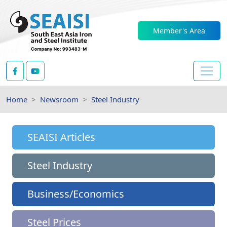
Member's Area
Home
Newsroom
Steel Industry
SEAISI Articles
Steel Industry
Business/Economics
Steel Prices