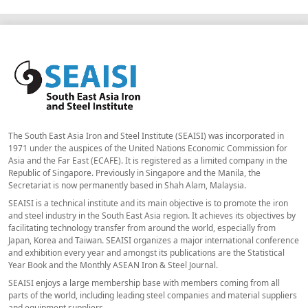
The South East Asia Iron and Steel Institute (SEAISI) was incorporated in
1971 under the auspices of the United Nations Economic Commission for
Asia and the Far East (ECAFE). It is registered as a limited company in the
Republic of Singapore. Previously in Singapore and the Manila, the
Secretariat is now permanently based in Shah Alam, Malaysia.
SEAISI is a technical institute and its main objective is to promote the iron
and steel industry in the South East Asia region. It achieves its objectives by
facilitating technology transfer from around the world, especially from
Japan, Korea and Taiwan. SEAISI organizes a major international conference
and exhibition every year and amongst its publications are the Statistical
Year Book and the Monthly ASEAN Iron & Steel Journal.
SEAISI enjoys a large membership base with members coming from all
parts of the world, including leading steel companies and material suppliers
and equipment suppliers.