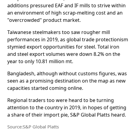
additions pressured EAF and IF mills to strive within
an environment of high scrap-melting cost and an
"overcrowded" product market.
Taiwanese steelmakers too saw rougher mill
performances in 2019, as global trade protectionism
stymied export opportunities for steel. Total iron
and steel export volumes were down 8.2% on the
year to only 10.81 million mt.
Bangladesh, although without customs figures, was
seen as a promising destination on the map as new
capacities started coming online.
Regional traders too were heard to be turning
attention to the country in 2019, in hopes of getting
a share of their import pie, S&P Global Platts heard.
Source:S&P Global Platts