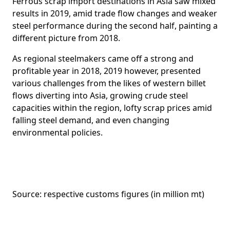
Ferrous scrap import destinations in Asia saw mixed
results in 2019, amid trade flow changes and weaker
steel performance during the second half, painting a
different picture from 2018.
As regional steelmakers came off a strong and
profitable year in 2018, 2019 however, presented
various challenges from the likes of western billet
flows diverting into Asia, growing crude steel
capacities within the region, lofty scrap prices amid
falling steel demand, and even changing
environmental policies.
Source: respective customs figures (in million mt)