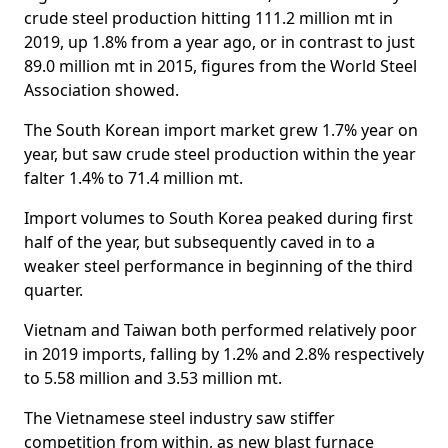
crude steel production hitting 111.2 million mt in
2019, up 1.8% from a year ago, or in contrast to just
89.0 million mt in 2015, figures from the World Steel
Association showed.
The South Korean import market grew 1.7% year on
year, but saw crude steel production within the year
falter 1.4% to 71.4 million mt.
Import volumes to South Korea peaked during first
half of the year, but subsequently caved in to a
weaker steel performance in beginning of the third
quarter.
Vietnam and Taiwan both performed relatively poor
in 2019 imports, falling by 1.2% and 2.8% respectively
to 5.58 million and 3.53 million mt.
The Vietnamese steel industry saw stiffer
competition from within, as new blast furnace