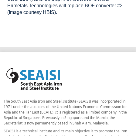
Primetals Technologies will replace BOF converter #2
(Image courtesy HBIS).
The South East Asia Iron and Steel Institute (SEAISI) was incorporated in
1971 under the auspices of the United Nations Economic Commission for
Asia and the Far East (ECAFE). It is registered as a limited company in the
Republic of Singapore. Previously in Singapore and the Manila, the
Secretariat is now permanently based in Shah Alam, Malaysia.
SEAISI is a technical institute and its main objective is to promote the iron