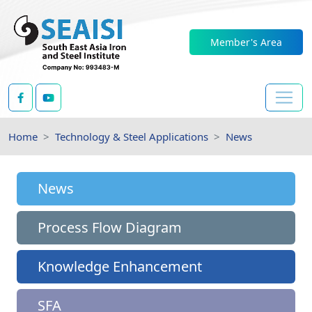
Member's Area
Home
Technology & Steel Applications
News
News
Process Flow Diagram
Knowledge Enhancement
SFA