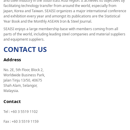
and steel industry in the South East Asia region. It achieves its objectives by
facilitating technology transfer from around the world, especially from
Japan, Korea and Taiwan. SEAISI organizes a major international conference
and exhibition every year and amongst its publications are the Statistical
Year Book and the Monthly ASEAN Iron & Steel Journal.
SEAISI enjoys a large membership base with members coming from all
parts of the world, including leading steel companies and material suppliers
and equipment suppliers.
CONTACT US
Address
No. 2E, 5th Floor, Block 2,
Worldwide Business Park,
Jalan Tinju 13/50, 40675
Shah Alam, Selangor,
Malaysia.
Contact
Tel : +60 3 5519 1102
Fax : +60 3 5519 1159