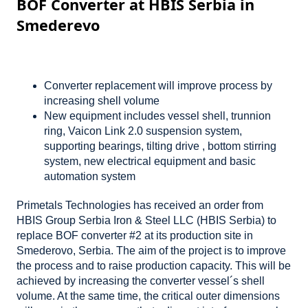
BOF Converter at HBIS Serbia in
Smederevo
Converter replacement will improve process by
increasing shell volume
New equipment includes vessel shell, trunnion
ring, Vaicon Link 2.0 suspension system,
supporting bearings, tilting drive , bottom stirring
system, new electrical equipment and basic
automation system
Primetals Technologies has received an order from
HBIS Group Serbia Iron & Steel LLC (HBIS Serbia) to
replace BOF converter #2 at its production site in
Smederovo, Serbia. The aim of the project is to improve
the process and to raise production capacity. This will be
achieved by increasing the converter vessel´s shell
volume. At the same time, the critical outer dimensions