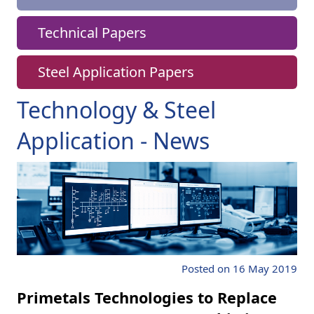
Technical Papers
Steel Application Papers
Technology & Steel
Application - News
Posted on 16 May 2019
Primetals Technologies to Replace