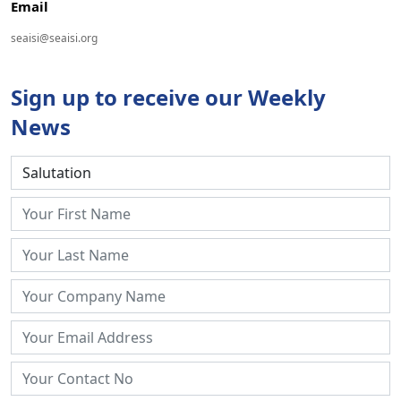
Email
seaisi@seaisi.org
Sign up to receive our Weekly
News