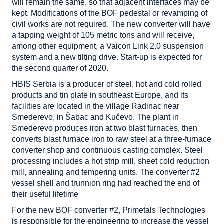
will remain the same, so that adjacent interfaces may be
kept. Modifications of the BOF pedestal or revamping of
civil works are not required. The new converter will have
a tapping weight of 105 metric tons and will receive,
among other equipment, a Vaicon Link 2.0 suspension
system and a new tilting drive. Start-up is expected for
the second quarter of 2020.
HBIS Serbia is a producer of steel, hot and cold rolled
products and tin plate in southeast Europe, and its
facilities are located in the village Radinac near
Smederevo, in Šabac and Kučevo. The plant in
Smederevo produces iron at two blast furnaces, then
converts blast furnace iron to raw steel at a three-furnace
converter shop and continuous casting complex. Steel
processing includes a hot strip mill, sheet cold reduction
mill, annealing and tempering units. The converter #2
vessel shell and trunnion ring had reached the end of
their useful lifetime
For the new BOF converter #2, Primetals Technologies
is responsible for the engineering to increase the vessel