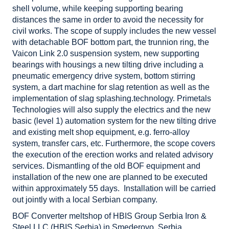
shell volume, while keeping supporting bearing
distances the same in order to avoid the necessity for
civil works. The scope of supply includes the new vessel
with detachable BOF bottom part, the trunnion ring, the
Vaicon Link 2.0 suspension system, new supporting
bearings with housings a new tilting drive including a
pneumatic emergency drive system, bottom stirring
system, a dart machine for slag retention as well as the
implementation of slag splashing.technology. Primetals
Technologies will also supply the electrics and the new
basic (level 1) automation system for the new tilting drive
and existing melt shop equipment, e.g. ferro-alloy
system, transfer cars, etc. Furthermore, the scope covers
the execution of the erection works and related advisory
services. Dismantling of the old BOF equipment and
installation of the new one are planned to be executed
within approximately 55 days. Installation will be carried
out jointly with a local Serbian company.
BOF Converter meltshop of HBIS Group Serbia Iron &
Steel LLC (HBIS Serbia) in Smederovo, Serbia.