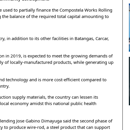
e used to partially finance the Compostela Works Rolling
g the balance of the required total capital amounting to
y, in addition to its other facilities in Batangas, Carcar,
tion in 2019, is expected to meet the growing demands of
ply of locally-manufactured products, while generating up
 and technology and is more cost-efficient compared to
untry.
uction supply materials, the country can lessen its
local economy amidst this national public health
 lending Jose Gabino Dimayuga said the second phase of
ity to produce wire-rod, a steel product that can support