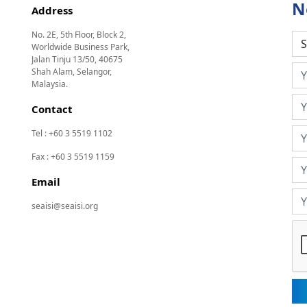
N
Address
No. 2E, 5th Floor, Block 2,
Worldwide Business Park,
Jalan Tinju 13/50, 40675
Shah Alam, Selangor,
Malaysia.
Contact
Tel : +60 3 5519 1102
Fax : +60 3 5519 1159
Email
seaisi@seaisi.org