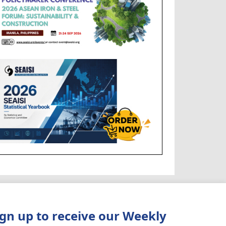
ign up to receive our Weekly