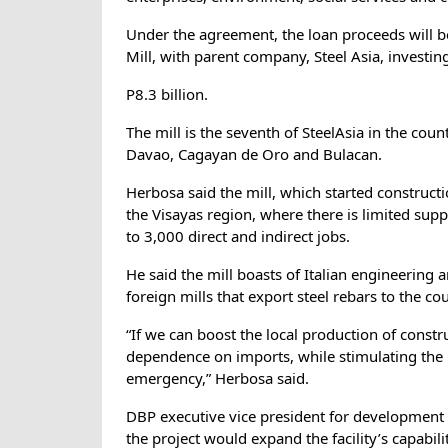
Under the agreement, the loan proceeds will b
Mill, with parent company, Steel Asia, investin
P8.3 billion.
The mill is the seventh of SteelAsia in the countr
Davao, Cagayan de Oro and Bulacan.
Herbosa said the mill, which started construc
the Visayas region, where there is limited sup
to 3,000 direct and indirect jobs.
He said the mill boasts of Italian engineering
foreign mills that export steel rebars to the co
“If we can boost the local production of constr
dependence on imports, while stimulating the 
emergency,” Herbosa said.
DBP executive vice president for development
the project would expand the facility’s capabil