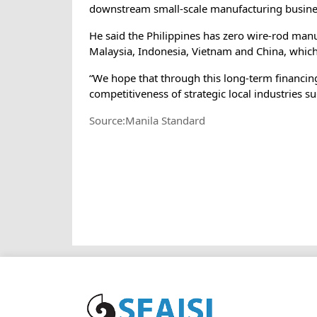
downstream small-scale manufacturing business
He said the Philippines has zero wire-rod manu
Malaysia, Indonesia, Vietnam and China, which
“We hope that through this long-term financing
competitiveness of strategic local industries 
Source:Manila Standard