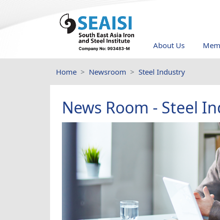
About Us
Memb
Home
Newsroom
Steel Industry
News Room - Steel In