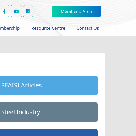
Member's Area
mbership
Resource Centre
Contact Us
SEAISI Articles
Steel Industry