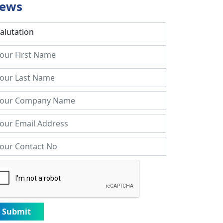
ews
Submit