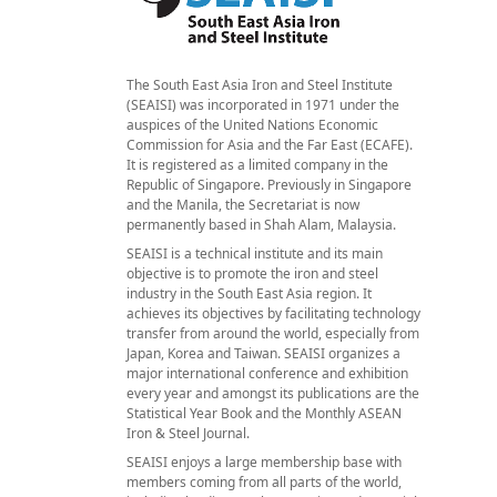
The South East Asia Iron and Steel Institute
(SEAISI) was incorporated in 1971 under the
auspices of the United Nations Economic
Commission for Asia and the Far East (ECAFE).
It is registered as a limited company in the
Republic of Singapore. Previously in Singapore
and the Manila, the Secretariat is now
permanently based in Shah Alam, Malaysia.
SEAISI is a technical institute and its main
objective is to promote the iron and steel
industry in the South East Asia region. It
achieves its objectives by facilitating technology
transfer from around the world, especially from
Japan, Korea and Taiwan. SEAISI organizes a
major international conference and exhibition
every year and amongst its publications are the
Statistical Year Book and the Monthly ASEAN
Iron & Steel Journal.
SEAISI enjoys a large membership base with
members coming from all parts of the world,