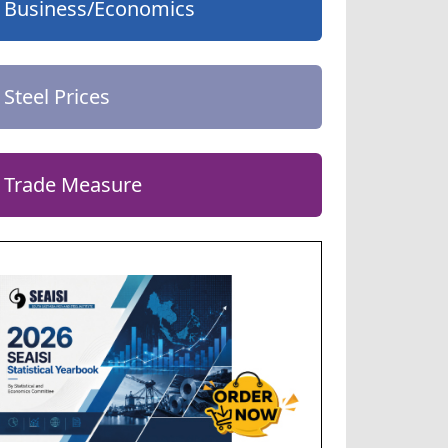
Business/Economics
Steel Prices
Trade Measure