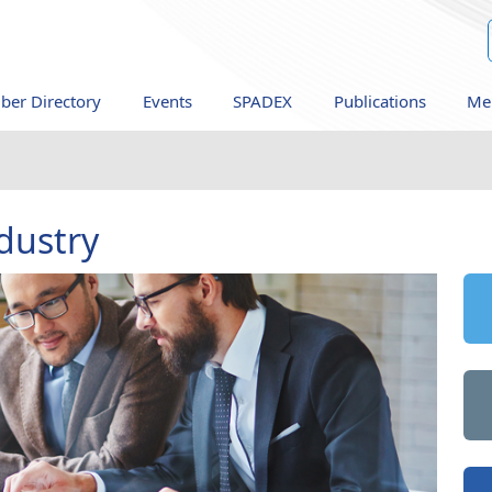
er Directory
Events
SPADEX
Publications
Me
dustry