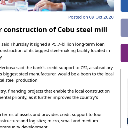
Posted on 09 Oct 2020
 construction of Cebu steel mill
said Thursday it signed a P5.7-billion long-term loan
nstruction of its biggest steel-making facility located in
y.
rbosa said the bank’s credit support to CSI, a subsidiary
’s biggest steel manufacturer, would be a boon to the local
al steel production.
try, financing projects that enable the local construction
mental priority, as it further improves the country’s
n terms of assets and provides credit support to four
rastructure and logistics; micro, small and medium
d community development.