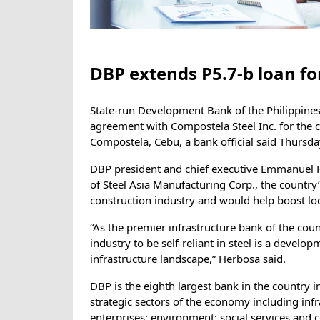
DBP extends P5.7-b loan for
State-run Development Bank of the Philippines 
agreement with Compostela Steel Inc. for the co
Compostela, Cebu, a bank official said Thursda
DBP president and chief executive Emmanuel He
of Steel Asia Manufacturing Corp., the country
construction industry and would help boost loc
“As the premier infrastructure bank of the coun
industry to be self-reliant in steel is a develop
infrastructure landscape,” Herbosa said.
DBP is the eighth largest bank in the country i
strategic sectors of the economy including inf
enterprises; environment; social services an