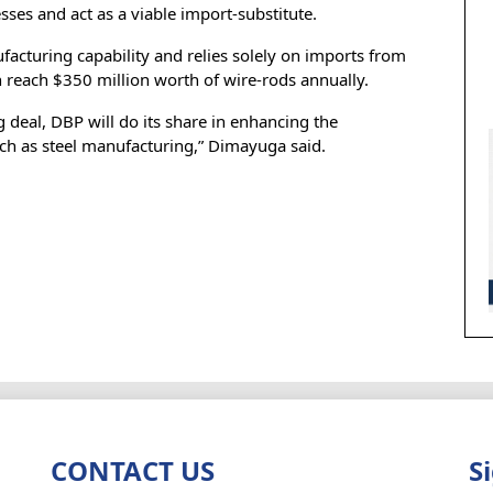
es and act as a viable import-substitute.
facturing capability and relies solely on imports from
 reach $350 million worth of wire-rods annually.
 deal, DBP will do its share in enhancing the
such as steel manufacturing,” Dimayuga said.
CONTACT US
S