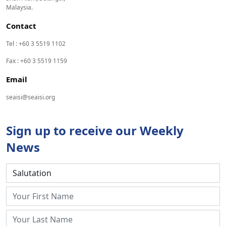
Malaysia.
Contact
Tel : +60 3 5519 1102
Fax : +60 3 5519 1159
Email
seaisi@seaisi.org
Sign up to receive our Weekly
News