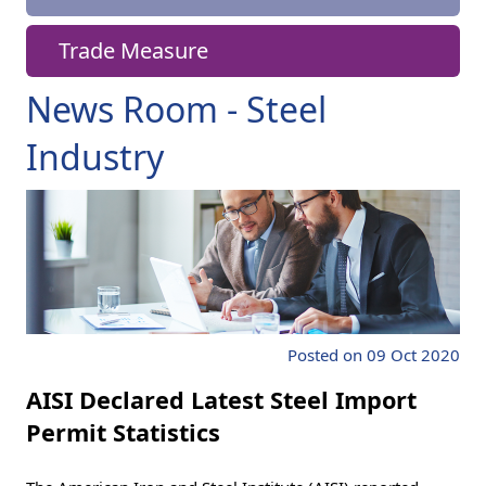
Trade Measure
News Room - Steel
Industry
Posted on 09 Oct 2020
AISI Declared Latest Steel Import
Permit Statistics