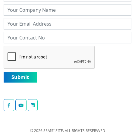
Submit
© 2026 SEAISI SITE. ALL RIGHTS RESERVVED