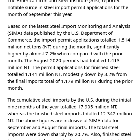
The American Iron and Steel Institute (AISI) reported
notable surge in steel import permit applications for the
month of September this year.
Based on the latest Steel Import Monitoring and Analysis
(SIMA) data published by the U.S. Department of
Commerce, the import permit applications totalled 1.514
million net tons (NT) during the month, significantly
higher by almost 7.2% when compared with the prior
month. The August 2020 permits had totalled 1.413
million NT. The permit applications for finished steel
totalled 1.141 million NT, modestly down by 3.2% from
the final imports total of 1.179 million NT during the prior
month.
The cumulative steel imports by the U.S. during the initial
nine months of the year totalled 17.905 million NT,
whereas the finished steel imports totalled 12.342 million
NT. The above figures are inclusive of SIMA data for
September and August final imports. The total steel
imports were down sharply by 20.7%. Also, finished steel