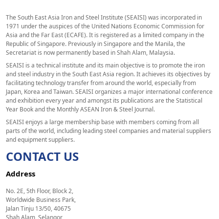
The South East Asia Iron and Steel Institute (SEAISI) was incorporated in
1971 under the auspices of the United Nations Economic Commission for
Asia and the Far East (ECAFE). It is registered as a limited company in the
Republic of Singapore. Previously in Singapore and the Manila, the
Secretariat is now permanently based in Shah Alam, Malaysia.
SEAISI is a technical institute and its main objective is to promote the iron
and steel industry in the South East Asia region. It achieves its objectives by
facilitating technology transfer from around the world, especially from
Japan, Korea and Taiwan. SEAISI organizes a major international conference
and exhibition every year and amongst its publications are the Statistical
Year Book and the Monthly ASEAN Iron & Steel Journal.
SEAISI enjoys a large membership base with members coming from all
parts of the world, including leading steel companies and material suppliers
and equipment suppliers.
CONTACT US
Address
No. 2E, 5th Floor, Block 2,
Worldwide Business Park,
Jalan Tinju 13/50, 40675
Shah Alam, Selangor,