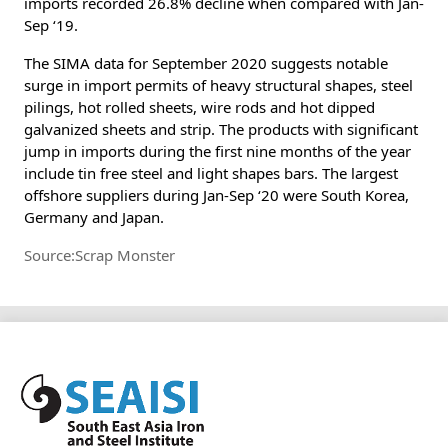
imports recorded 26.8% decline when compared with Jan-
Sep ‘19.
The SIMA data for September 2020 suggests notable
surge in import permits of heavy structural shapes, steel
pilings, hot rolled sheets, wire rods and hot dipped
galvanized sheets and strip. The products with significant
jump in imports during the first nine months of the year
include tin free steel and light shapes bars. The largest
offshore suppliers during Jan-Sep ‘20 were South Korea,
Germany and Japan.
Source:Scrap Monster