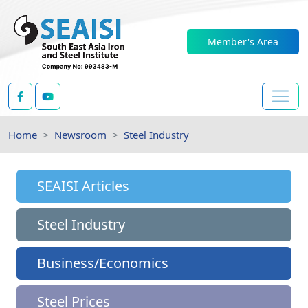
Member's Area
Home
Newsroom
Steel Industry
SEAISI Articles
Steel Industry
Business/Economics
Steel Prices