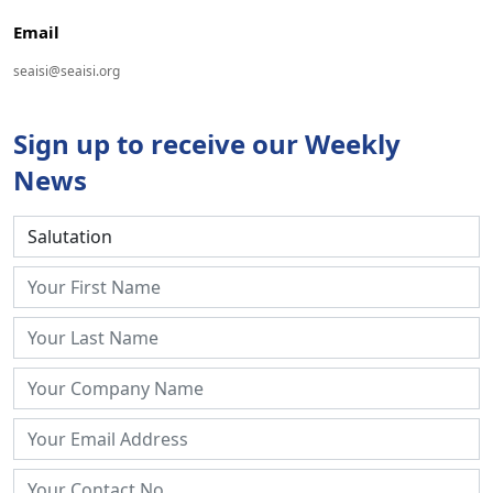
Email
seaisi@seaisi.org
Sign up to receive our Weekly
News