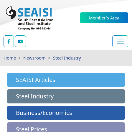
Member's Area
Home
Newsroom
Steel Industry
SEAISI Articles
Steel Industry
Business/Economics
Steel Prices