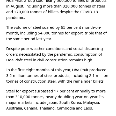
Hòa Phát Group sold nearly 500,000 tonnes of products
in August, including more than 320,000 tonnes of steel
and 170,000 tonnes of billets despite the COVID-19
pandemic.
The volume of steel soared by 65 per cent month-on-
month, including 54,000 tonnes for export, triple that of
the same period last year.
Despite poor weather conditions and social distancing
orders necessitated by the pandemic, consumption of
Hòa Phát steel in civil construction remains high.
In the first eight months of this year, Hòa Phát produced
3.2 million tonnes of steel products, including 2.1 million
tonnes of construction steel, with the remainder billets.
Steel for export surpassed 17 per cent annually to more
than 310,000 tonnes, nearly doubling year-on-year. Its
major markets include Japan, South Korea, Malaysia,
Australia, Canada, Thailand, Cambodia and Laos.