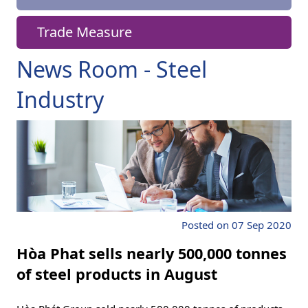
Trade Measure
News Room - Steel
Industry
Posted on 07 Sep 2020
Hòa Phat sells nearly 500,000 tonnes
of steel products in August