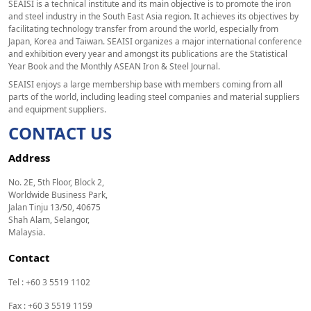
SEAISI is a technical institute and its main objective is to promote the iron
and steel industry in the South East Asia region. It achieves its objectives by
facilitating technology transfer from around the world, especially from
Japan, Korea and Taiwan. SEAISI organizes a major international conference
and exhibition every year and amongst its publications are the Statistical
Year Book and the Monthly ASEAN Iron & Steel Journal.
SEAISI enjoys a large membership base with members coming from all
parts of the world, including leading steel companies and material suppliers
and equipment suppliers.
CONTACT US
Address
No. 2E, 5th Floor, Block 2,
Worldwide Business Park,
Jalan Tinju 13/50, 40675
Shah Alam, Selangor,
Malaysia.
Contact
Tel : +60 3 5519 1102
Fax : +60 3 5519 1159