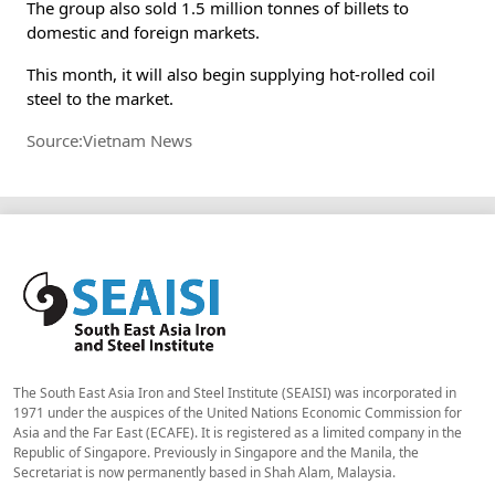
The group also sold 1.5 million tonnes of billets to
domestic and foreign markets.
This month, it will also begin supplying hot-rolled coil
steel to the market.
Source:Vietnam News
The South East Asia Iron and Steel Institute (SEAISI) was incorporated in
1971 under the auspices of the United Nations Economic Commission for
Asia and the Far East (ECAFE). It is registered as a limited company in the
Republic of Singapore. Previously in Singapore and the Manila, the
Secretariat is now permanently based in Shah Alam, Malaysia.