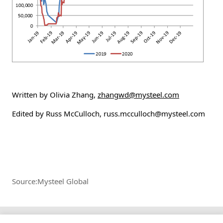
Written by Olivia Zhang,
zhangwd@mysteel.com
Edited by Russ McCulloch, russ.mcculloch@mysteel.com
Source:Mysteel Global