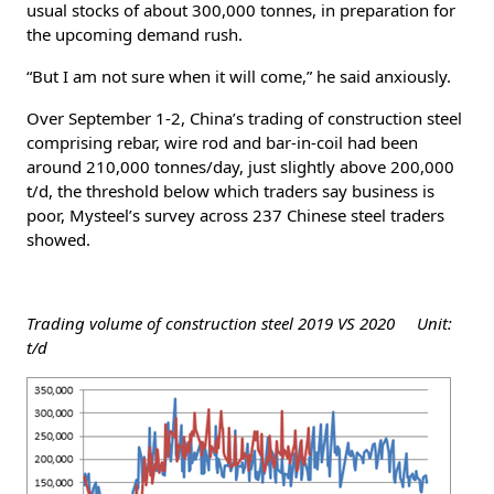
usual stocks of about 300,000 tonnes, in preparation for
the upcoming demand rush.
“But I am not sure when it will come,” he said anxiously.
Over September 1-2, China’s trading of construction steel
comprising rebar, wire rod and bar-in-coil had been
around 210,000 tonnes/day, just slightly above 200,000
t/d, the threshold below which traders say business is
poor, Mysteel’s survey across 237 Chinese steel traders
showed.
Trading volume of construction steel 2019 VS 2020 Unit:
t/d