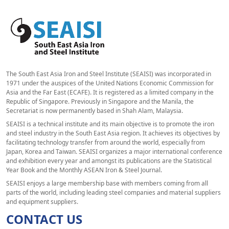
The South East Asia Iron and Steel Institute (SEAISI) was incorporated in
1971 under the auspices of the United Nations Economic Commission for
Asia and the Far East (ECAFE). It is registered as a limited company in the
Republic of Singapore. Previously in Singapore and the Manila, the
Secretariat is now permanently based in Shah Alam, Malaysia.
SEAISI is a technical institute and its main objective is to promote the iron
and steel industry in the South East Asia region. It achieves its objectives by
facilitating technology transfer from around the world, especially from
Japan, Korea and Taiwan. SEAISI organizes a major international conference
and exhibition every year and amongst its publications are the Statistical
Year Book and the Monthly ASEAN Iron & Steel Journal.
SEAISI enjoys a large membership base with members coming from all
parts of the world, including leading steel companies and material suppliers
and equipment suppliers.
CONTACT US