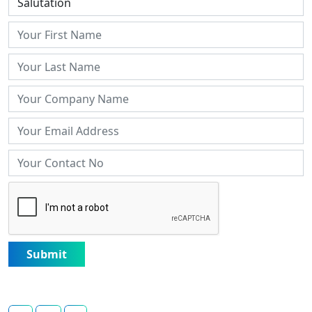
Submit