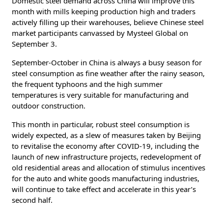
Domestic steel demand across China will improve this
month with mills keeping production high and traders
actively filling up their warehouses, believe Chinese steel
market participants canvassed by Mysteel Global on
September 3.
September-October in China is always a busy season for
steel consumption as fine weather after the rainy season,
the frequent typhoons and the high summer
temperatures is very suitable for manufacturing and
outdoor construction.
This month in particular, robust steel consumption is
widely expected, as a slew of measures taken by Beijing
to revitalise the economy after COVID-19, including the
launch of new infrastructure projects, redevelopment of
old residential areas and allocation of stimulus incentives
for the auto and white goods manufacturing industries,
will continue to take effect and accelerate in this year’s
second half.