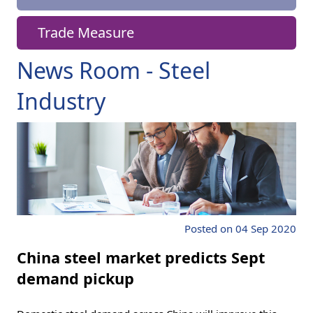
Trade Measure
News Room - Steel
Industry
Posted on 04 Sep 2020
China steel market predicts Sept
demand pickup