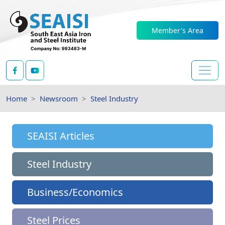
Member's Area
Home
Newsroom
Steel Industry
SEAISI Articles
Steel Industry
Business/Economics
Steel Prices