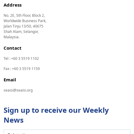
Address
No. 2E, 5th Floor, Block 2,
Worldwide Business Park,
Jalan Tinju 13/50, 40675
Shah Alam, Selangor,
Malaysia.
Contact
Tel : +60 3 5519 1102
Fax : +60 3 5519 1159
Email
seaisi@seaisi.org
Sign up to receive our Weekly
News