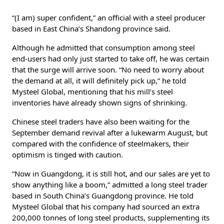
“(I am) super confident,” an official with a steel producer
based in East China’s Shandong province said.
Although he admitted that consumption among steel
end-users had only just started to take off, he was certain
that the surge will arrive soon. “No need to worry about
the demand at all, it will definitely pick up,” he told
Mysteel Global, mentioning that his mill’s steel
inventories have already shown signs of shrinking.
Chinese steel traders have also been waiting for the
September demand revival after a lukewarm August, but
compared with the confidence of steelmakers, their
optimism is tinged with caution.
“Now in Guangdong, it is still hot, and our sales are yet to
show anything like a boom,” admitted a long steel trader
based in South China’s Guangdong province. He told
Mysteel Global that his company had sourced an extra
200,000 tonnes of long steel products, supplementing its