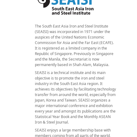
The South East Asia Iron and Steel Institute
(SEAISI) was incorporated in 1971 under the
auspices of the United Nations Economic
Commission for Asia and the Far East (ECAFE).
It is registered as a limited company in the
Republic of Singapore. Previously in Singapore
and the Manila, the Secretariat is now
permanently based in Shah Alam, Malaysia.
SEAISI is a technical institute and its main
objective is to promote the iron and steel
industry in the South East Asia region. It
achieves its objectives by facilitating technology
transfer from around the world, especially from
Japan, Korea and Taiwan. SEAISI organizes a
major international conference and exhibition
every year and amongst its publications are the
Statistical Year Book and the Monthly ASEAN
Iron & Steel Journal.
SEAISI enjoys a large membership base with
members coming from all parts of the world,