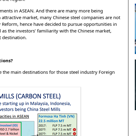
stments in ASEAN. And there are many more being
n attractive market, many Chinese steel companies are not
y Reform, hence have decided to pursue opportunities in
 as the investors’ familiarity with the Chinese market,
 destination.
tions?
 the main destinations for those steel industry Foreign