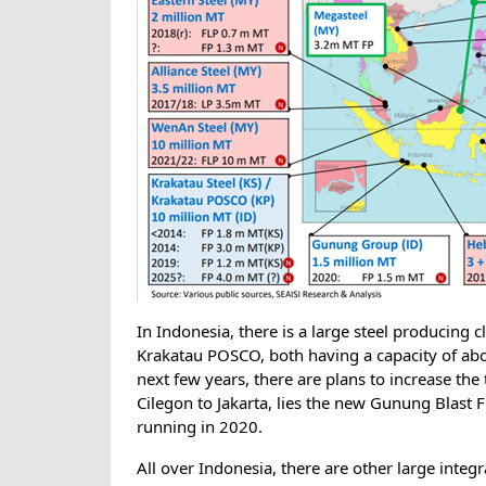
In Indonesia, there is a large steel producing c
Krakatau POSCO, both having a capacity of abou
next few years, there are plans to increase the
Cilegon to Jakarta, lies the new Gunung Blast F
running in 2020.
All over Indonesia, there are other large integ