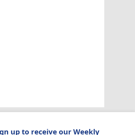
ign up to receive our Weekly