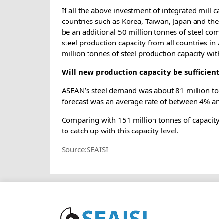
If all the above investment of integrated mill
countries such as Korea, Taiwan, Japan and the 
be an additional 50 million tonnes of steel co
steel production capacity from all countries i
million tonnes of steel production capacity wi
Will new production capacity be sufficie
ASEAN’s steel demand was about 81 million to
forecast was an average rate of between 4% a
Comparing with 151 million tonnes of capacity 
to catch up with this capacity level.
Source:SEAISI