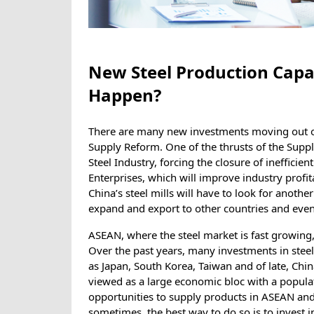
New Steel Production Capa
Happen?
There are many new investments moving out o
Supply Reform. One of the thrusts of the Supply
Steel Industry, forcing the closure of inefficie
Enterprises, which will improve industry profit
China’s steel mills will have to look for anothe
expand and export to other countries and even
ASEAN, where the steel market is fast growing,
Over the past years, many investments in ste
as Japan, South Korea, Taiwan and of late, Chi
viewed as a large economic bloc with a populat
opportunities to supply products in ASEAN and 
sometimes, the best way to do so is to invest i