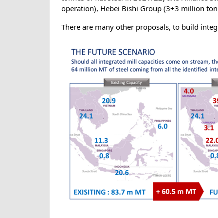
operation), Hebei Bishi Group (3+3 million tonn
There are many other proposals, to build inte