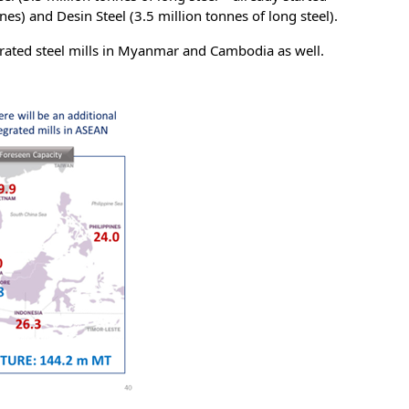
es) and Desin Steel (3.5 million tonnes of long steel).
grated steel mills in Myanmar and Cambodia as well.