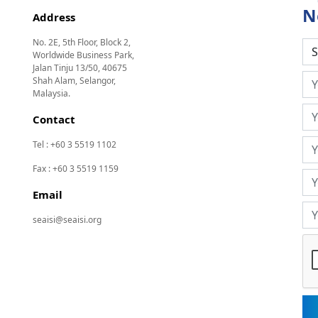
N
Address
No. 2E, 5th Floor, Block 2,
Worldwide Business Park,
Jalan Tinju 13/50, 40675
Shah Alam, Selangor,
Malaysia.
Contact
Tel : +60 3 5519 1102
Fax : +60 3 5519 1159
Email
seaisi@seaisi.org