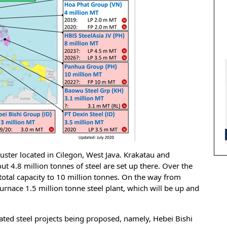
luster located in Cilegon, West Java. Krakatau and
t 4.8 million tonnes of steel are set up there. Over the
 total capacity to 10 million tonnes. On the way from
urnace 1.5 million tonne steel plant, which will be up and
rated steel projects being proposed, namely, Hebei Bishi