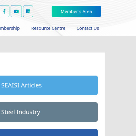
Member's Area
mbership
Resource Centre
Contact Us
SEAISI Articles
Steel Industry