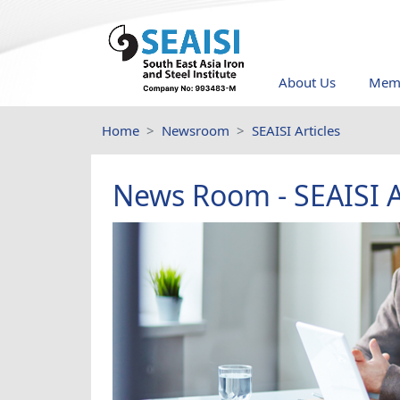
About Us
Memb
Home
Newsroom
SEAISI Articles
News Room - SEAISI A