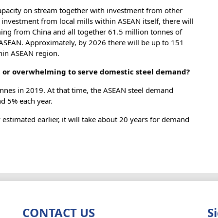
 capacity on stream together with investment from other
investment from local mills within ASEAN itself, there will
ming from China and all together 61.5 million tonnes of
n ASEAN. Approximately, by 2026 there will be up to 151
thin ASEAN region.
nt or overwhelming to serve domestic steel demand?
nnes in 2019. At that time, the ASEAN steel demand
nd 5% each year.
estimated earlier, it will take about 20 years for demand
CONTACT US
S