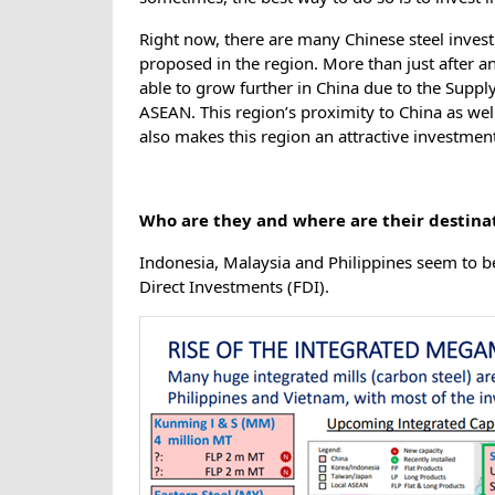
Right now, there are many Chinese steel inve
proposed in the region. More than just after a
able to grow further in China due to the Suppl
ASEAN. This region’s proximity to China as well
also makes this region an attractive investment
Who are they and where are their destina
Indonesia, Malaysia and Philippines seem to be
Direct Investments (FDI).