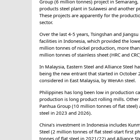
Group (6 million tonnes) project in Semarang, 
products steel plant in Sulawesi and another p
These projects are apparently for the producti
sector.
Over the last 4-5 years, Tsingshan and Jiangsu
facilities in Indonesia, which provided the low
million tonnes of nickel production, more than
million tonnes of stainless sheet (HRC and CRC
In Malaysia, Eastern Steel and Alliance Steel h
being the new entrant that started in October 
considered in East Malaysia, by WenAn steel.
Philippines has long been low in production ca
production is long product rolling mills. Othe
Panhua Group (10 million tonnes of flat steel) 
steel in 2023 and 2026).
China’s investment in Indonesia includes Kunmin
Steel (2 million tonnes of flat steel-start first
tonnes of flat steel in 2021/22) and Alliance St