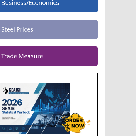
Business/Economics
Steel Prices
Trade Measure