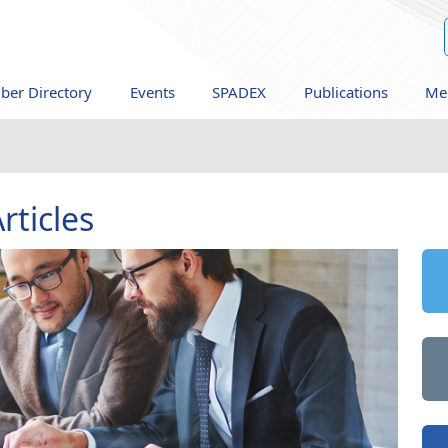
er Directory
Events
SPADEX
Publications
Me
rticles