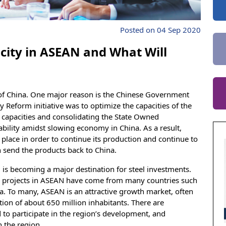
Posted on 04 Sep 2020
city in ASEAN and What Will
f China. One major reason is the Chinese Government
 Reform initiative was to optimize the capacities of the
nt capacities and consolidating the State Owned
ability amidst slowing economy in China. As a result,
r place in order to continue its production and continue to
 send the products back to China.
 is becoming a major destination for steel investments.
el projects in ASEAN have come from many countries such
na. To many, ASEAN is an attractive growth market, often
ion of about 650 million inhabitants. There are
to participate in the region’s development, and
n the region.