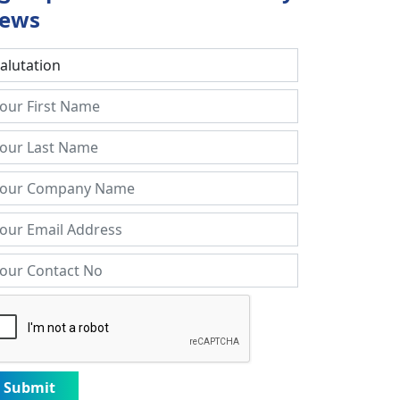
ews
Submit