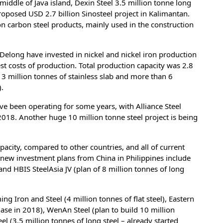
middle of Java island, Dexin Steel 3.5 million tonne long
roposed USD 2.7 billion Sinosteel project in Kalimantan.
on carbon steel products, mainly used in the construction
 Delong have invested in nickel and nickel iron production
est costs of production. Total production capacity was 2.8
 3 million tonnes of stainless slab and more than 6
).
ave been operating for some years, with Alliance Steel
2018. Another huge 10 million tonne steel project is being
pacity, compared to other countries, and all of current
r new investment plans from China in Philippines include
and HBIS SteelAsia JV (plan of 8 million tonnes of long
g Iron and Steel (4 million tonnes of flat steel), Eastern
 phase in 2018), WenAn Steel (plan to build 10 million
eel (3.5 million tonnes of long steel – already started