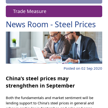
Trade Measure
News Room - Steel Prices
Posted on 02 Sep 2020
China’s steel prices may
strenghthen in September
Both the fundamentals and market sentiment will be
lending support to China’s steel prices in general and