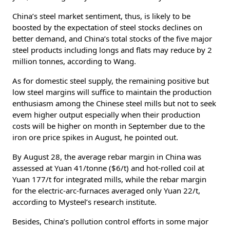
China’s steel market sentiment, thus, is likely to be
boosted by the expectation of steel stocks declines on
better demand, and China’s total stocks of the five major
steel products including longs and flats may reduce by 2
million tonnes, according to Wang.
As for domestic steel supply, the remaining positive but
low steel margins will suffice to maintain the production
enthusiasm among the Chinese steel mills but not to seek
evem higher output especially when their production
costs will be higher on month in September due to the
iron ore price spikes in August, he pointed out.
By August 28, the average rebar margin in China was
assessed at Yuan 41/tonne ($6/t) and hot-rolled coil at
Yuan 177/t for integrated mills, while the rebar margin
for the electric-arc-furnaces averaged only Yuan 22/t,
according to Mysteel’s research institute.
Besides, China’s pollution control efforts in some major