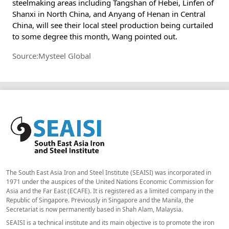
steelmaking areas including Tangshan of Hebei, Linfen of
Shanxi in North China, and Anyang of Henan in Central
China, will see their local steel production being curtailed
to some degree this month, Wang pointed out.
Source:Mysteel Global
The South East Asia Iron and Steel Institute (SEAISI) was incorporated in
1971 under the auspices of the United Nations Economic Commission for
Asia and the Far East (ECAFE). It is registered as a limited company in the
Republic of Singapore. Previously in Singapore and the Manila, the
Secretariat is now permanently based in Shah Alam, Malaysia.
SEAISI is a technical institute and its main objective is to promote the iron