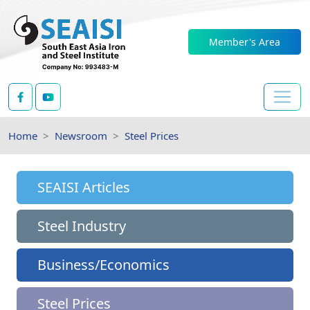
Member's Area
Home
Newsroom
Steel Prices
SEAISI Articles
Steel Industry
Business/Economics
Steel Prices