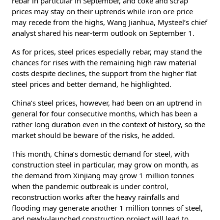
rebar in particular in September, and coke and scrap
prices may stay on their uptrends while iron ore price
may recede from the highs, Wang Jianhua, Mysteel’s chief
analyst shared his near-term outlook on September 1.
As for prices, steel prices especially rebar, may stand the
chances for rises with the remaining high raw material
costs despite declines, the support from the higher flat
steel prices and better demand, he highlighted.
China’s steel prices, however, had been on an uptrend in
general for four consecutive months, which has been a
rather long duration even in the context of history, so the
market should be beware of the risks, he added.
This month, China’s domestic demand for steel, with
construction steel in particular, may grow on month, as
the demand from Xinjiang may grow 1 million tonnes
when the pandemic outbreak is under control,
reconstruction works after the heavy rainfalls and
flooding may generate another 1 million tonnes of steel,
and newly-launched construction project will lead to