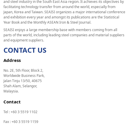
and steel industry in the South East Asia region. It achieves its objectives by
facilitating technology transfer from around the world, especially from
Japan, Korea and Taiwan. SEAISI organizes a major international conference
and exhibition every year and amongst its publications are the Statistical
Year Book and the Monthly ASEAN Iron & Steel Journal.
SEAISI enjoys a large membership base with members coming from all
parts of the world, including leading steel companies and material suppliers
and equipment suppliers.
CONTACT US
Address
No. 2E, 5th Floor, Block 2,
Worldwide Business Park,
Jalan Tinju 13/50, 40675
Shah Alam, Selangor,
Malaysia.
Contact
Tel : +60 3 5519 1102
Fax : +60 3 5519 1159