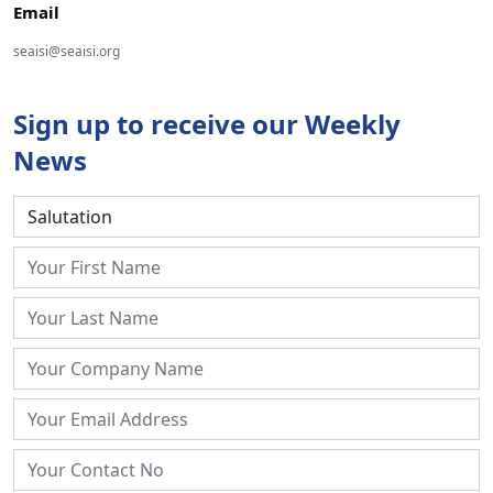
Email
seaisi@seaisi.org
Sign up to receive our Weekly
News