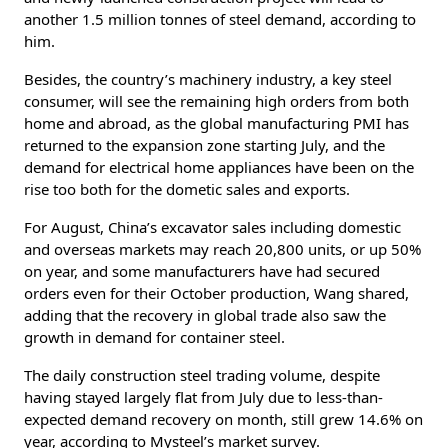
another 1.5 million tonnes of steel demand, according to
him.
Besides, the country’s machinery industry, a key steel
consumer, will see the remaining high orders from both
home and abroad, as the global manufacturing PMI has
returned to the expansion zone starting July, and the
demand for electrical home appliances have been on the
rise too both for the dometic sales and exports.
For August, China’s excavator sales including domestic
and overseas markets may reach 20,800 units, or up 50%
on year, and some manufacturers have had secured
orders even for their October production, Wang shared,
adding that the recovery in global trade also saw the
growth in demand for container steel.
The daily construction steel trading volume, despite
having stayed largely flat from July due to less-than-
expected demand recovery on month, still grew 14.6% on
year, according to Mysteel’s market survey.