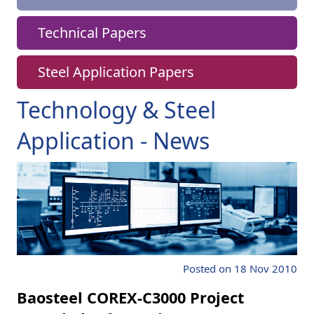
Technical Papers
Steel Application Papers
Technology & Steel
Application - News
Posted on 18 Nov 2010
Baosteel COREX-C3000 Project