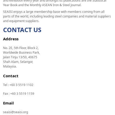
and exhibition every year and amongst its publications are the Statistical
Year Book and the Monthly ASEAN Iron & Steel Journal.
SEAISI enjoys a large membership base with members coming from all
parts of the world, including leading steel companies and material suppliers
and equipment suppliers.
CONTACT US
Address
No. 2E, 5th Floor, Block 2,
Worldwide Business Park,
Jalan Tinju 13/50, 40675
Shah Alam, Selangor,
Malaysia.
Contact
Tel : +60 3 5519 1102
Fax : +60 3 5519 1159
Email
seaisi@seaisi.org