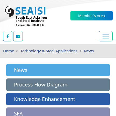
Member's Area
Home
Technology & Steel Applications
News
News
Process Flow Diagram
Knowledge Enhancement
SFA