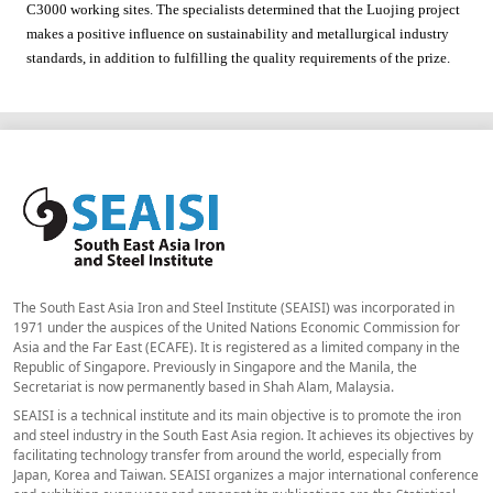
C3000 working sites. The specialists determined that the Luojing project
makes a positive influence on sustainability and metallurgical industry
standards, in addition to fulfilling the quality requirements of the prize.
The South East Asia Iron and Steel Institute (SEAISI) was incorporated in
1971 under the auspices of the United Nations Economic Commission for
Asia and the Far East (ECAFE). It is registered as a limited company in the
Republic of Singapore. Previously in Singapore and the Manila, the
Secretariat is now permanently based in Shah Alam, Malaysia.
SEAISI is a technical institute and its main objective is to promote the iron
and steel industry in the South East Asia region. It achieves its objectives by
facilitating technology transfer from around the world, especially from
Japan, Korea and Taiwan. SEAISI organizes a major international conference