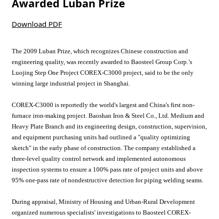
Awarded Luban Prize
Download PDF
The 2009 Luban Prize, which recognizes Chinese construction and
engineering quality, was recently awarded to Baosteel Group Corp.’s
Luojing Step One Project COREX-C3000 project, said to be the only
winning large industrial project in Shanghai.
COREX-C3000 is reportedly the world's largest and China's first non-
furnace iron-making project. Baoshan Iron & Steel Co., Ltd. Medium and
Heavy Plate Branch and its engineering design, construction, supervision,
and equipment purchasing units had outlined a "quality optimizing
sketch" in the early phase of construction. The company established a
three-level quality control network and implemented autonomous
inspection systems to ensure a 100% pass rate of project units and above
95% one-pass rate of nondestructive detection for piping welding seams.
During appraisal, Ministry of Housing and Urban-Rural Development
organized numerous specialists' investigations to Baosteel COREX-