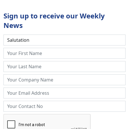
Sign up to receive our Weekly
News