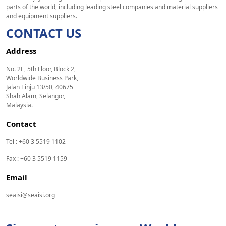
parts of the world, including leading steel companies and material suppliers
and equipment suppliers.
CONTACT US
Address
No. 2E, 5th Floor, Block 2,
Worldwide Business Park,
Jalan Tinju 13/50, 40675
Shah Alam, Selangor,
Malaysia.
Contact
Tel : +60 3 5519 1102
Fax : +60 3 5519 1159
Email
seaisi@seaisi.org