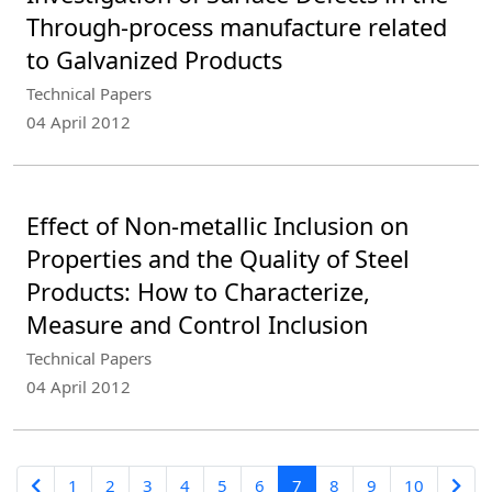
Through-process manufacture related
to Galvanized Products
Technical Papers
04 April 2012
Effect of Non-metallic Inclusion on
Properties and the Quality of Steel
Products: How to Characterize,
Measure and Control Inclusion
Technical Papers
04 April 2012
1
2
3
4
5
6
7
8
9
10