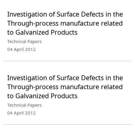
Investigation of Surface Defects in the
Through-process manufacture related
to Galvanized Products
Technical Papers
04 April 2012
Investigation of Surface Defects in the
Through-process manufacture related
to Galvanized Products
Technical Papers
04 April 2012