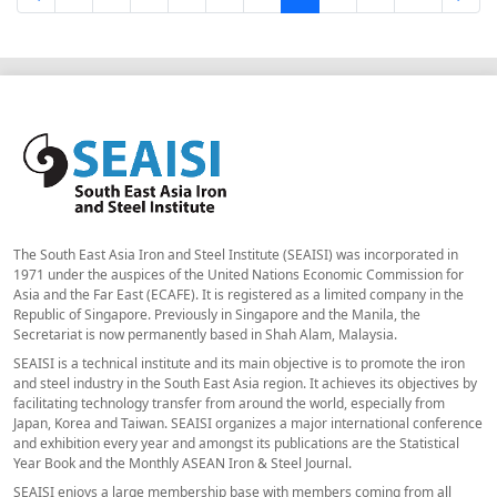
The South East Asia Iron and Steel Institute (SEAISI) was incorporated in
1971 under the auspices of the United Nations Economic Commission for
Asia and the Far East (ECAFE). It is registered as a limited company in the
Republic of Singapore. Previously in Singapore and the Manila, the
Secretariat is now permanently based in Shah Alam, Malaysia.
SEAISI is a technical institute and its main objective is to promote the iron
and steel industry in the South East Asia region. It achieves its objectives by
facilitating technology transfer from around the world, especially from
Japan, Korea and Taiwan. SEAISI organizes a major international conference
and exhibition every year and amongst its publications are the Statistical
Year Book and the Monthly ASEAN Iron & Steel Journal.
SEAISI enjoys a large membership base with members coming from all