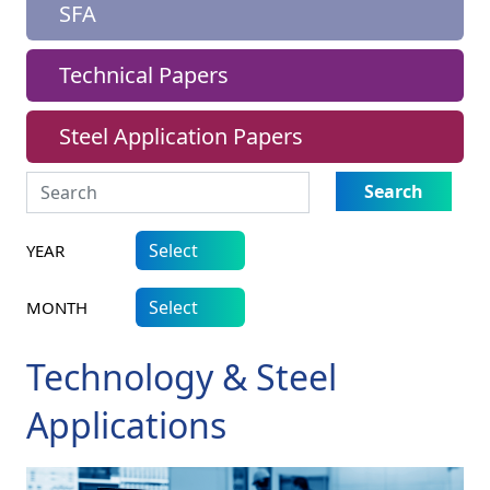
SFA
Technical Papers
Steel Application Papers
Search
YEAR
MONTH
Technology & Steel
Applications