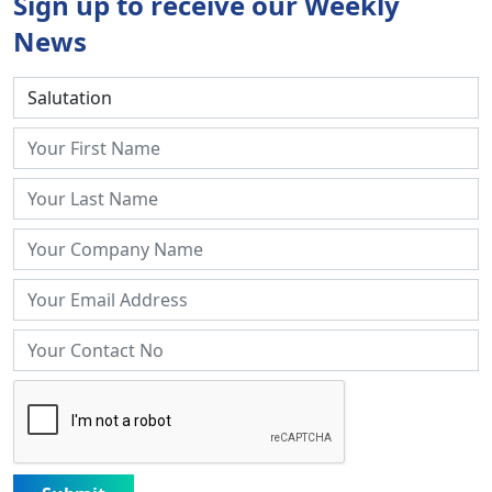
Sign up to receive our Weekly
News