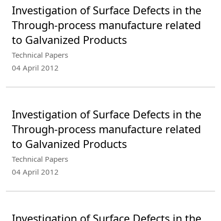
Investigation of Surface Defects in the
Through-process manufacture related
to Galvanized Products
Technical Papers
04 April 2012
Investigation of Surface Defects in the
Through-process manufacture related
to Galvanized Products
Technical Papers
04 April 2012
Investigation of Surface Defects in the