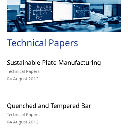
Technical Papers
Sustainable Plate Manufacturing
Technical Papers
04 August 2012
Quenched and Tempered Bar
Technical Papers
04 August 2012