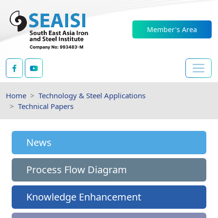
Member's Area
Home
Technology & Steel Applications
Technical Papers
News
Process Flow Diagram
Knowledge Enhancement