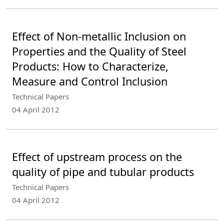
Effect of Non-metallic Inclusion on
Properties and the Quality of Steel
Products: How to Characterize,
Measure and Control Inclusion
Technical Papers
04 April 2012
Effect of upstream process on the
quality of pipe and tubular products
Technical Papers
04 April 2012