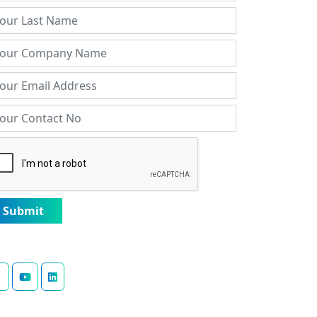
Submit