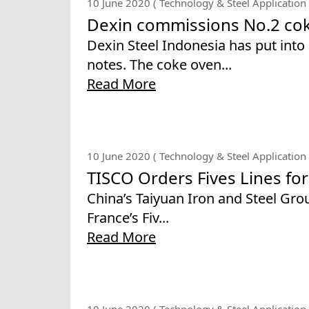
10 June 2020 ( Technology & Steel Application 
Dexin commissions No.2 cok
Dexin Steel Indonesia has put into 
notes. The coke oven...
Read More
10 June 2020 ( Technology & Steel Application 
TISCO Orders Fives Lines for 
China’s Taiyuan Iron and Steel Gr
France’s Fiv...
Read More
10 June 2020 ( Technology & Steel Application 