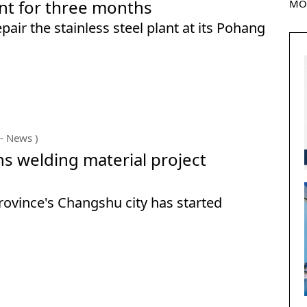
nt for three months
MO
air the stainless steel plant at its Pohang
- News )
ns welding material project
Province's Changshu city has started