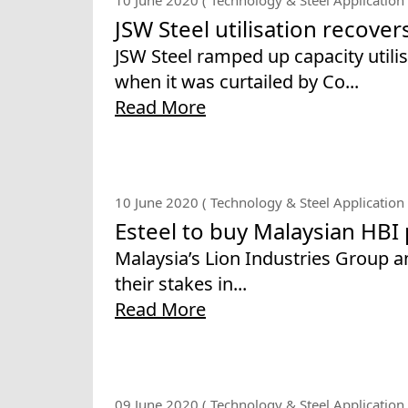
JSW Steel utilisation recover
JSW Steel ramped up capacity utili
when it was curtailed by Co...
Read More
10 June 2020 ( Technology & Steel Application 
Esteel to buy Malaysian HBI
Malaysia’s Lion Industries Group an
their stakes in...
Read More
09 June 2020 ( Technology & Steel Application 