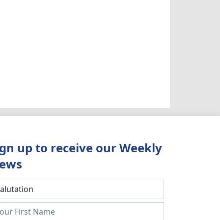
ign up to receive our Weekly
ews