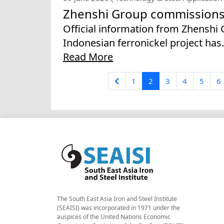
Zhenshi Group commissions f
Official information from Zhenshi
Indonesian ferronickel project has.
Read More
1
2
3
4
5
6
The South East Asia Iron and Steel Institute
(SEAISI) was incorporated in 1971 under the
auspices of the United Nations Economic