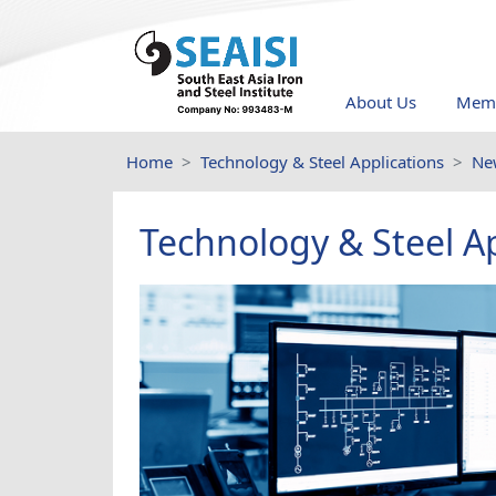
About Us
Memb
Home
Technology & Steel Applications
Ne
Technology & Steel Ap