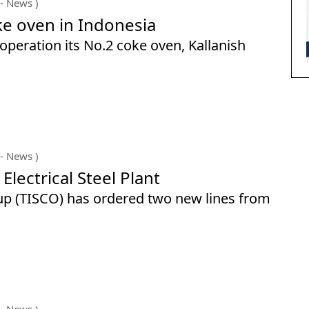
- News )
e oven in Indonesia
operation its No.2 coke oven, Kallanish
- News )
Electrical Steel Plant
oup (TISCO) has ordered two new lines from
- News )