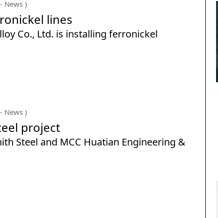
- News )
ronickel lines
 Co., Ltd. is installing ferronickel
- News )
teel project
nith Steel and MCC Huatian Engineering &