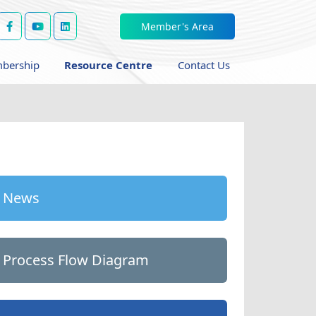
Member's Area
bership
Resource Centre
Contact Us
News
Process Flow Diagram