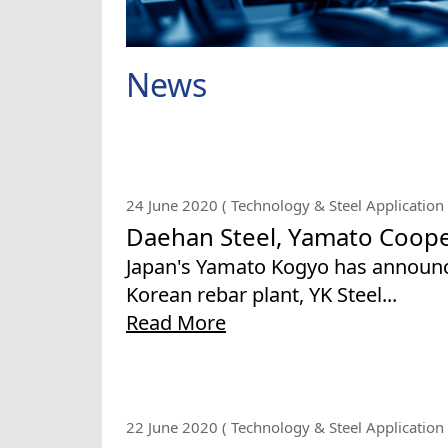
News
24 June 2020 ( Technology & Steel Application 
Daehan Steel, Yamato Coope
Japan's Yamato Kogyo has announce
Korean rebar plant, YK Steel...
Read More
22 June 2020 ( Technology & Steel Application 