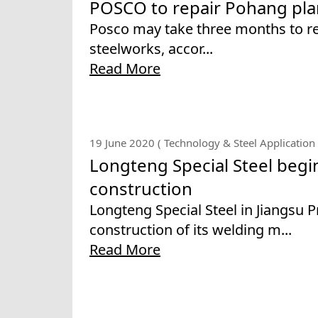
POSCO to repair Pohang pla
Posco may take three months to rep
steelworks, accor...
Read More
19 June 2020 ( Technology & Steel Application 
Longteng Special Steel begi
construction
Longteng Special Steel in Jiangsu 
construction of its welding m...
Read More