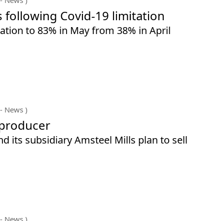
s following Covid-19 limitation
sation to 83% in May from 38% in April
- News )
 producer
d its subsidiary Amsteel Mills plan to sell
- News )