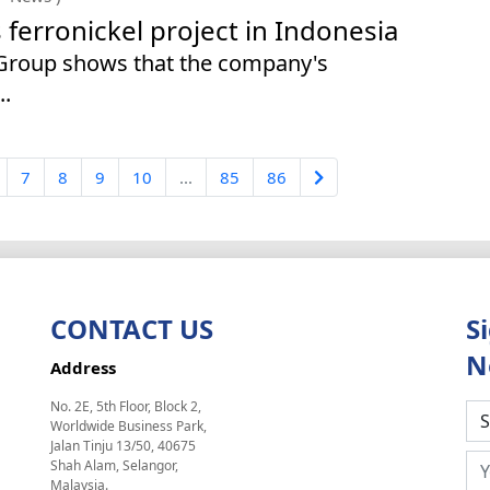
erronickel project in Indonesia
 Group shows that the company's
..
7
8
9
10
...
85
86
CONTACT US
S
N
Address
No. 2E, 5th Floor, Block 2,
Worldwide Business Park,
Jalan Tinju 13/50, 40675
Shah Alam, Selangor,
Malaysia.