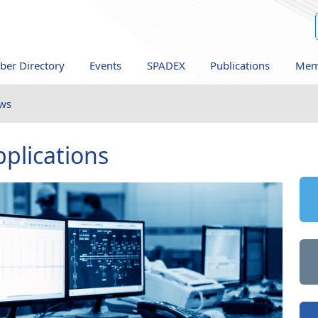
er Directory
Events
SPADEX
Publications
Mem
ws
plications