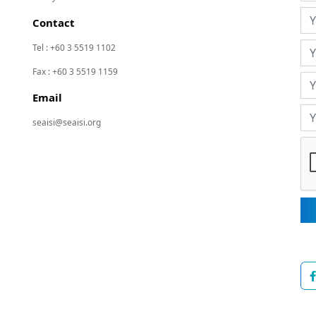
Contact
Tel : +60 3 5519 1102
Fax : +60 3 5519 1159
Email
seaisi@seaisi.org