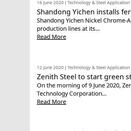
16 June 2020 ( Technology & Steel Application 
Shandong Yichen installs fer
Shandong Yichen Nickel Chrome-Alloy
production lines at its...
Read More
12 June 2020 ( Technology & Steel Application 
Zenith Steel to start green s
On the morning of 9 June 2020, Ze
Technology Corporation...
Read More