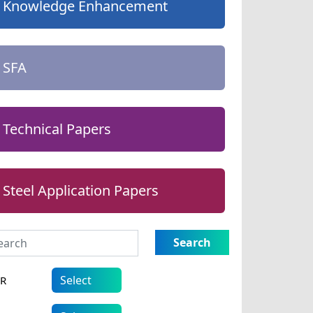
Knowledge Enhancement
SFA
Technical Papers
Steel Application Papers
Search
AR