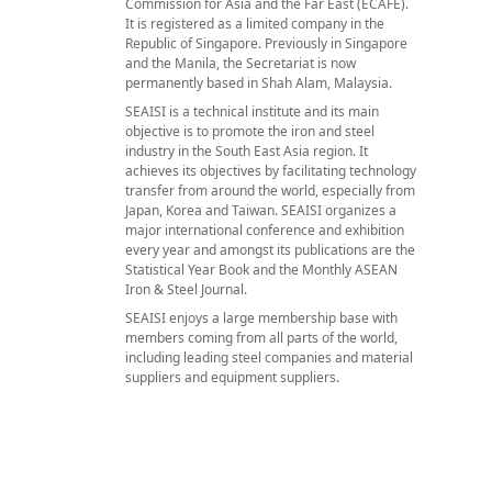
Commission for Asia and the Far East (ECAFE).
It is registered as a limited company in the
Republic of Singapore. Previously in Singapore
and the Manila, the Secretariat is now
permanently based in Shah Alam, Malaysia.
SEAISI is a technical institute and its main
objective is to promote the iron and steel
industry in the South East Asia region. It
achieves its objectives by facilitating technology
transfer from around the world, especially from
Japan, Korea and Taiwan. SEAISI organizes a
major international conference and exhibition
every year and amongst its publications are the
Statistical Year Book and the Monthly ASEAN
Iron & Steel Journal.
SEAISI enjoys a large membership base with
members coming from all parts of the world,
including leading steel companies and material
suppliers and equipment suppliers.