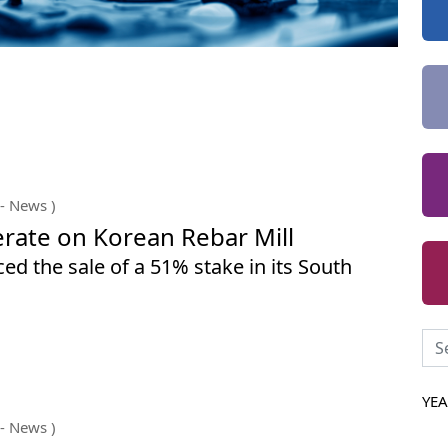
- News )
rate on Korean Rebar Mill
d the sale of a 51% stake in its South
YE
- News )