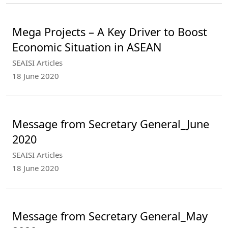
Mega Projects – A Key Driver to Boost
Economic Situation in ASEAN
SEAISI Articles
18 June 2020
Message from Secretary General_June
2020
SEAISI Articles
18 June 2020
Message from Secretary General_May