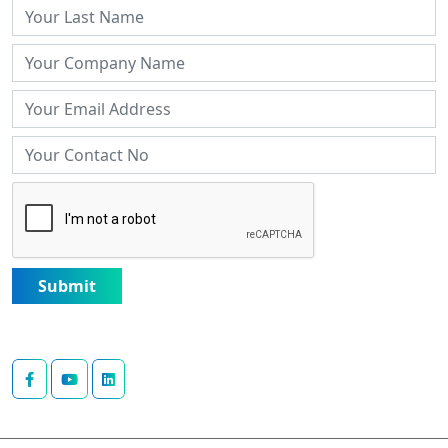
Submit