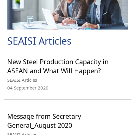
SEAISI Articles
New Steel Production Capacity in
ASEAN and What Will Happen?
SEAISI Articles
04 September 2020
Message from Secretary
General_August 2020
SEAISI Articles