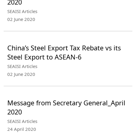
2020
SEAISI Articles
02 June 2020
China’s Steel Export Tax Rebate vs its
Steel Export to ASEAN-6
SEAISI Articles
02 June 2020
Message from Secretary General_April
2020
SEAISI Articles
24 April 2020