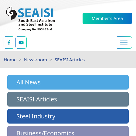
Member's Area
Home
Newsroom
SEAISI Articles
All News
SEAISI Articles
Steel Industry
Business/Economics