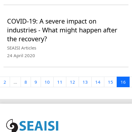
COVID-19: A severe impact on
industries - What might happen after
the recovery?
SEAISI Articles
24 April 2020
2
...
8
9
10
11
12
13
14
15
16