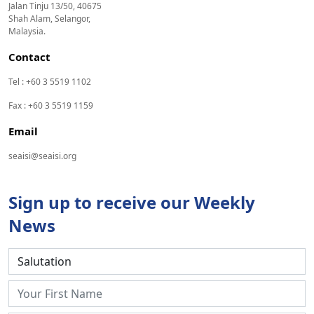
Jalan Tinju 13/50, 40675
Shah Alam, Selangor,
Malaysia.
Contact
Tel : +60 3 5519 1102
Fax : +60 3 5519 1159
Email
seaisi@seaisi.org
Sign up to receive our Weekly
News