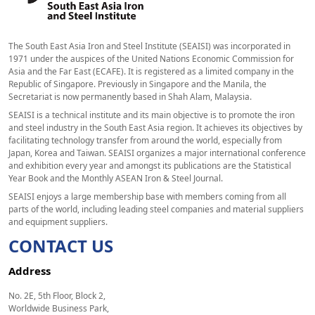
The South East Asia Iron and Steel Institute (SEAISI) was incorporated in
1971 under the auspices of the United Nations Economic Commission for
Asia and the Far East (ECAFE). It is registered as a limited company in the
Republic of Singapore. Previously in Singapore and the Manila, the
Secretariat is now permanently based in Shah Alam, Malaysia.
SEAISI is a technical institute and its main objective is to promote the iron
and steel industry in the South East Asia region. It achieves its objectives by
facilitating technology transfer from around the world, especially from
Japan, Korea and Taiwan. SEAISI organizes a major international conference
and exhibition every year and amongst its publications are the Statistical
Year Book and the Monthly ASEAN Iron & Steel Journal.
SEAISI enjoys a large membership base with members coming from all
parts of the world, including leading steel companies and material suppliers
and equipment suppliers.
CONTACT US
Address
No. 2E, 5th Floor, Block 2,
Worldwide Business Park,