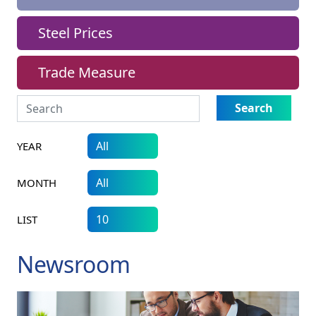
Steel Prices
Trade Measure
Search
YEAR
MONTH
LIST
Newsroom