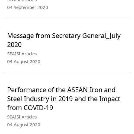
04 September 2020
Message from Secretary General_July
2020
SEAISI Articles
04 August 2020
Performance of the ASEAN Iron and
Steel Industry in 2019 and the Impact
from COVID-19
SEAISI Articles
04 August 2020