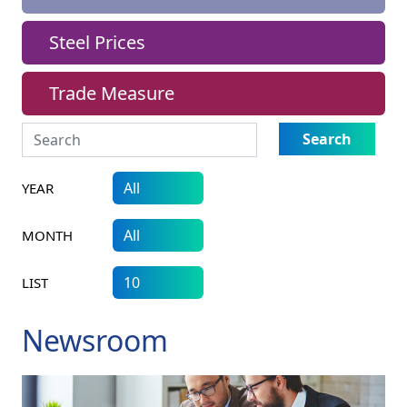
Steel Prices
Trade Measure
Search
YEAR
MONTH
LIST
Newsroom