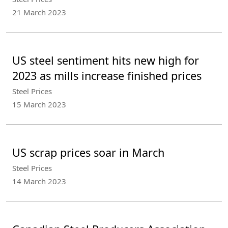
21 March 2023
US steel sentiment hits new high for
2023 as mills increase finished prices
Steel Prices
15 March 2023
US scrap prices soar in March
Steel Prices
14 March 2023