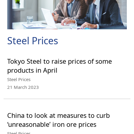
Steel Prices
Tokyo Steel to raise prices of some
products in April
Steel Prices
21 March 2023
China to look at measures to curb
‘unreasonable’ iron ore prices
Steel Prices