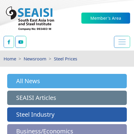
Member's Area
Home
Newsroom
Steel Prices
All News
SEAISI Articles
Steel Industry
Business/Economics