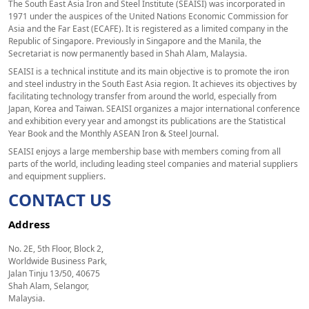
The South East Asia Iron and Steel Institute (SEAISI) was incorporated in
1971 under the auspices of the United Nations Economic Commission for
Asia and the Far East (ECAFE). It is registered as a limited company in the
Republic of Singapore. Previously in Singapore and the Manila, the
Secretariat is now permanently based in Shah Alam, Malaysia.
SEAISI is a technical institute and its main objective is to promote the iron
and steel industry in the South East Asia region. It achieves its objectives by
facilitating technology transfer from around the world, especially from
Japan, Korea and Taiwan. SEAISI organizes a major international conference
and exhibition every year and amongst its publications are the Statistical
Year Book and the Monthly ASEAN Iron & Steel Journal.
SEAISI enjoys a large membership base with members coming from all
parts of the world, including leading steel companies and material suppliers
and equipment suppliers.
CONTACT US
Address
No. 2E, 5th Floor, Block 2,
Worldwide Business Park,
Jalan Tinju 13/50, 40675
Shah Alam, Selangor,
Malaysia.