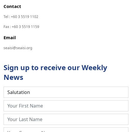
Contact
Tel : +60 3 5519 1102
Fax : +60 3 5519 1159
Email
seaisi@seaisi.org
Sign up to receive our Weekly
News