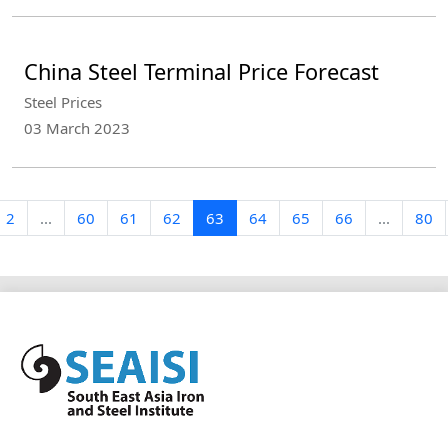
China Steel Terminal Price Forecast
Steel Prices
03 March 2023
2
...
60
61
62
63
64
65
66
...
80