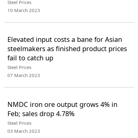
Steel Prices
10 March 2023
Elevated input costs a bane for Asian
steelmakers as finished product prices
fail to catch up
Steel Prices
07 March 2023
NMDC iron ore output grows 4% in
Feb; sales drop 4.78%
Steel Prices
03 March 2023