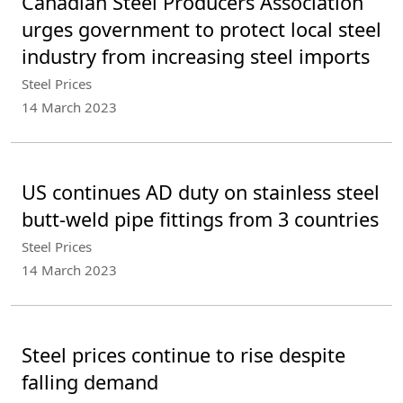
Canadian Steel Producers Association
urges government to protect local steel
industry from increasing steel imports
Steel Prices
14 March 2023
US continues AD duty on stainless steel
butt-weld pipe fittings from 3 countries
Steel Prices
14 March 2023
Steel prices continue to rise despite
falling demand